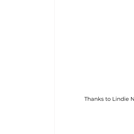
Thanks to Lindie N