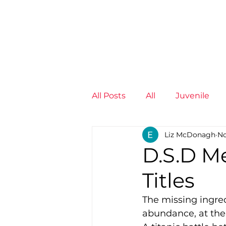
News
Training Groups
Sum
All Posts
All
Juvenile
Liz McDonagh
No
Non-Profit - null
Senior
D.S.D M
Titles
Juvenile
High Perform
The missing ingred
abundance, at the
Members
Mini Maratho