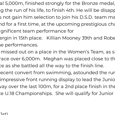
nal 5,000m, finished strongly for the Bronze meda
the run of his life, to finish 4th. He will be disapp
s not gain him selection to join his D.S.D. team ma
and for a first time, at the upcoming prestigious c
gnificent team performance for
ergin in 15th place.   Killian Mooney 39th and Robe
ine performances. 
missed out on a place in the Women’s Team, as s
s race over 6,000m.  Meghan was placed close to th
 as she battled all the way to the finish line.
ecent convert from swimming, astounded the ru
n impressive front running display to lead the Jun
way over the last 100m, for a 2nd place finish in th
ce U.18 Championships.  She will qualify for Junior 
1st)