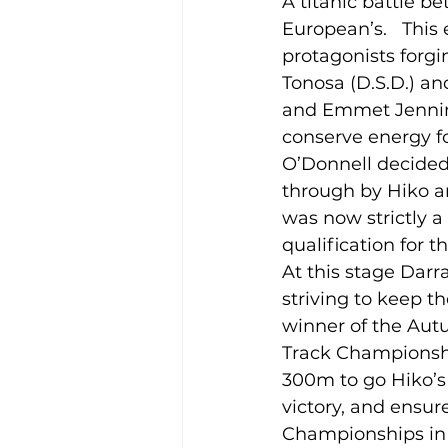
A titanic battle b
European’s.   This
protagonists forgi
Training Location
Cance
Tonosa (D.S.D.) a
and Emmet Jennings
conserve energy fo
O’Donnell decided 
through by Hiko an
was now strictly a
qualification for 
At this stage Dar
striving to keep 
winner of the Au
Track Championship
300m to go Hiko’s 
victory, and ensur
Championships in 