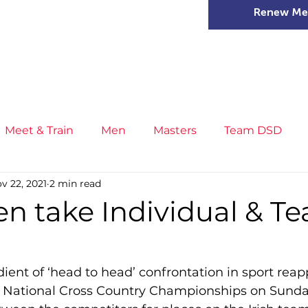
Renew Me
mer Camps
DSD Games
Members
Meet & Train
Men
Masters
Team DSD
v 22, 2021
2 min read
s
Little Athletics
News
Meet & Train
Ge
en take Individual & T
ance
T&F Competition
Masters Athletes
Inj
ient of ‘head to head’ confrontation in sport reap
 National Cross Country Championships on Sunday,
n
Cross Country
XC League
Championship