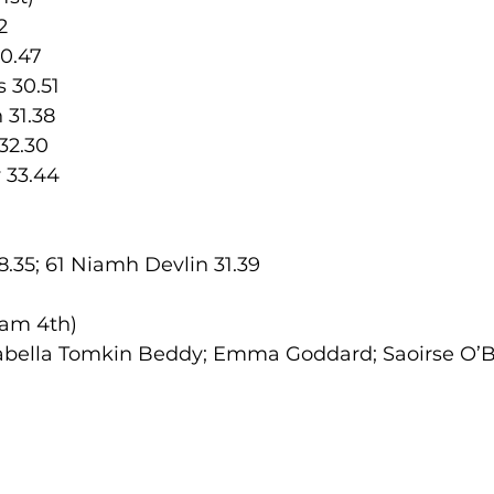
2
30.47
 30.51
 31.38
32.30
 33.44
.35; 61 Niamh Devlin 31.39
am 4th) 
bella Tomkin Beddy; Emma Goddard; Saoirse O’B