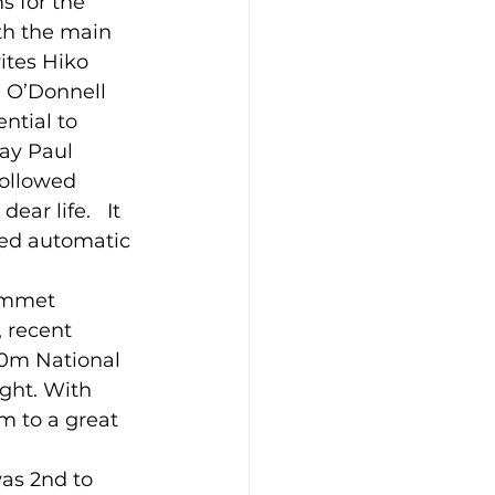
s for the 
th the main 
ites Hiko 
 O’Donnell 
ntial to 
ay Paul 
followed 
r life.   It 
eed automatic 
Emmet 
 recent 
0m National 
ight. With 
m to a great 
as 2nd to 