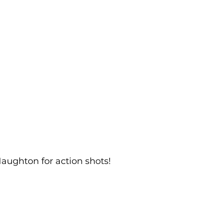
aughton for action shots!