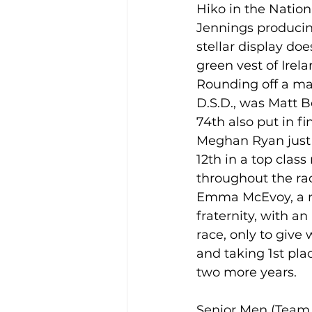
Hiko in the Natio
Jennings producing 
stellar display doe
green vest of Irel
Rounding off a ma
D.S.D., was Matt B
74th also put in f
Meghan Ryan just 
12th in a top clas
throughout the race
Emma McEvoy, a r
fraternity, with a
race, only to give 
and taking 1st pla
two more years.  
Senior Men (Team 