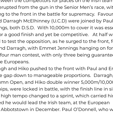
etween the competitors for places on the Irish team
 erupted from the gun in the Senior Men’s race, wi
ng to the front in the battle for supremacy.  Favour
lled
Indoor Competition
nd Darragh McElhinney (U.C.D) were joined by Paul
, both D.S.D.  With 10,000m to cover it was esse
r a good finish and yet be competitive.   At half w
to test the opposition, as he surged to the front, 
d Darragh, with Emmet Jennings hanging on for dea
 four man contest, with only three being guarant
the Europeans.
ragh and Hiko pushed to the front with Paul and 
the gap down to manageable proportions.  Darragh,
tumn Open, and Hiko double winner 5,000m/10,00
s, were locked in battle, with the finish line in s
high tempo changed to a sprint, which carried hi
ed he would lead the Irish team, at the European 
Abbotstown in December. Paul O’Donnell, who w