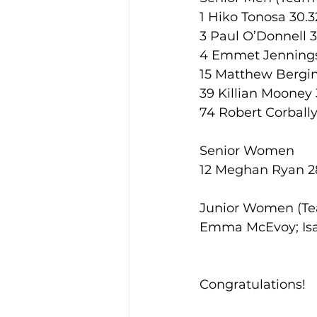
1 Hiko Tonosa 30.3
3 Paul O’Donnell 
4 Emmet Jennings
15 Matthew Bergin
39 Killian Mooney 
74 Robert Corbally
Senior Women
12 Meghan Ryan 28
Junior Women (Te
Emma McEvoy; Isa
Congratulations! 