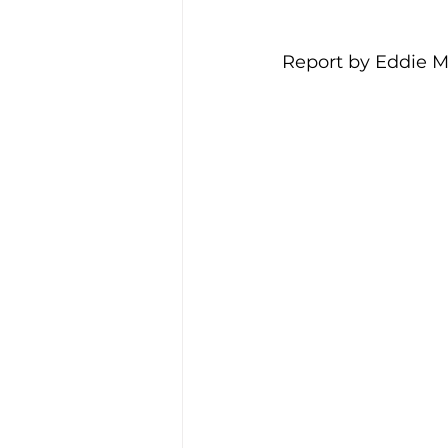
Report by Eddie