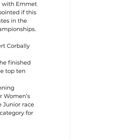
l, with Emmet 
ointed if this 
tes in the 
hampionships. 
rt Corbally 
he finished 
e top ten 
nning 
ior Women’s 
e Junior race 
category for 