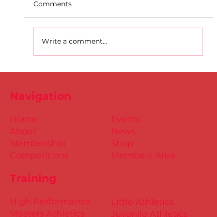
Comments
Write a comment...
D.S.D's Adriele - Duathlon
Navigation
Home
Events
About
News
Membership
Shop
Competitions
Members Area
Training
High Performance
Little Athletics
Masters Athletics
Juvenile Athletics