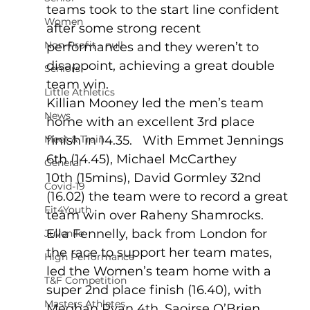
teams took to the start line confident 
Women
after some strong recent 
Non-Profit - null
performances and they weren’t to 
disappoint, achieving a great double 
Seniors
team win.
Little Athletics
Killian Mooney led the men’s team 
News
home with an excellent 3rd place 
Meet & Train
finish in 14.35.   With Emmet Jennings 
6th (14.45), Michael McCarthey 
General
10th (15mins), David Gormley 32nd 
Covid-19
(16.02) the team were to record a great 
Fit4Youth
team win over Raheny Shamrocks.
Ella Fennelly, back from London for 
Juvenile
the race to support her team mates, 
High Performance
led the Women’s team home with a 
T&F Competition
super 2nd place finish (16.40), with 
Masters Athletes
Meghan Ryan 4th, Saoirse O’Brien 