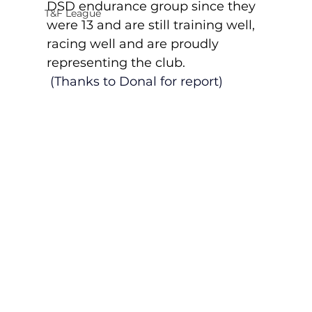
DSD endurance group since they 
T&F League
were 13 and are still training well, 
racing well and are proudly 
representing the club. 
(Thanks to Donal for report)