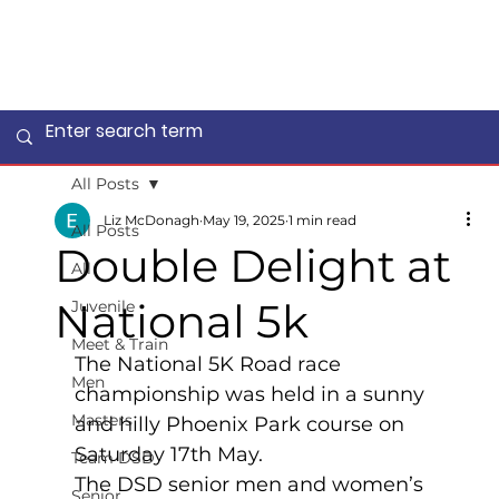
All Posts
Liz McDonagh
May 19, 2025
1 min read
All Posts
Double Delight at
All
National 5k
Juvenile
Meet & Train
The National 5K Road race 
Men
championship was held in a sunny 
Masters
and hilly Phoenix Park course on 
Saturday 17th May.
Team DSD
The DSD senior men and women’s 
Senior