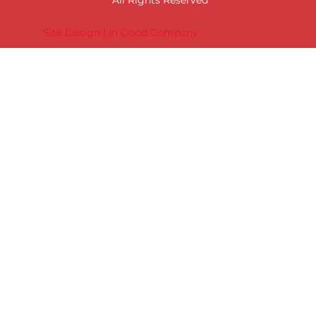
Site Design | In Good Company