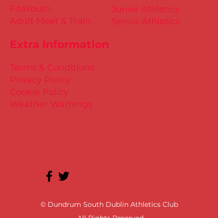
Fit4Youth
Junior Athletics
Adult Meet & Train
Senior Athletics
Extra Information
Terms & Conditions
Privacy Policy
Cookie Policy
Weather Warnings
© Dundrum South Dublin Athletics Club
All Rights Reserved