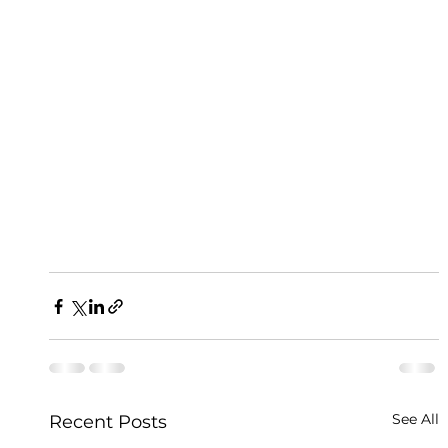
See All
Recent Posts