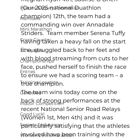
(Our 2025 national Duathlon 
Injuries & Injury Prevention
champion) 12th, the team had a 
Members
commanding win over Annadale 
Mini Marathon
Striders.  Team member Serena Tuffy 
Cross Country
having taken a heavy fall on the start 
line, struggled back to her feet and 
XC League
with blood streaming from cuts to her 
Championships
face, pushed herself to finish the race 
Entries
to ensure we had a scoring team – a 
Training Location
true champion.  
The team wins today come on the 
Cancelled
back of strong performances at the 
Indoor Competition
recent National Senior Road Relays 
Good Luck!
(Women 1st, Men 4th) and it was 
Seniors Endurance
particularly satisfying that the athletes 
involved have been training with the 
Women's Mini Marathon