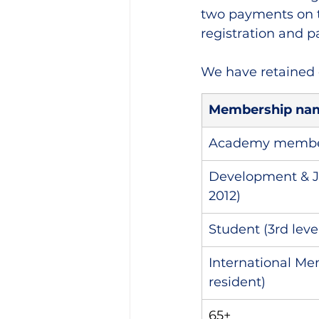
two payments on t
registration and 
We have retained 
Membership na
Academy member 
Development & J
2012)
Student (3rd leve
International Me
resident)
65+