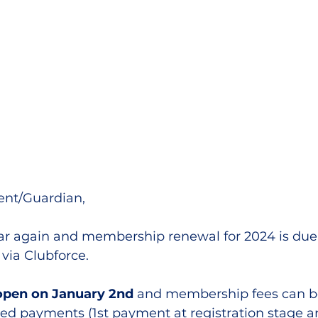
lled
Indoor Competition
nt/Guardian,
year again and membership renewal for 2024 is due
via Clubforce.
 open on January 2nd
 and membership fees can be
staged payments (1st payment at registration stage a