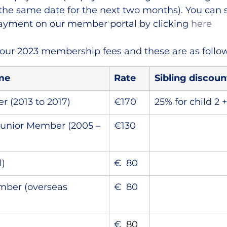
he same date for the next two months). You can 
payment on our member portal by clicking 
here
our 2023 membership fees and these are as follow
me
Rate
Sibling discoun
(2013 to 2017)
€170
25% for child 2 
unior Member (2005 – 
€130
l)
€  80
mber (overseas 
€  80
€
  80