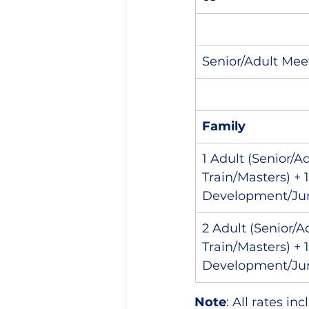
Senior/Adult Meet
Family
1 Adult (Senior/A
Train/Masters) + 
Development/Jun
2 Adult (Senior/A
Train/Masters) + 
Development/Jun
Note
: All rates i