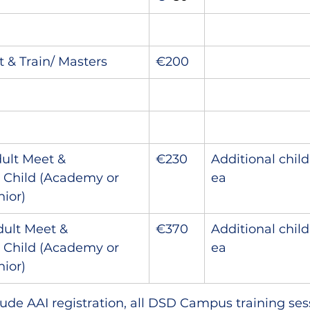
 & Train/ Masters
€200
dult Meet & 
€230
Additional chil
1 Child (Academy or 
ea
ior)
dult Meet & 
€370
Additional chil
1 Child (Academy or 
ea
ior)
nclude AAI registration, all DSD Campus training se