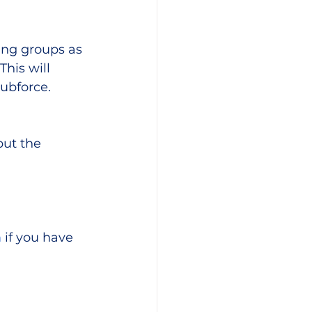
ng groups as 
his will 
lubforce.
ut the 
m
 if you have 