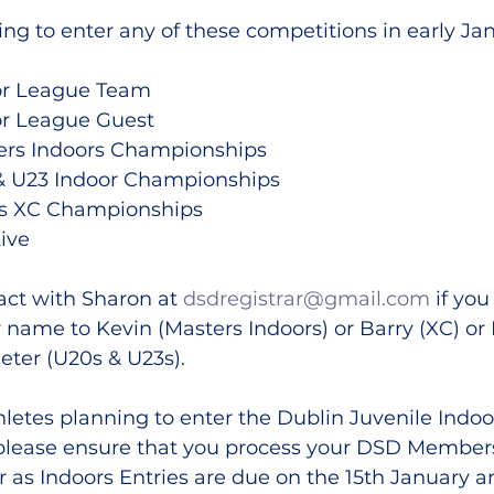
ing to enter any of these competitions in early Ja
or League Team
or League Guest
ers Indoors Championships
& U23 Indoor Championships
rs XC Championships
Live
ct with Sharon at 
dsdregistrar@gmail.com
 if yo
 name to Kevin (Masters Indoors) or Barry (XC) or
eter (U20s & U23s).
thletes planning to enter the Dublin Juvenile Indoo
please ensure that you process your DSD Member
 as Indoors Entries are due on the 15th January a