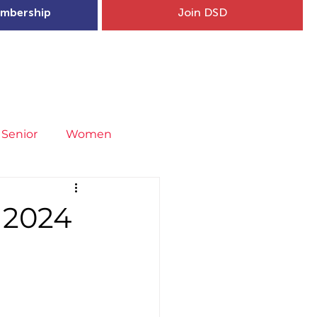
mbership
Join DSD
hip
Child Welfare
More...
Senior
Women
neral
Covid-19
Fit4Youth
 2024
uries & Injury Prevention
s
Entries