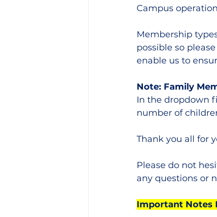
Campus operations
Membership types 
possible so please
enable us to ensur
Note: Family Me
In the dropdown f
number of children
Thank you all for 
Please do not hesi
any questions or n
Important Notes 