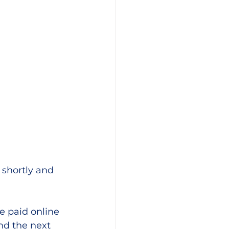
 shortly and 
 paid online 
nd the next 