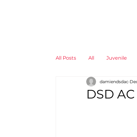
News
Training Groups
Sum
All Posts
All
Juvenile
damiendsdac
Dec
Non-Profit - null
Senior
DSD AC
Juvenile
High Perform
Members
Mini Maratho