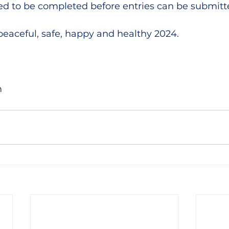
d to be completed before entries can be submitt
peaceful, safe, happy and healthy 2024.
m