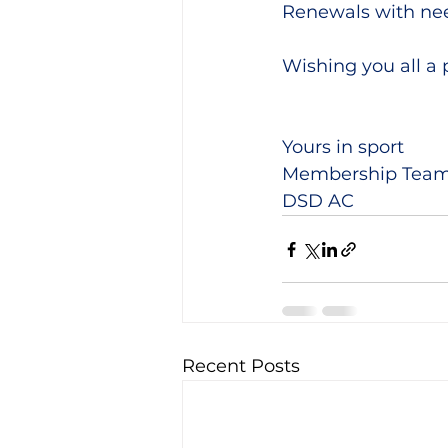
Renewals with nee
Wishing you all a 
Yours in sport
Membership Tea
DSD AC
Recent Posts