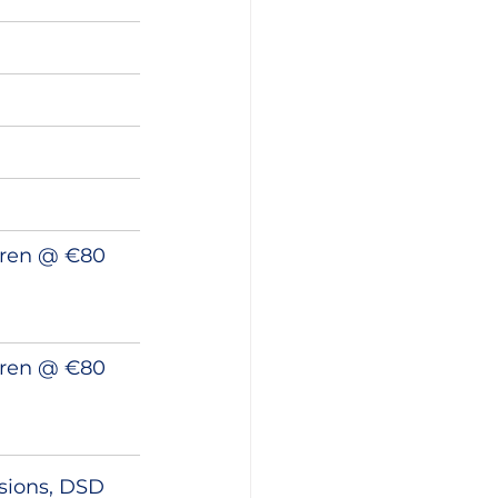
dren @ €80 
dren @ €80 
ssions, DSD 