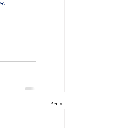
ed.
See All