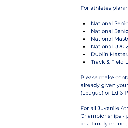
For athletes plann
National Seni
National Seni
National Mast
National U20 
Dublin Maste
Track & Field 
Please make conta
already given your
(League) or Ed & P
For all Juvenile A
Championships - 
in a timely manner