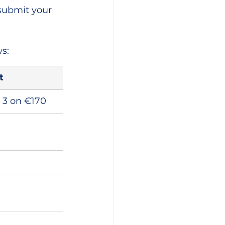
submit your 
s:
t
+ 3 on €170