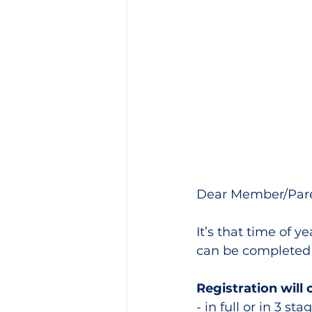
Training Location
Cance
Dear Member/Pare
It’s that time of 
can be completed 
Registration will
- in full or in 3 