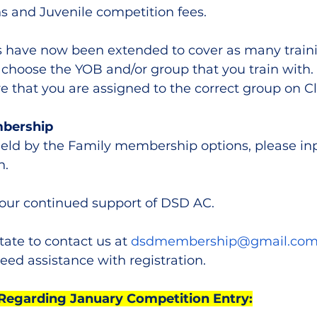
 and Juvenile competition fees.
have now been extended to cover as many traini
 choose the YOB and/or group that you train with. T
e that you are assigned to the correct group on C
mbership
ield by the Family membership options, please inp
. 
your continued support of DSD AC.
tate to contact us at 
dsdmembership@gmail.co
eed assistance with registration.
Regarding January Competition Entry: