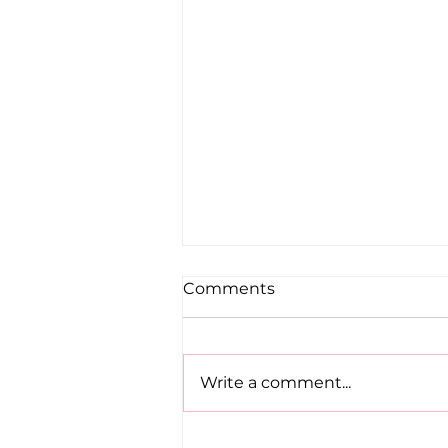
Comments
Write a comment...
Road to Birmingham