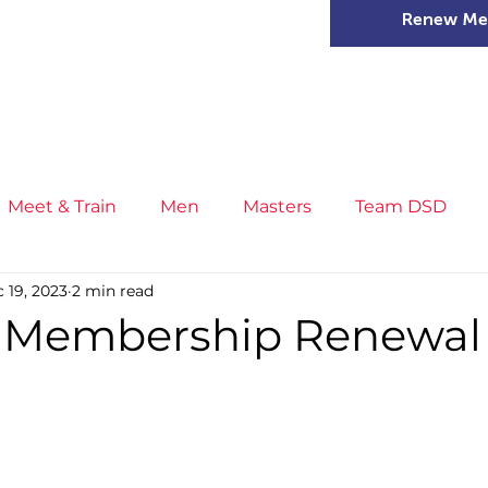
Renew Me
mer Camps
DSD Games
Members
Meet & Train
Men
Masters
Team DSD
 19, 2023
2 min read
s
Little Athletics
News
Meet & Train
Ge
 Membership Renewal
ance
T&F Competition
Masters Athletes
Inj
n
Cross Country
XC League
Championship