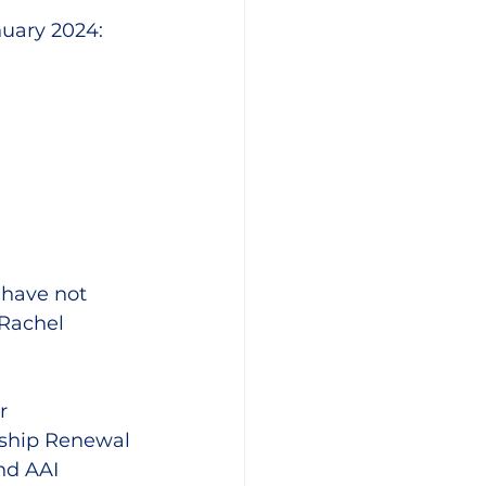
nuary 2024:
u have not 
 Rachel 
r 
ship Renewal 
nd AAI 