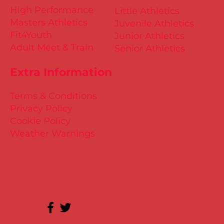
High Performance
Little Athletics
Masters Athletics
Juvenile Athletics
Fit4Youth
Junior Athletics
Adult Meet & Train
Senior Athletics
Extra Information
Terms & Conditions
Privacy Policy
Cookie Policy
Weather Warnings