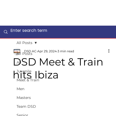
All Posts
DSD AC
Apr 29, 2024
3 min read
All Posts
DSD Meet & Train
All
hits Ibiza
Juvenile
Meet & Train
Men
Masters
Team DSD
Senior