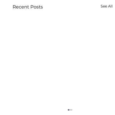
See All
Recent Posts