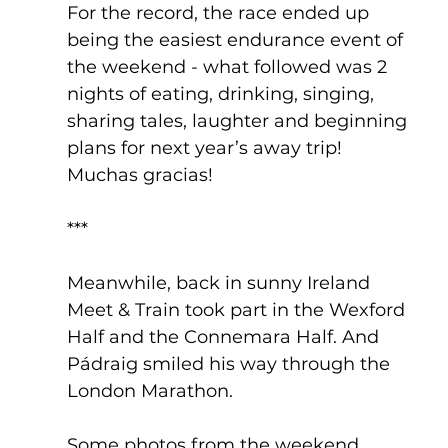
For the record, the race ended up 
being the easiest endurance event of 
the weekend - what followed was 2 
nights of eating, drinking, singing, 
sharing tales, laughter and beginning 
plans for next year’s away trip! 
Muchas gracias!
***
Meanwhile, back in sunny Ireland 
Meet & Train took part in the Wexford 
Half and the Connemara Half. And 
Pádraig smiled his way through the 
London Marathon.
Some photos from the weekend