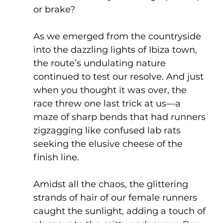
or brake?
As we emerged from the countryside 
into the dazzling lights of Ibiza town, 
the route’s undulating nature 
continued to test our resolve. And just 
when you thought it was over, the 
race threw one last trick at us—a 
maze of sharp bends that had runners 
zigzagging like confused lab rats 
seeking the elusive cheese of the 
finish line.
Amidst all the chaos, the glittering 
strands of hair of our female runners 
caught the sunlight, adding a touch of 