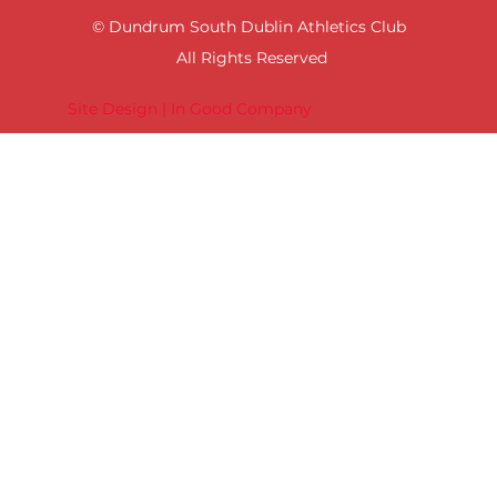
© Dundrum South Dublin Athletics Club
All Rights Reserved
Site Design | In Good Company