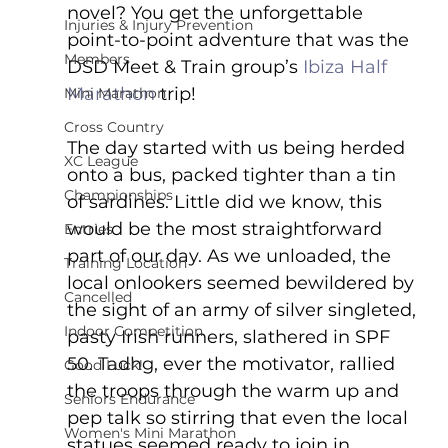
novel? You get the unforgettable 
Injuries & Injury Prevention
point-to-point adventure that was the 
Members
DSD Meet & Train group’s 
Ibiza Half 
Marathon
 trip!
Mini Marathon
Cross Country
The day started with us being herded 
XC League
onto a bus, packed tighter than a tin 
Championships
of sardines. Little did we know, this 
would be the most straightforward 
Entries
part of our day. As we unloaded, the 
Training Location
local onlookers seemed bewildered by 
Cancelled
the sight of an army of silver singleted, 
Indoor Competition
pasty Irish runners, slathered in SPF 
50. Tadhg, ever the motivator, rallied 
Good Luck!
the troops through the warm up and 
Seniors Endurance
pep talk so stirring that even the local 
Women's Mini Marathon
statues seemed ready to join in.