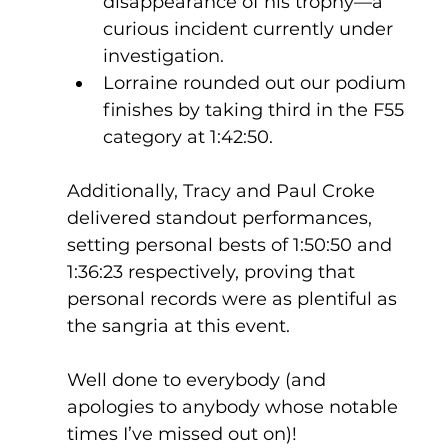
disappearance of his trophy—a 
curious incident currently under 
investigation.
Lorraine rounded out our podium 
finishes by taking third in the F55 
category at 1:42:50.
Additionally, Tracy and Paul Croke 
delivered standout performances, 
setting personal bests of 1:50:50 and 
1:36:23 respectively, proving that 
personal records were as plentiful as 
the sangria at this event.
Well done to everybody (and 
apologies to anybody whose notable 
times I’ve missed out on)!