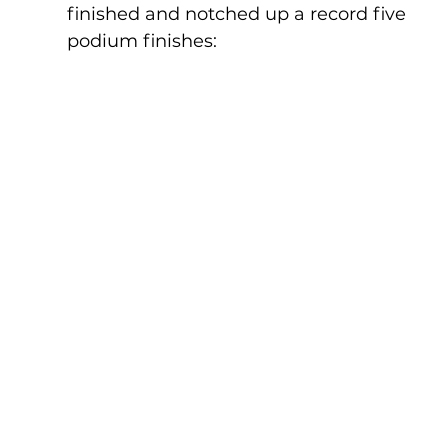
finished and notched up a record five 
podium finishes: