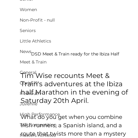
Women
Non-Profit - null
Seniors
Little Athletics
News
DSD Meet & Train ready for the Ibiza Half
Meet & Train
General
Tim Wise recounts Meet & 
Train's adventures at the Ibiza 
Covid-19
half Marathon in the evening of 
Fit4Youth
Saturday 20th April. 
Juvenile
High Performance
What do you get when you combine 
Irish runners, a Spanish island, and a 
T&F Competition
route that twists more than a mystery 
Masters Athletes