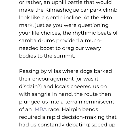
or rather, an uphill battle that would 
make the Kilmashogue car park climb 
look like a gentle incline. At the 9km 
mark, just as you were questioning 
your life choices, the rhythmic beats of 
samba drums provided a much-
needed boost to drag our weary 
bodies to the summit.
Passing by villas where dogs barked 
their encouragement (or was it 
disdain?) and locals cheered us on 
with sangria in hand, the route then 
plunged us into a terrain reminiscent 
of an 
IMRA
 race. Hairpin bends 
required a rapid decision-making that 
had us constantly debating: speed up 