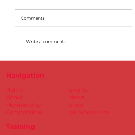
Comments
Write a comment...
D.S.D's Adriele - Duathlon
Navigation
Home
Events
About
News
Membership
Shop
Competitions
Members Area
Training