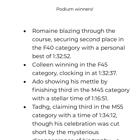
Podium winners!  
Romaine blazing through the 
course, securing second place in 
the F40 category with a personal 
best of 1:32:52.
Colleen winning in the F45 
category, clocking in at 1:32:37.
Ado showing his mettle by 
finishing third in the M45 category 
with a stellar time of 1:16:51.
Tadhg, claiming third in the M55 
category with a time of 1:34:12, 
though his celebration was cut 
short by the mysterious 