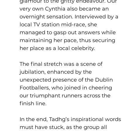
glamour to the gritty endeavour. Our 
very own Cynthia also became an 
overnight sensation. Interviewed by a 
local TV station mid-race, she 
managed to gasp out answers while 
maintaining her pace, thus securing 
her place as a local celebrity.
The final stretch was a scene of 
jubilation, enhanced by the 
unexpected presence of the Dublin 
Footballers, who joined in cheering 
our triumphant runners across the 
finish line.
In the end, Tadhg’s inspirational words 
must have stuck, as the group all 