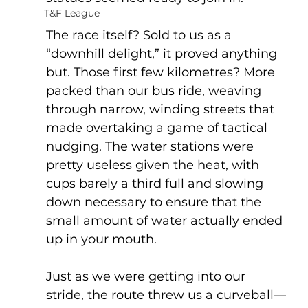
T&F League
The race itself? Sold to us as a 
“downhill delight,” it proved anything 
but. Those first few kilometres? More 
packed than our bus ride, weaving 
through narrow, winding streets that 
made overtaking a game of tactical 
nudging. The water stations were 
pretty useless given the heat, with 
cups barely a third full and slowing 
down necessary to ensure that the 
small amount of water actually ended 
up in your mouth.
Just as we were getting into our 
stride, the route threw us a curveball—