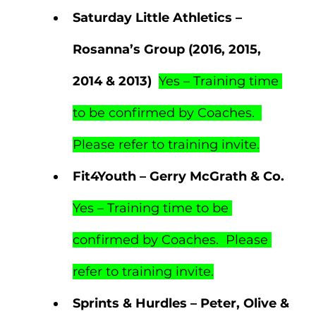
Saturday Little Athletics – 
Rosanna’s Group (2016, 2015, 
2014 & 2013)  
Yes – Training time 
to be confirmed by Coaches.  
Please refer to training invite.
Fit4Youth – Gerry McGrath & Co.  
Yes – Training time to be 
confirmed by Coaches.  Please 
refer to training invite.
Sprints & Hurdles – Peter, Olive & 