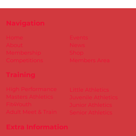
Navigation
Home
Events
About
News
Membership
Shop
Competitions
Members Area
Training
High Performance
Little Athletics
Masters Athletics
Juvenile Athletics
Fit4Youth
Junior Athletics
Adult Meet & Train
Senior Athletics
Extra Information