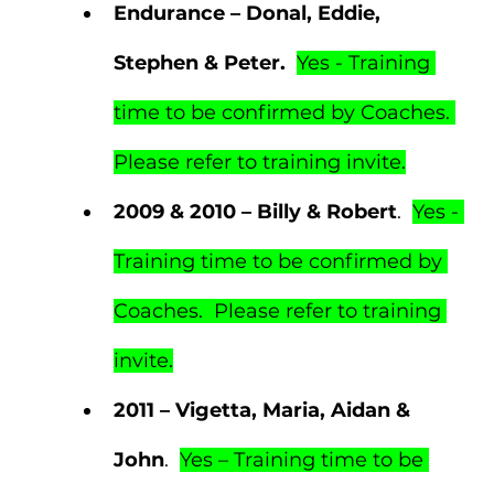
Endurance – Donal, Eddie, 
Stephen & Peter.  
Yes - Training 
time to be confirmed by Coaches. 
Please refer to training invite.
2009 & 2010 – Billy & Robert
.  
Yes - 
Training time to be confirmed by 
Coaches.  Please refer to training 
invite.
2011 – Vigetta, Maria, Aidan & 
John
.  
Yes – Training time to be 