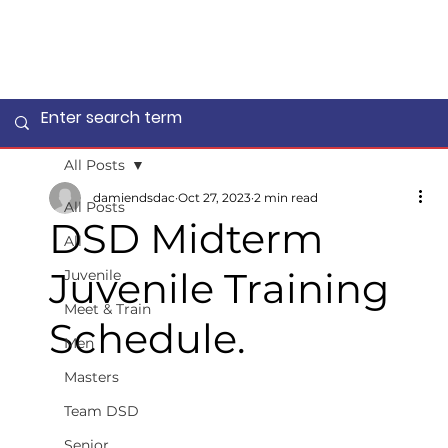
All Posts
damiendsdac
Oct 27, 2023
2 min read
All Posts
DSD Midterm
All
Juvenile Training
Juvenile
Meet & Train
Schedule.
Men
Masters
Team DSD
Senior