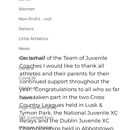
Women
Non-Profit - null
Seniors
Little Athletics
News
On behalf of the Team of Juvenile 
Meet & Train
Coaches I would like to thank all 
General
athletes and their parents for their 
Covid-19
continued support throughout the 
Fit4Youth
year.  Congratulations to all who so far 
have taken part in the two Cross 
Juvenile
Country Leagues held in Lusk & 
High Performance
Tymon Park, the National Juvenile XC 
T&F Competition
Relays and the Dublin Juvenile XC 
Masters Athletes
Championships held in Abbotstown.  