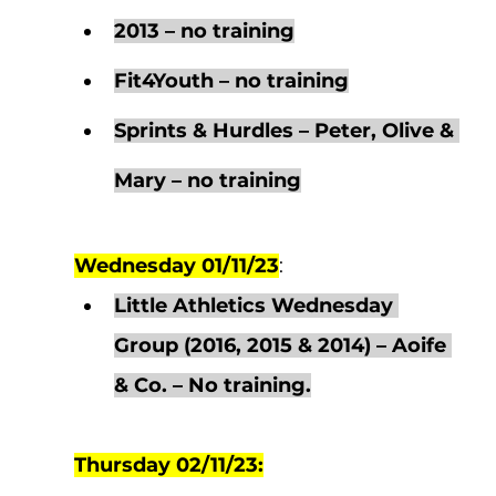
2013 – no training
Fit4Youth – no training
Sprints & Hurdles – Peter, Olive & 
Mary – no training
Wednesday 01/11/23
:  
Little Athletics Wednesday 
Group (2016, 2015 & 2014) – Aoife 
& Co. – No training.
Thursday 02/11/23: