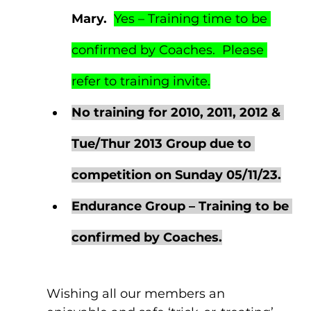
Mary.  
Yes – Training time to be 
confirmed by Coaches.  Please 
refer to training invite.
No training for 2010, 2011, 2012 & 
Tue/Thur 2013 Group due to 
competition on Sunday 05/11/23.
Endurance Group – Training to be 
confirmed by Coaches.
Wishing all our members an 