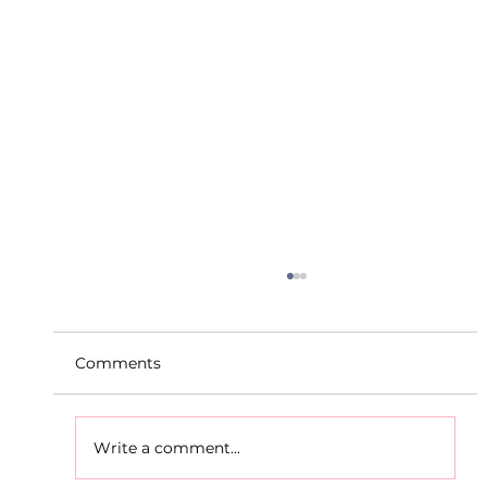
Comments
Write a comment...
D.S.D's Adriele - Duathlon