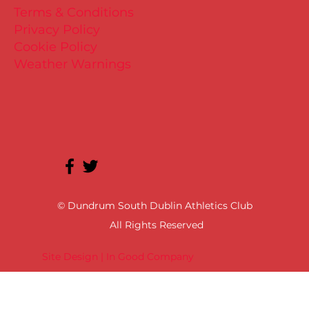
Terms & Conditions
Privacy Policy
Cookie Policy
Weather Warnings
© Dundrum South Dublin Athletics Club
All Rights Reserved
Site Design | In Good Company