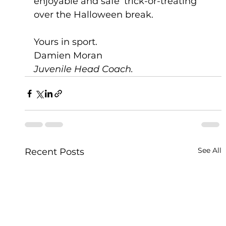
enjoyable and safe ‘trick-or-treating’ 
over the Halloween break.
Yours in sport.
Damien Moran
Juvenile Head Coach. 
See All
Recent Posts