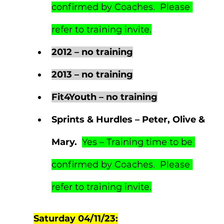
confirmed by Coaches.  Please 
refer to training invite.
2012 – no training
2013 – no training
Fit4Youth – no training
Sprints & Hurdles – Peter, Olive & 
Mary.  
Yes – Training time to be 
confirmed by Coaches.  Please 
refer to training invite.
Saturday 04/11/23: