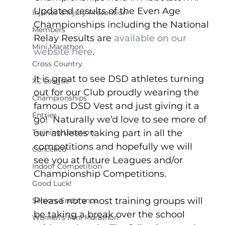
Updated results of the Even Age 
Injuries & Injury Prevention
Championships including the National 
Members
Relay Results are 
available on our 
Mini Marathon
website here
.  
Cross Country
It is great to see DSD athletes turning 
XC League
out for our Club proudly wearing the 
Championships
famous DSD Vest and just giving it a 
Entries
go!  Naturally we’d love to see more of 
Training Location
our athletes taking part in all the 
competitions and hopefully we will 
Cancelled
see you at future Leagues and/or 
Indoor Competition
Championship Competitions.
Good Luck!
Please note most training groups will 
Seniors Endurance
be taking a break over the school 
Women's Mini Marathon