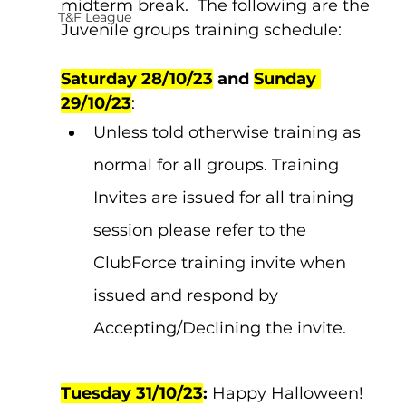
midterm break.  The following are the 
T&F League
Juvenile groups training schedule:
Saturday 28/10/23
 and 
Sunday 
29/10/23
:  
Unless told otherwise training as 
normal for all groups. Training 
Invites are issued for all training 
session please refer to the 
ClubForce training invite when 
issued and respond by 
Accepting/Declining the invite.
Tuesday 31/10/23
:
 Happy Halloween!