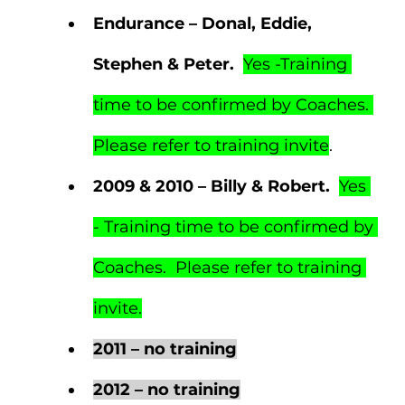
Endurance – Donal, Eddie, 
Stephen & Peter.  
Yes -Training 
time to be confirmed by Coaches. 
Please refer to training invite
.
2009 & 2010 – Billy & Robert.  
Yes 
- Training time to be confirmed by 
Coaches.  Please refer to training 
invite.
2011 – no training
2012 – no training