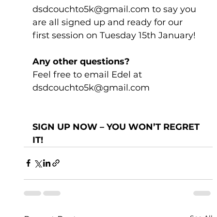
dsdcouchto5k@gmail.com to say you 
are all signed up and ready for our 
first session on Tuesday 15th January!
Any other questions?
Feel free to email Edel at 
dsdcouchto5k@gmail.com
SIGN UP NOW – YOU WON’T REGRET 
IT!