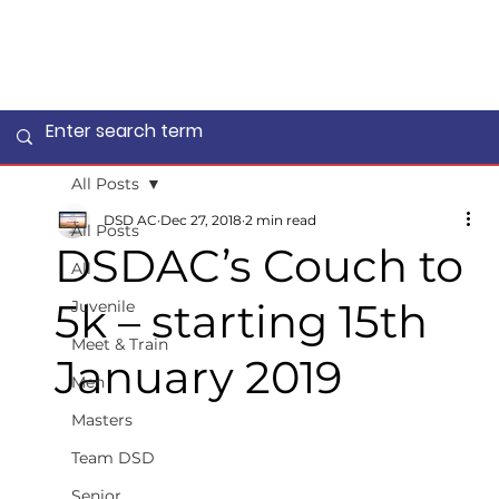
All Posts
DSD AC
Dec 27, 2018
2 min read
All Posts
DSDAC’s Couch to
All
5k – starting 15th
Juvenile
Meet & Train
January 2019
Men
Masters
Team DSD
Senior