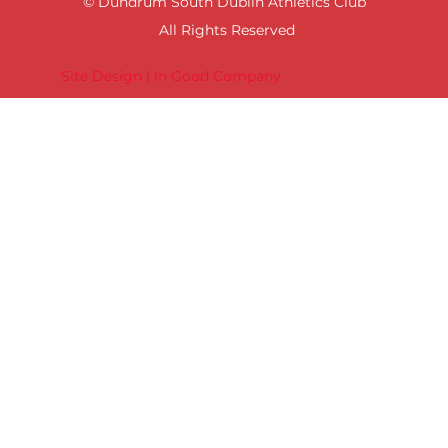
© Dundrum South Dublin Athletics Club
All Rights Reserved
Site Design | In Good Company