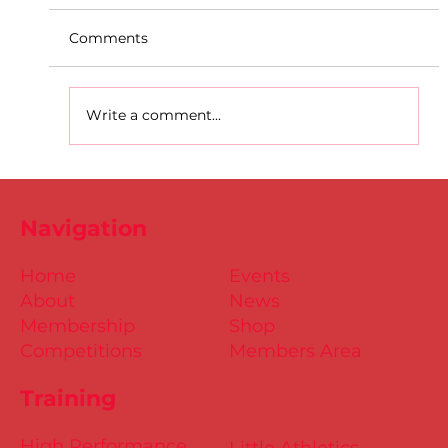
Comments
Write a comment...
D.S.D's Adriele - Duathlon
Navigation
Home
Events
About
News
Membership
Shop
Competitions
Members Area
Training
High Performance
Little Athletics