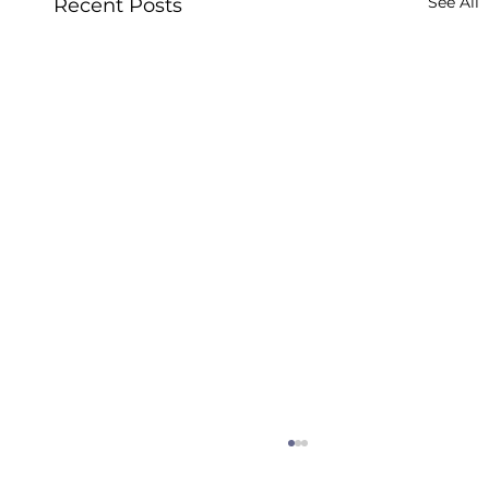
See All
Recent Posts