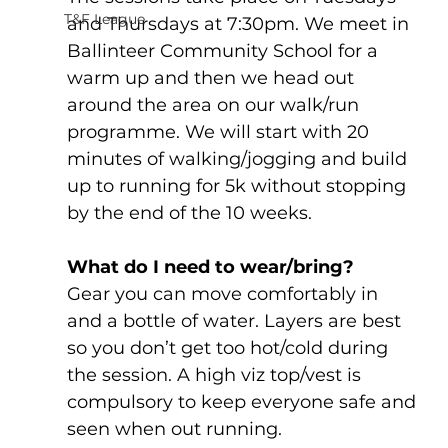
T&F League
and Thursdays at 7:30pm. We meet in 
Ballinteer Community School for a 
warm up and then we head out 
around the area on our walk/run 
programme. We will start with 20 
minutes of walking/jogging and build 
up to running for 5k without stopping 
by the end of the 10 weeks.
What do I need to wear/bring?
Gear you can move comfortably in 
and a bottle of water. Layers are best 
so you don’t get too hot/cold during 
the session. A high viz top/vest is 
compulsory to keep everyone safe and 
seen when out running.