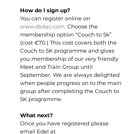
How do I sign up?
You can register online on 
www.dsdac.com.
 Choose the 
membership option “Couch to 5k” 
(cost €70.) This cost covers both the 
Couch to 5K programme and gives 
you membership of our very friendly 
Meet and Train Group until 
September. We are always delighted 
when people progress on to the main 
group after completing the Couch to 
5K programme.
What next?
Once you have registered please 
email Edel at 