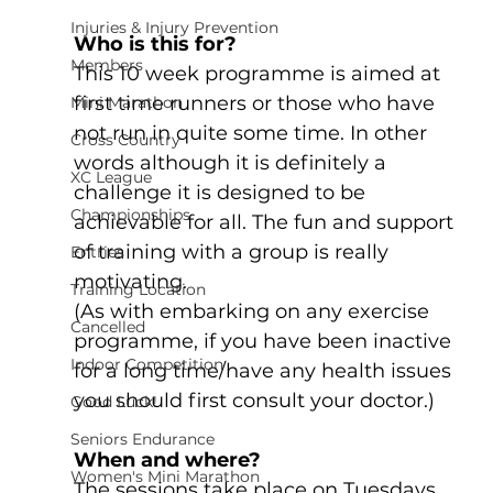
Injuries & Injury Prevention
Who is this for?
Members
This 10 week programme is aimed at 
first time runners or those who have 
Mini Marathon
not run in quite some time. In other 
Cross Country
words although it is definitely a 
XC League
challenge it is designed to be 
Championships
achievable for all. The fun and support 
of training with a group is really 
Entries
motivating.
Training Location
(As with embarking on any exercise 
Cancelled
programme, if you have been inactive 
Indoor Competition
for a long time/have any health issues 
you should first consult your doctor.)
Good Luck!
Seniors Endurance
When and where?
Women's Mini Marathon
The sessions take place on Tuesdays 