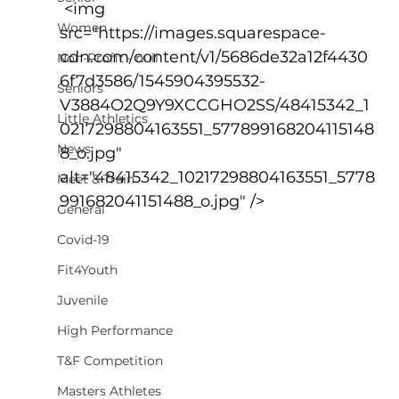
 <img 
Women
src="https://images.squarespace-
cdn.com/content/v1/5686de32a12f4430
Non-Profit - null
6f7d3586/1545904395532-
Seniors
V3884O2Q9Y9XCCGHO2SS/48415342_1
Little Athletics
0217298804163551_577899168204115148
News
8_o.jpg" 
alt="48415342_10217298804163551_5778
Meet & Train
991682041151488_o.jpg" />
General
Covid-19
Fit4Youth
Juvenile
High Performance
T&F Competition
Masters Athletes