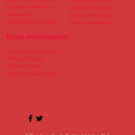
Masters Athletics
Juvenile Athletics
Fit4Youth
Junior Athletics
Adult Meet & Train
Senior Athletics
Extra Information
Terms & Conditions
Privacy Policy
Cookie Policy
Weather Warnings