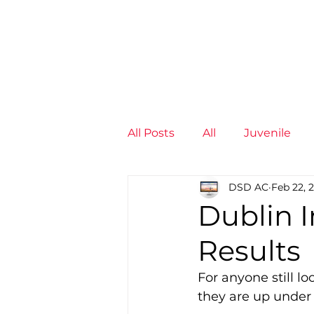
News
Training Groups
Sum
All Posts
All
Juvenile
DSD AC
Feb 22, 
Non-Profit - null
Senior
Dublin 
Results
Juvenile
High Perform
For anyone still l
they are up under
Members
Mini Maratho