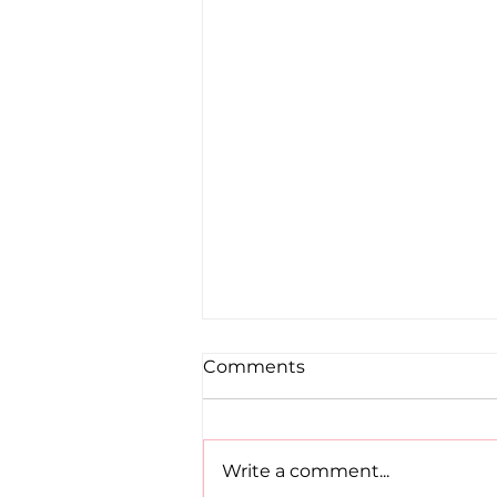
Comments
Write a comment...