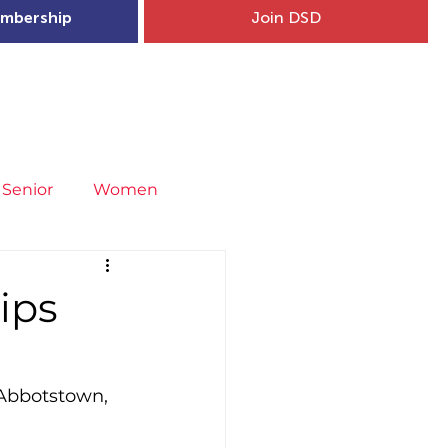
mbership
Join DSD
hip
Child Welfare
More...
Senior
Women
neral
Covid-19
Fit4Youth
ips
uries & Injury Prevention
 Abbotstown, 
s
Entries