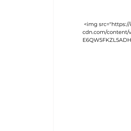
Training Location
Cance
 <img src="https://images.squarespace-
cdn.com/content/
E6QW5FKZL5ADHXOD