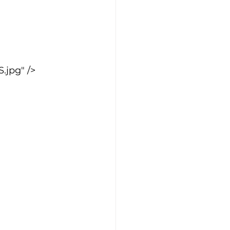
jpg" />