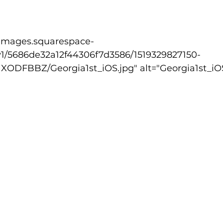
lled
Indoor Competition
v1/5686de32a12f44306f7d3586/1519329827150-
FBBZ/Georgia1st_iOS.jpg" alt="Georgia1st_iOS.