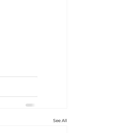
See All