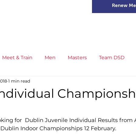
Renew Me
mer Camps
DSD Games
Members
Meet & Train
Men
Masters
Team DSD
2018
1 min read
s
Little Athletics
News
Meet & Train
Ge
Individual Championsh
ance
T&F Competition
Masters Athletes
Inj
ooking for  Dublin Juvenile Individual Results from
 Dublin Indoor Championships 12 February.
n
Cross Country
XC League
Championship