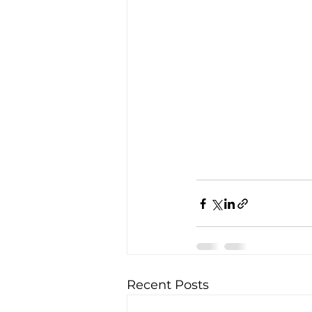
Recent Posts