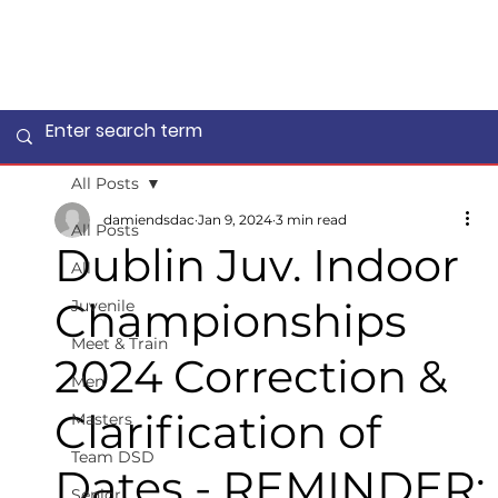
All Posts
damiendsdac
Jan 9, 2024
3 min read
All Posts
Dublin Juv. Indoor
All
Championships
Juvenile
Meet & Train
2024 Correction &
Men
Clarification of
Masters
Team DSD
Dates - REMINDER:
Senior