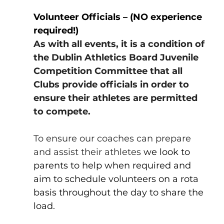
Volunteer Officials – (NO experience 
required!)
As with all events, it is a condition of 
the Dublin Athletics Board Juvenile 
Competition Committee that all 
Clubs provide officials in order to 
ensure their athletes are permitted 
to compete.
To ensure our coaches can prepare 
and assist their athletes 
we look to 
parents to help when required and 
aim to schedule volunteers on a rota 
basis throughout the day to share the 
load.