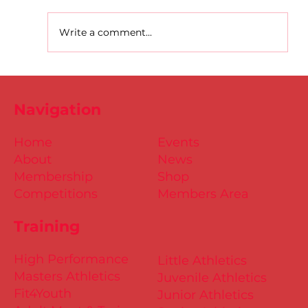
Write a comment...
D.S.D's Adriele - Duathlon
Navigation
Home
Events
About
News
Membership
Shop
Competitions
Members Area
Training
High Performance
Little Athletics
Masters Athletics
Juvenile Athletics
Fit4Youth
Junior Athletics