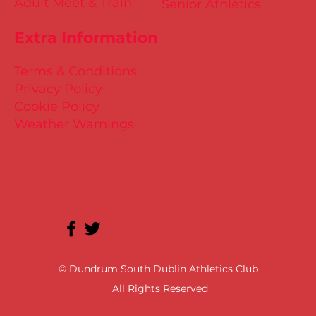
Adult Meet & Train
Senior Athletics
Extra Information
Terms & Conditions
Privacy Policy
Cookie Policy
Weather Warnings
© Dundrum South Dublin Athletics Club
All Rights Reserved