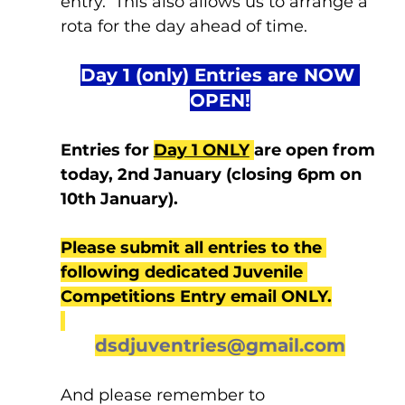
entry.  This also allows us to arrange a 
rota for the day ahead of time.
Day 1 (only) Entries are NOW 
OPEN!
Entries for 
Day 1 ONLY
are open from 
today, 2nd January (closing 6pm on 
10th January). 
Please submit all entries to the 
following dedicated Juvenile 
Competitions Entry email ONLY.
dsdjuventries@gmail.com
And please remember to 