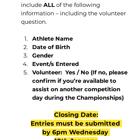
include 
ALL 
of the following 
information – including the volunteer 
question.
Athlete Name
Date of Birth
Gender
Event/s Entered
Volunteer:  Yes / No (If no, please 
confirm if you’re available to 
assist on another competition 
day during the Championships)
Closing Date:
Entries must be submitted 
by 6pm Wednesday 