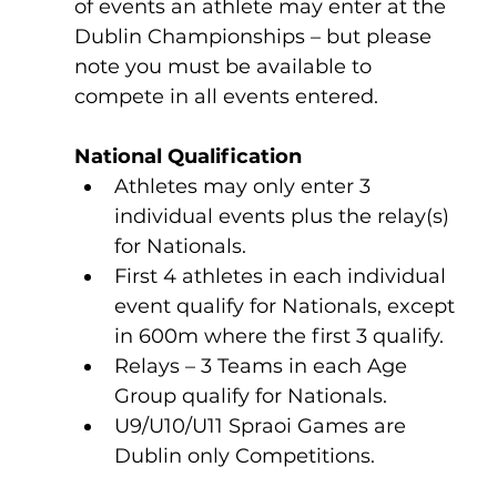
of events an athlete may enter at the 
Dublin Championships – but please 
note you must be available to 
compete in all events entered.
National Qualification
Athletes may only enter 3 
individual events plus the relay(s) 
for Nationals.              
First 4 athletes in each individual 
event qualify for Nationals, except 
in 600m where the first 3 qualify.
Relays – 3 Teams in each Age 
Group qualify for Nationals.
U9/U10/U11 Spraoi Games are 
Dublin only Competitions.