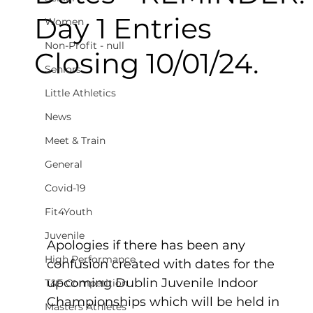
Day 1 Entries
Women
Non-Profit - null
Closing 10/01/24.
Seniors
Little Athletics
News
Meet & Train
General
Covid-19
Fit4Youth
Juvenile
Apologies if there has been any 
High Performance
confusion created with dates for the 
upcoming Dublin Juvenile Indoor 
T&F Competition
Championships which will be held in 
Masters Athletes