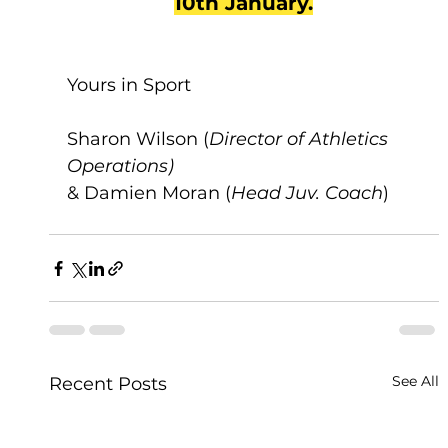
10th January.
Yours in Sport
Sharon Wilson (
Director of Athletics 
Operations)
& Damien Moran (
Head Juv. Coach
)
See All
Recent Posts