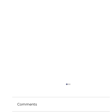
Comments