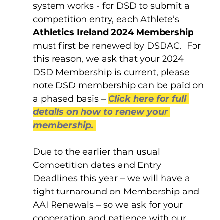
system works - for DSD to submit a 
competition entry, each Athlete’s 
Athletics Ireland 2024 Membership
must first be renewed by DSDAC.  For 
this reason, we ask that your 2024 
DSD Membership is current, please 
note DSD membership can be paid on 
a phased basis – 
Click here for full 
details on how to renew your 
membership.
Due to the earlier than usual 
Competition dates and Entry 
Deadlines this year – we will have a 
tight turnaround on Membership and 
AAI Renewals – so we ask for your 
cooperation and patience with our 