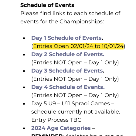
Schedule of Events
Please find links to each schedule of 
events for the Championships:
Day 1 Schedule of Events
. 
(
Entries Open 02/01/24 to 10/01/24
)
Day 2 Schedule of Events.
(Entries NOT Open – Day 1 Only)
Day 3 Schedule of Events
.
(Entries NOT Open – Day 1 Only)
Day 4 Schedule of Events.
(Entries NOT Open – Day 1 Only)
Day 5 U9 – U11 Spraoi Games – 
schedule currently not available. 
Entry Process TBC.
2024 Age Categories
 – 