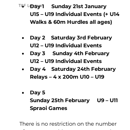
T&F League
Day 1     Sunday 21st January        
U15 – U19 Individual Events (+ U14 
Walks & 60m Hurdles all ages) 
Day 2    Saturday 3rd February    
U12 – U19 Individual Events     
Day 3     Sunday 4th February       
U12 – U19 Individual Events           
Day 4    Saturday 24th February  
Relays – 4 x 200m U10 – U19            
Day 5    
Sunday 25th February     U9 – U11 
Spraoi Games
There is no restriction on the number 