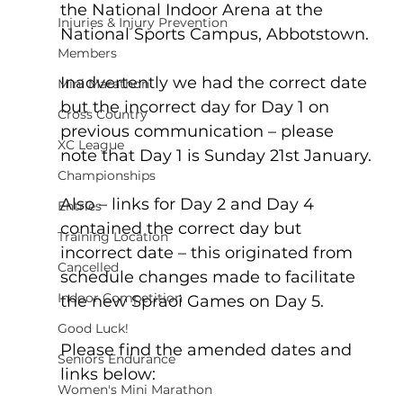
the National Indoor Arena at the 
Injuries & Injury Prevention
National Sports Campus, Abbotstown.
Members
Inadvertently we had the correct date 
Mini Marathon
but the incorrect day for Day 1 on 
Cross Country
previous communication – please 
XC League
note that Day 1 is Sunday 21st January.
Championships
Also – links for Day 2 and Day 4 
Entries
contained the correct day but 
Training Location
incorrect date – this originated from 
Cancelled
schedule changes made to facilitate 
Indoor Competition
the new Spraoi Games on Day 5.
Good Luck!
Please find the amended dates and 
Seniors Endurance
links below:
Women's Mini Marathon