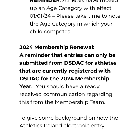
REMINDER
: Athletes have moved 
up an Age Category with effect 
01/01/24 – Please take time to note 
the Age Category in which your 
child competes.
2024 Membership Renewal:
A reminder that entries can only be 
submitted from DSDAC for athletes 
that are currently registered with 
DSDAC for the 2024 Membership 
Year.
  You should have already 
received communication regarding 
this from the Membership Team.  
To give some background on how the 
Athletics Ireland electronic entry 