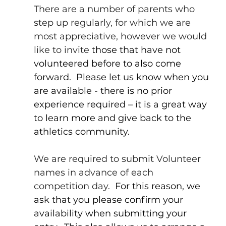
There are a number of parents who 
step up regularly, for which we are 
most appreciative, however we would 
like to invite
 those that have not 
volunteered before to also come 
forward.  Please let us know when you 
are available - there is no prior 
experience required – it is a great way 
to learn more and give back to the 
athletics community.
We are required to submit Volunteer 
names in advance of each 
competition day.
  For this reason, we 
ask that you please confirm your 
availability when submitting your 