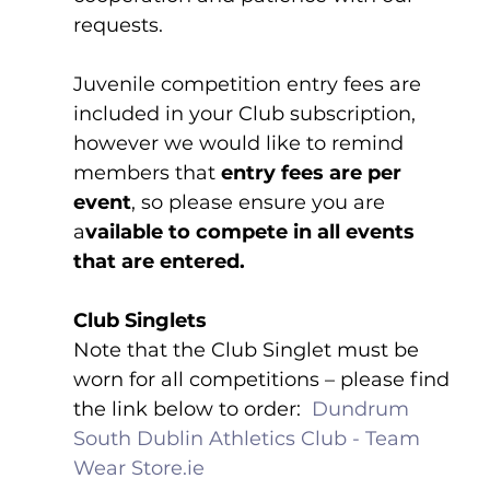
requests.
Juvenile competition entry fees are 
included in your Club subscription, 
however we would like to remind 
members that 
entry fees are per 
event
, so please ensure you are 
a
vailable to compete in all events 
that are entered.
Club Singlets
Note that the Club Singlet must be 
worn for all competitions – please find 
the link below to order:  
Dundrum 
South Dublin Athletics Club - Team 
Wear 
Store.ie