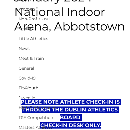
National Indoor
Women
Non-Profit - null
Arena, Abbotstown
Seniors
Little Athletics
News
Meet & Train
General
Covid-19
Fit4Youth
Juvenile
PLEASE NOTE ATHLETE CHECK-IN IS 
High Performance
THROUGH THE DUBLIN ATHLETICS 
BOARD 
T&F Competition
CHECK-IN DESK ONLY.
Masters Athletes