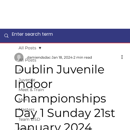
All Posts
damiendsdac
Jan 18, 2024
2 min read
All Posts
Dublin Juvenile
All
Indoor
Juvenile
Meet & Train
Championships
Men
Day 1 Sunday 21st
Masters
Team DSD
January 2024
Senior