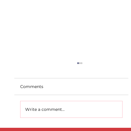
Comments
Write a comment...
D.S.D's Adriele - Duathlon