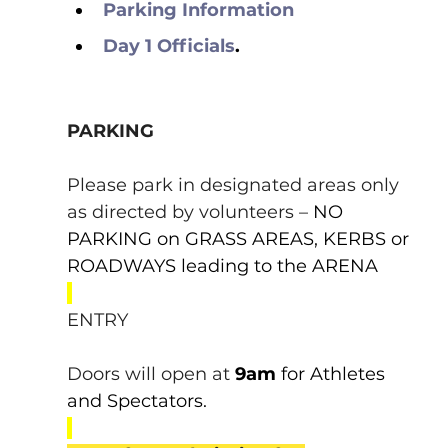
Parking Information
Day 1 Officials
.
PARKING
Please park in designated areas only 
as directed by volunteers – 
NO 
PARKING on GRASS AREAS, KERBS or 
ROADWAYS leading to the ARENA
ENTRY
Doors will open at 
9am 
for Athletes 
and Spectators.