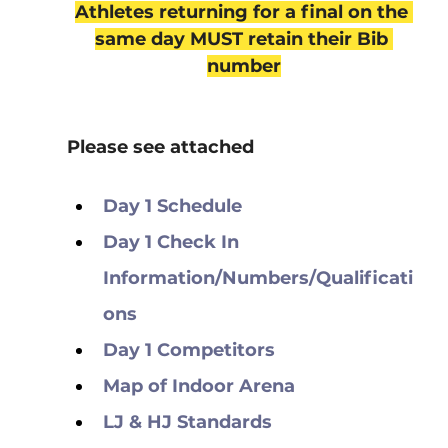
Athletes returning for a final on the 
same day MUST retain their Bib 
number
Please see attached
Day 1 Schedule
Day 1 Check In 
Information/Numbers/Qualificati
ons
Day 1 Competitors
Map of Indoor Arena
LJ & HJ Standards