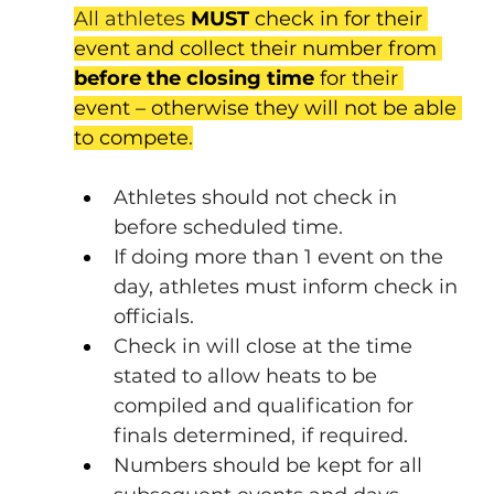
All athletes 
MUST 
check in for their 
event and collect their number from 
before the closing time
 for their 
event – otherwise they will not be able 
to compete
.
Athletes should not check in 
before scheduled time.
If doing more than 1 event on the 
day, athletes must inform check in 
officials.
Check in will close at the time 
stated to allow heats to be 
compiled and qualification for 
finals determined, if required.
Numbers should be kept for all 