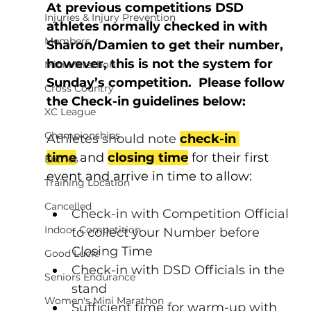
At previous competitions DSD 
Injuries & Injury Prevention
athletes normally checked in with 
Members
Sharon/Damien to get their number, 
however, this is not the system for 
Mini Marathon
Sunday’s competition.
  Please follow 
Cross Country
the Check-in guidelines below:
XC League
Championships
Athletes should note 
check-in 
time
 and 
closing time
 for their first 
Entries
event and arrive in time to allow:
Training Location
Cancelled
Check-in with Competition Official 
Indoor Competition
to collect your Number before 
Closing Time
Good Luck!
Check-in with DSD Officials in the 
Seniors Endurance
stand
Women's Mini Marathon
Sufficient time for warm-up with 