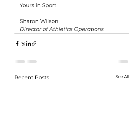
Yours in Sport
Sharon Wilson
Director of Athletics Operations
See All
Recent Posts