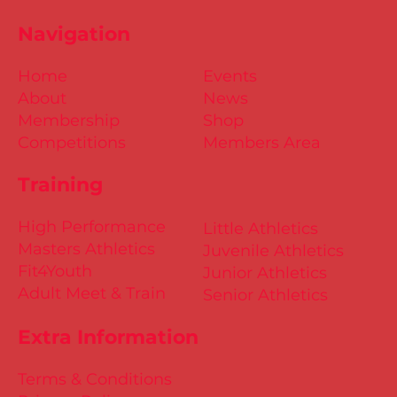
Navigation
Home
Events
About
News
Membership
Shop
Competitions
Members Area
Training
High Performance
Little Athletics
Masters Athletics
Juvenile Athletics
Fit4Youth
Junior Athletics
Adult Meet & Train
Senior Athletics
Extra Information
Terms & Conditions