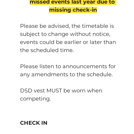
missed events last year due to 
missing check-in
Please be advised, the timetable is 
subject to change without notice, 
events could be earlier or later than 
the scheduled time.
Please listen to announcements for 
any amendments to the schedule.
DSD vest MUST be worn when 
competing.
CHECK IN