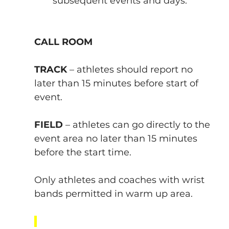
subsequent events and days.
CALL ROOM
TRACK 
– athletes should report no 
later than 15 minutes before start of 
event.
FIELD
 – athletes can go directly to the 
event area no later than 15 minutes 
before the start time.
Only athletes and coaches with wrist 
bands permitted in warm up area.