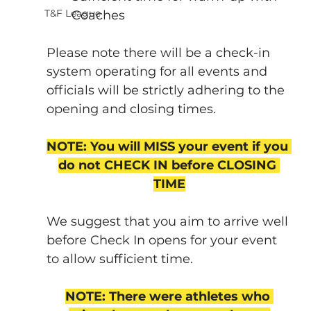
T&F League
Coaches
Please note there will be a check-in 
system operating for all events and 
officials will be strictly adhering to the 
opening and closing times.
NOTE: You will MISS your event if you 
do not CHECK IN before CLOSING 
TIME
We suggest that you aim to arrive well 
before Check In opens for your event 
to allow sufficient time.
NOTE: There were athletes who 