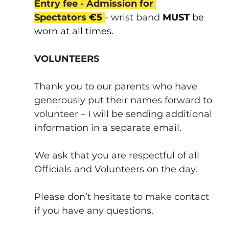
Entry fee - Admission for 
Spectators 
€5
- wrist band 
MUST 
be 
worn at all times.
VOLUNTEERS
Thank you to our parents who have 
generously put their names forward to 
volunteer – I will be sending additional 
information in a separate email.
We ask that you are respectful of all 
Officials and Volunteers on the day.
Please don’t hesitate to make contact 
if you have any questions.