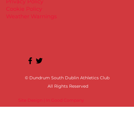
Privacy Policy
Cookie Policy
Weather Warnings
© Dundrum South Dublin Athletics Club
All Rights Reserved
Site Design | In Good Company