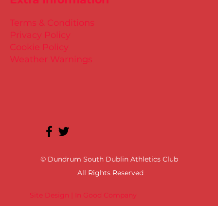
Terms & Conditions
Privacy Policy
Cookie Policy
Weather Warnings
© Dundrum South Dublin Athletics Club
All Rights Reserved
Site Design | In Good Company