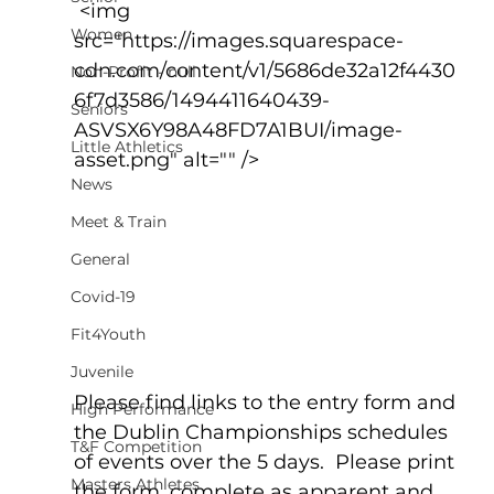
 <img 
Women
src="https://images.squarespace-
cdn.com/content/v1/5686de32a12f4430
Non-Profit - null
6f7d3586/1494411640439-
Seniors
ASVSX6Y98A48FD7A1BUI/image-
Little Athletics
asset.png" alt="" />
News
Meet & Train
General
Covid-19
Fit4Youth
Juvenile
Please find links to the entry form and 
High Performance
the Dublin Championships schedules 
T&F Competition
of events over the 5 days.  Please print 
Masters Athletes
the form, complete as apparent and 