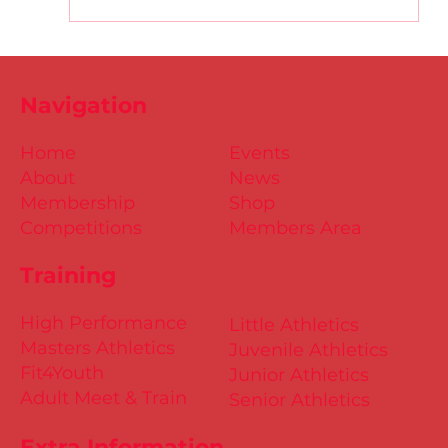
D.S.D's Adriele - Duathlon
Navigation
Home
Events
About
News
Membership
Shop
Competitions
Members Area
Training
High Performance
Little Athletics
Masters Athletics
Juvenile Athletics
Fit4Youth
Junior Athletics
Adult Meet & Train
Senior Athletics
Extra Information