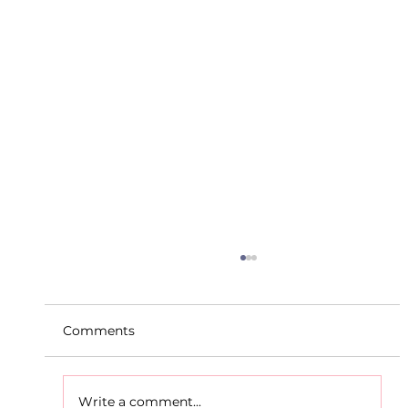
Comments
Write a comment...