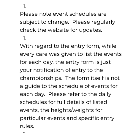
Please note event schedules are 
subject to change.  Please regularly 
check the website for updates.
With regard to the entry form, while 
every care was given to list the events 
for each day, the entry form is just 
your notification of entry to the 
championships.  The form itself is not 
a guide to the schedule of events for 
each day.  Please refer to the daily 
schedules for full details of listed 
events, the heights/weights for 
particular events and specific entry 
rules.