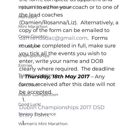
return to either your coach or to one of 
Injuries & Injury Prevention
the lead coaches 
Members
(Damien/Rosanna/Liz).  Alternatively, a 
Mini Marathon
copy of the form can be emailed to 
Cross Country
damiendsdac@gmail.com
.  Forms 
must be completed in full, make sure 
XC League
you tick all the events you wish to 
Championships
enter, write your name and DOB 
Entries
clearly where required.  The deadline 
Training Location
is 
Thursday, 18th May 2017 
– Any 
forms received after this date will not 
Cancelled
be accepted.
Indoor Competition
Good Luck!
Dublin Championships 2017 DSD 
Seniors Endurance
Entry Form
.
Women's Mini Marathon