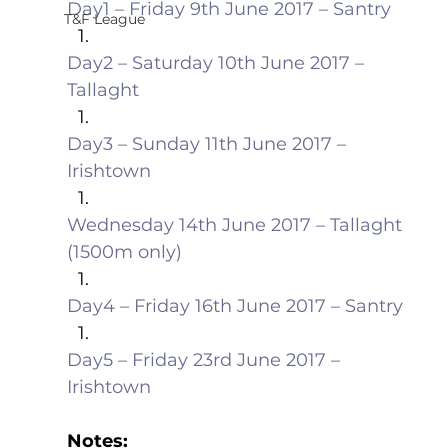
Day1 – Friday 9th June 2017 – Santry
T&F League
Day2 – Saturday 10th June 2017 – 
Tallaght
Day3 – Sunday 11th June 2017 – 
Irishtown
Wednesday 14th June 2017 – Tallaght 
(1500m only)
Day4 – Friday 16th June 2017 – Santry
Day5 – Friday 23rd June 2017 – 
Irishtown
Notes: