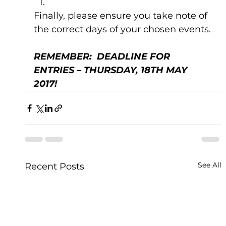
Finally, please ensure you take note of 
the correct days of your chosen events.
REMEMBER:  DEADLINE FOR 
ENTRIES – THURSDAY, 18TH MAY 
2017!  
See All
Recent Posts