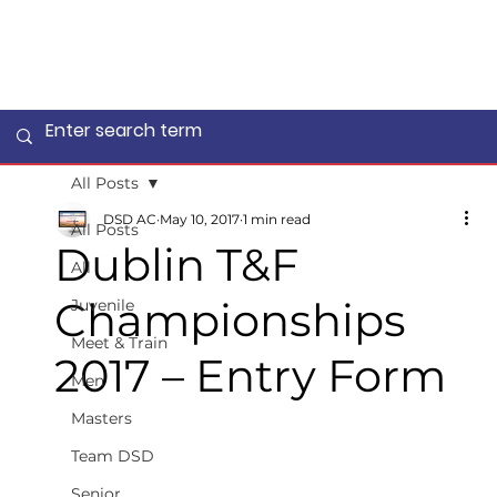
All Posts
DSD AC
May 10, 2017
1 min read
All Posts
Dublin T&F
All
Championships
Juvenile
Meet & Train
2017 – Entry Form
Men
Masters
Team DSD
Senior