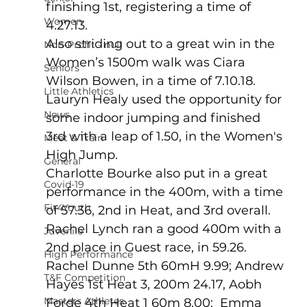
finishing 1st, registering a time of 
Women
4.27.13.
Also striding out to a great win in the 
Non-Profit - null
Women’s 1500m walk was Ciara 
Seniors
Wilson Bowen, in a time of 7.10.18. 
Little Athletics
Lauryn Healy used the opportunity for 
News
some indoor jumping and finished 
3rd with a leap of 1.50, in the Women's 
Meet & Train
High Jump.
General
Charlotte Bourke also put in a great 
Covid-19
performance in the 400m, with a time 
Fit4Youth
of 57.36, 2nd in Heat, and 3rd overall.   
Rachel Lynch ran a good 400m with a 
Juvenile
2nd place in Guest race, in 59.26.
High Performance
Rachel Dunne 5th 60mH 9.99; Andrew 
T&F Competition
Hayes 1st Heat 3, 200m 24.17, Aobh 
Masters Athletes
Forde 4th Heat 1 60m 8.00;  Emma 