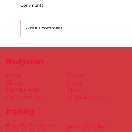
Comments
Write a comment...
D.S.D's Adriele - Duathlon
Navigation
Home
Events
About
News
Membership
Shop
Competitions
Members Area
Training
High Performance
Little Athletics