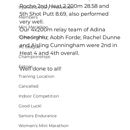
Roche 2nd Heat 2 200m 28.58 and 
Injuries & Injury Prevention
5th Shot Putt 8.69, also performed 
Members
very well.
Mini Marathon
Our 4x200m relay team of Adina 
Cross Country
Gheorghiu; Aobh Forde; Rachel Dunne 
and Aisling Cunningham were 2nd in 
XC League
Heat 4 and 4th overall.
Championships
Entries
Well done to all!
Training Location
Cancelled
Indoor Competition
Good Luck!
Seniors Endurance
Women's Mini Marathon