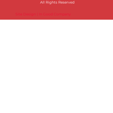
All Rights Reserved
Site Design | In Good Company