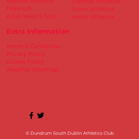
Masters Athletics
Juvenile Athletics
Fit4Youth
Junior Athletics
Adult Meet & Train
Senior Athletics
Extra Information
Terms & Conditions
Privacy Policy
Cookie Policy
Weather Warnings
© Dundrum South Dublin Athletics Club