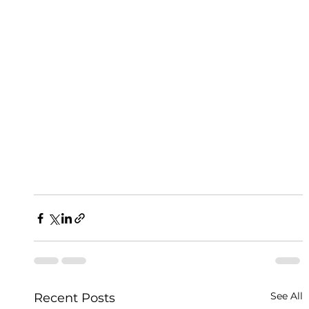
See All
Recent Posts