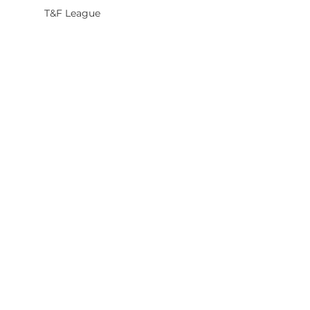
T&F League