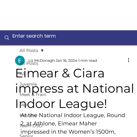
All Posts
Liz McDonagh
Jan 16, 2024
1 min read
All Posts
Eimear & Ciara
All
impress at National
Juvenile
Meet & Train
Indoor League!
Men
At the National Indoor League, Round 
Masters
2, at Athlone, Eimear Maher 
Team DSD
impressed in the Women’s 1500m, 
Senior