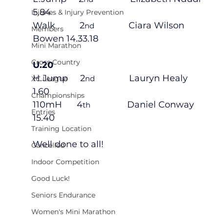
5.84
Injuries & Injury Prevention
Walk          2
              Ciara Wilson 
nd
Members
Bowen 14.33.18
Mini Marathon
Cross Country
U.20
H.Jump     2
              Lauryn Healy 
nd
XC League
1.60
Championships
110mH      4
               Daniel Conway 
th
Entries
15.40
Training Location
Well done to all!
Cancelled
Indoor Competition
Good Luck!
Seniors Endurance
Women's Mini Marathon