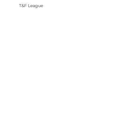
T&F League