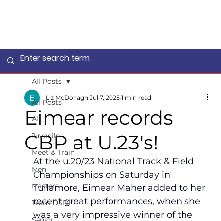
All Posts
Liz McDonagh
Jul 7, 2025
1 min read
All Posts
Eimear records
All
CBP at U.23's!
Juvenile
Meet & Train
At the u.20/23 National Track & Field 
Men
Championships on Saturday in 
Masters
Tullamore, Eimear Maher added to her 
recent great performances, when she 
Team DSD
was a very impressive winner of the 
Senior