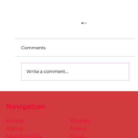
Comments
Write a comment...
D.S.D's Adriele - Duathlon
Navigation
Home
Events
About
News
Membership
Shop