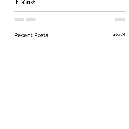
See All
Recent Posts