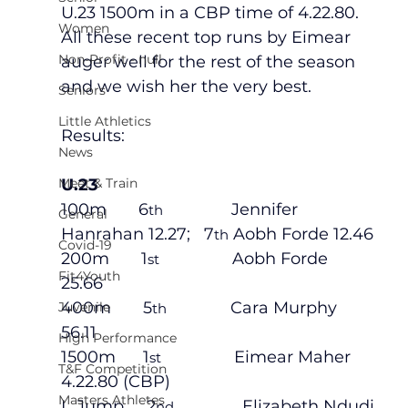
U.23 1500m in a CBP time of 4.22.80.   
Women
All these recent top runs by Eimear 
Non-Profit - null
auger well for the rest of the season 
and we wish her the very best.
Seniors
Little Athletics
Results:
News
Meet & Train
U.23
100m       6
               Jennifer 
th
General
Hanrahan 12.27;   7
 Aobh Forde 12.46
th
Covid-19
200m       1
                Aobh Forde            
st
Fit4Youth
25.66
400m       5
              Cara Murphy          
Juvenile
th
56.11
High Performance
1500m      1
                Eimear Maher 
st
T&F Competition
4.22.80 (CBP)
Masters Athletes
L.Jump     2
               Elizabeth Ndudi 
nd