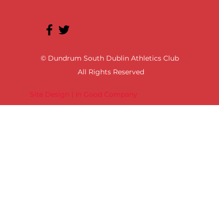
© Dundrum South Dublin Athletics Club
All Rights Reserved
Site Design | In Good Company