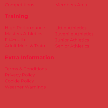
Competitions
Members Area
Training
High Performance
Little Athletics
Masters Athletics
Juvenile Athletics
Fit4Youth
Junior Athletics
Adult Meet & Train
Senior Athletics
Extra Information
Terms & Conditions
Privacy Policy
Cookie Policy
Weather Warnings