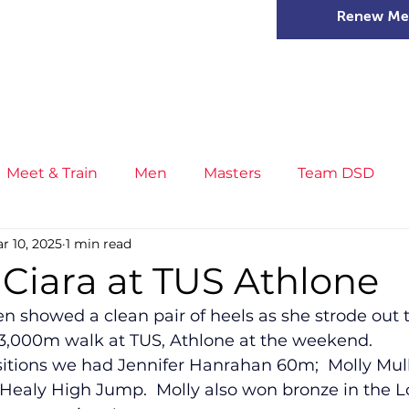
Renew Me
mer Camps
DSD Games
Members
Meet & Train
Men
Masters
Team DSD
r 10, 2025
1 min read
s
Little Athletics
News
Meet & Train
Ge
 Ciara at TUS Athlone
 showed a clean pair of heels as she strode out t
ance
T&F Competition
Masters Athletes
Inj
3,000m walk at TUS, Athlone at the weekend.   
sitions we had Jennifer Hanrahan 60m;  Molly Mulla
ealy High Jump.  Molly also won bronze in the 
n
Cross Country
XC League
Championship