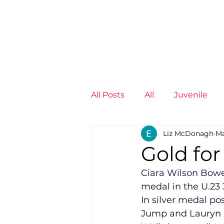
News
Training Groups
Sum
All Posts
All
Juvenile
Liz McDonagh
Ma
Non-Profit - null
Senior
Gold for
Ciara Wilson Bowen
Juvenile
High Perform
medal in the U.23 
In silver medal po
Jump and Lauryn H
Members
Mini Maratho