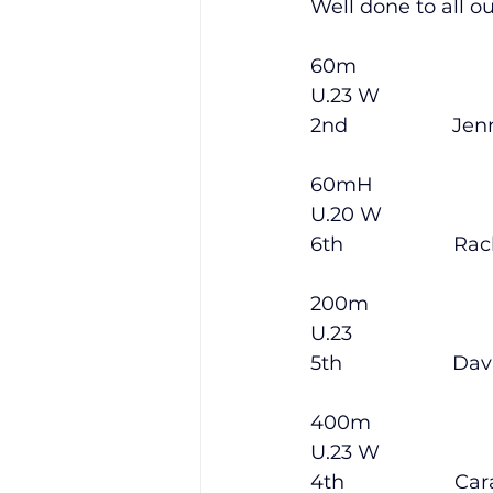
Well done to all o
60m
Training Location
Cance
U.23 W
2nd                   Je
60mH
U.20 W
6th                    Rac
200m
U.23
5th                    Dav
400m
U.23 W
4th                    Ca