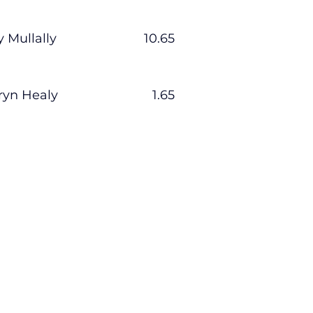
y Mullally                         10.65
ryn Healy                           1.65