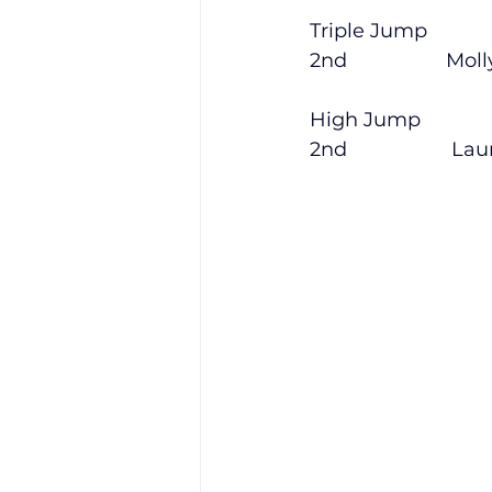
Triple Jump
2nd                  Moll
High Jump
2nd                   Lau