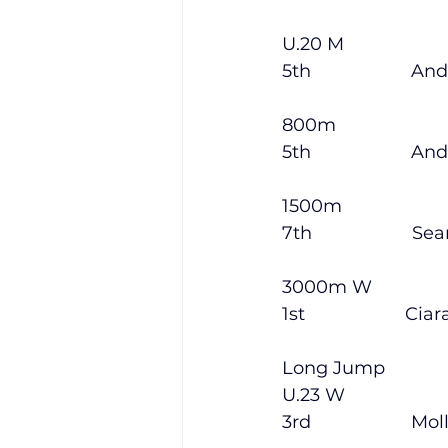
U.20 M
5th                    A
800m
5th                    
1500m
7th                    Sea
3000m W
1st                    
Long Jump
U.23 W
3rd                    Mol