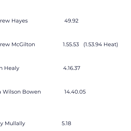
ndrew Hayes                         49.92
Andrew McGilton                   1.55.53   (1.53.94 Heat)
n Healy                              4.16.37
Ciara Wilson Bowen                14.40.05
ly Mullally                         5.18