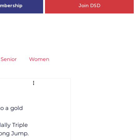
mbership
Join DSD
hip
Child Welfare
More...
Senior
Women
neral
Covid-19
Fit4Youth
o a gold 
uries & Injury Prevention
lly Triple 
Long Jump.
s
Entries