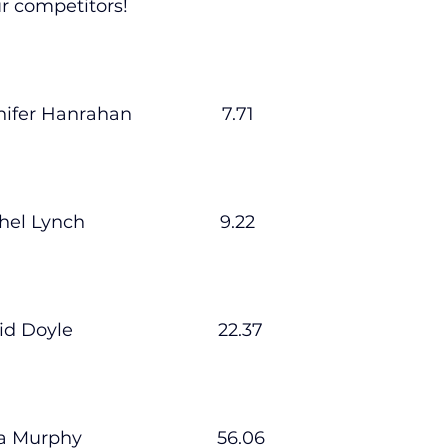
ur competitors!
lled
Indoor Competition
nnifer Hanrahan                  7.71
hel Lynch                           9.22
id Doyle                             22.37
ra Murphy                           56.06