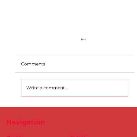
Comments
Write a comment...
D.S.D's Adriele - Duathlon
Navigation
Home
Events