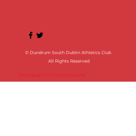
© Dundrum South Dublin Athletics Club
All Rights Reserved
Site Design | In Good Company