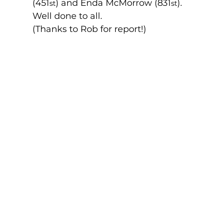
(451
) and Enda McMorrow (831
). 
st
st
Well done to all. 
(Thanks to Rob for report!)