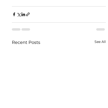
See All
Recent Posts