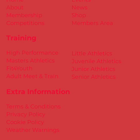
About
News
Membership
Shop
Competitions
Members Area
Training
High Performance
Little Athletics
Masters Athletics
Juvenile Athletics
Fit4Youth
Junior Athletics
Adult Meet & Train
Senior Athletics
Extra Information
Terms & Conditions
Privacy Policy
Cookie Policy
Weather Warnings