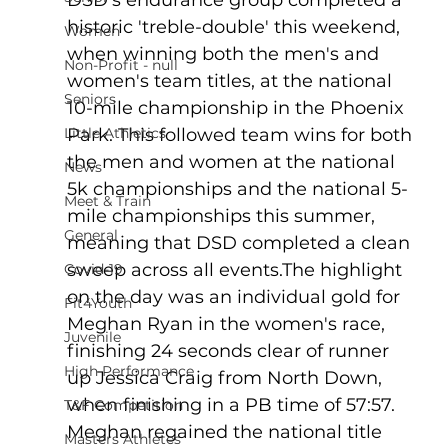
historic 'treble-double' this weekend, 
Women
when winning both the men's and 
Non-Profit - null
women's team titles, at the national 
Seniors
10-mile championship in the Phoenix 
Little Athletics
Park. This followed team wins for both 
the men and women at the national 
News
5k championships and the national 5-
Meet & Train
mile championships this summer, 
General
meaning that DSD completed a clean 
sweep across all events.The highlight 
Covid-19
on the day was an individual gold for 
Fit4Youth
Meghan Ryan in the women's race, 
Juvenile
finishing 24 seconds clear of runner 
High Performance
up Jessica Craig from North Down, 
when finishing in a PB time of 57:57. 
T&F Competition
Meghan regained the national title 
Masters Athletes