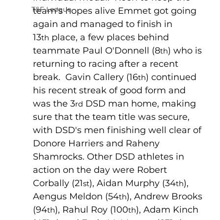
T&F League
team's hopes alive Emmet got going 
again and managed to finish in 
13
 place, a few places behind 
th
teammate Paul O'Donnell (8
) who is 
th
returning to racing after a recent 
break.  Gavin Callery (16
) continued 
th
his recent streak of good form and 
was the 3
 DSD man home, making 
rd
sure that the team title was secure, 
with DSD's men finishing well clear of 
Donore Harriers and Raheny 
Shamrocks. Other DSD athletes in 
action on the day were Robert 
Corbally (21
), Aidan Murphy (34
), 
st
th
Aengus Meldon (54
), Andrew Brooks 
th
(94
), Rahul Roy (100
), Adam Kinch 
th
th