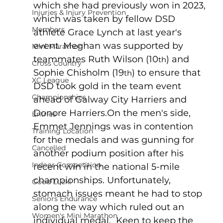
which she had previously won in 2023, 
Injuries & Injury Prevention
which was taken by fellow DSD 
Members
athlete Grace Lynch at last year's 
event. Meghan was supported by 
Mini Marathon
teammates Ruth Wilson (10
) and 
th
Cross Country
Sophie Chisholm (19
) to ensure that 
th
XC League
DSD took gold in the team event 
Championships
ahead of Galway City Harriers and 
Donore Harriers.On the men's side, 
Entries
Emmet Jennings was in contention 
Training Location
for the medals and was gunning for 
Cancelled
another podium position after his 
Indoor Competition
recent win in the national 5-mile 
championships. Unfortunately, 
Good Luck!
stomach issues meant he had to stop 
Seniors Endurance
along the way which ruled out an 
Women's Mini Marathon
individual medal.  Keen to keep the 