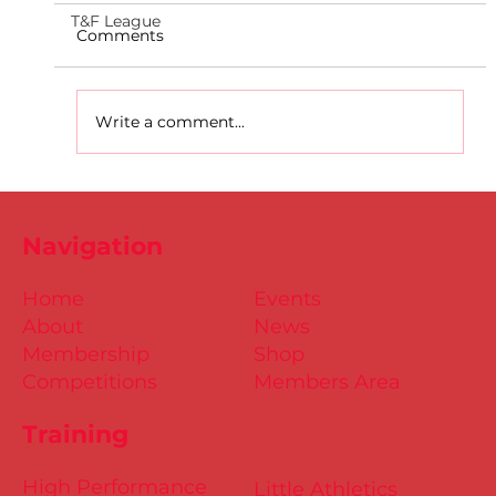
T&F League
Comments
Write a comment...
D.S.D's Adriele - Duathlon
Navigation
Home
Events
About
News
Membership
Shop
Competitions
Members Area
Training
High Performance
Little Athletics