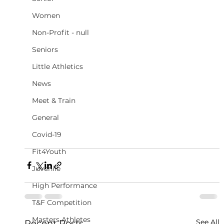
Women
Non-Profit - null
Seniors
Little Athletics
News
Meet & Train
General
Covid-19
Fit4Youth
Juvenile
High Performance
T&F Competition
Masters Athletes
See All
Recent Posts