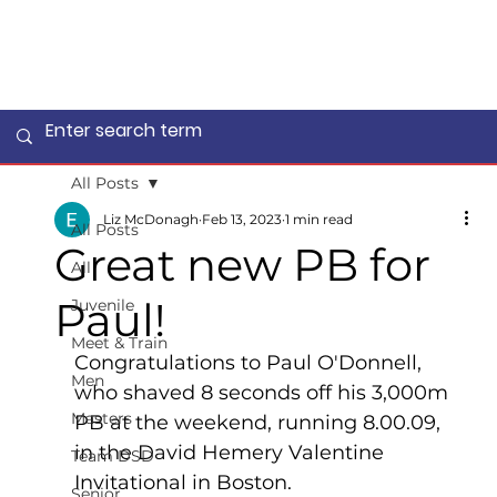
All Posts
Liz McDonagh
Feb 13, 2023
1 min read
All Posts
Great new PB for
All
Paul!
Juvenile
Meet & Train
Congratulations to Paul O'Donnell, 
Men
who shaved 8 seconds off his 3,000m 
Masters
PB at the weekend, running 8.00.09, 
in the David Hemery Valentine 
Team DSD
Invitational in Boston.  
Senior