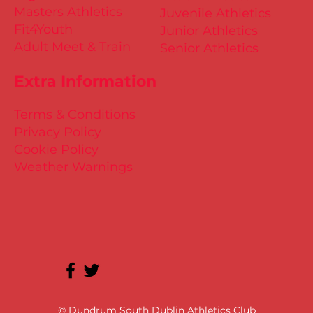
Masters Athletics
Juvenile Athletics
Fit4Youth
Junior Athletics
Adult Meet & Train
Senior Athletics
Extra Information
Terms & Conditions
Privacy Policy
Cookie Policy
Weather Warnings
© Dundrum South Dublin Athletics Club