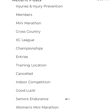
Injuries & Injury Prevention
Members
Mini Marathon
Cross Country
XC League
Championships
Entries
Training Location
Cancelled
Indoor Competition
Good Luck!
Seniors Endurance
Women's Mini Marathon