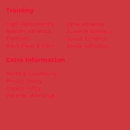
Training
High Performance
Little Athletics
Masters Athletics
Juvenile Athletics
Fit4Youth
Junior Athletics
Adult Meet & Train
Senior Athletics
Extra Information
Terms & Conditions
Privacy Policy
Cookie Policy
Weather Warnings