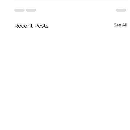
See All
Recent Posts