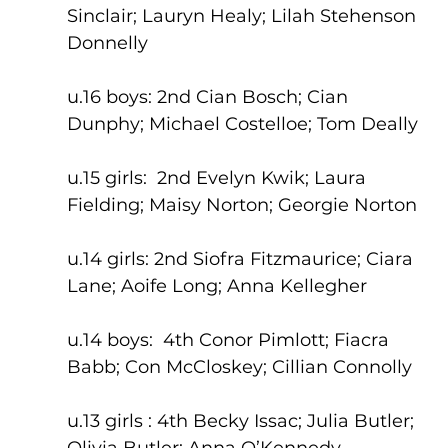
Sinclair; Lauryn Healy; Lilah Stehenson 
Donnelly
u.16 boys: 2nd Cian Bosch; Cian 
Dunphy; Michael Costelloe; Tom Deally
u.15 girls:  2nd Evelyn Kwik; Laura 
Fielding; Maisy Norton; Georgie Norton
u.14 girls: 2nd Siofra Fitzmaurice; Ciara 
Lane; Aoife Long; Anna Kellegher
u.14 boys:  4th Conor Pimlott; Fiacra 
Babb; Con McCloskey; Cillian Connolly
u.13 girls : 4th Becky Issac; Julia Butler; 
Olivia Butler; Anna O’Kennedy