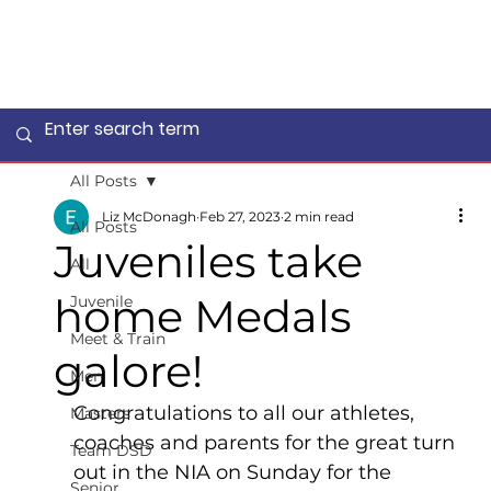
All Posts
Liz McDonagh
Feb 27, 2023
2 min read
All Posts
Juveniles take
All
home Medals
Juvenile
Meet & Train
galore!
Men
Congratulations to all our athletes, 
Masters
coaches and parents for the great turn 
Team DSD
out in the NIA on Sunday for the 
Senior