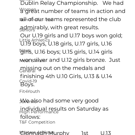
Dublin Relay Championship.   We had 
Women
a great number of teams in action and 
all of our teams represented the club 
Non-Profit - null
admirably, with great results.
Seniors
Our U.19 girls and U.17 boys won gold; 
Little Athletics
U.19 boys, U.18 girls, U.17 girls, U.16 
News
girls, U.16 boys; U.15 girls, U.14 girls 
won silver and U.12 girls bronze.  Just 
Meet & Train
missing out on the medals and 
General
finishing 4th U.10 Girls, U.13 & U.14 
Covid-19
Boys.  
Fit4Youth
We also had some very good 
Juvenile
individual results on Saturday as 
High Performance
follows:  
T&F Competition
Masters Athletes
Cionnadh Murphy        1st        U.13 