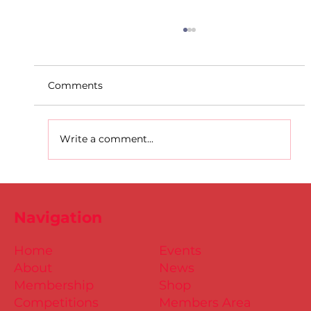
Comments
Write a comment...
D.S.D's Adriele - Duathlon
Navigation
Home
Events
About
News
Membership
Shop
Competitions
Members Area