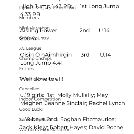
High Jump 1.43 PB;     1st Long Jump 
Injuries & Injury Prevention
4.33 PB
Members
Mini Marathon
Aisling Power               2nd      U.14 
Cross Country
800m
XC League
Oisin Ó hAimhirgin      3rd       U.14 
Championships
Long Jump 4.41
Entries
Well done to all!
Training Location
Cancelled
u.19 girls:  1st  Molly Mullally; May 
Indoor Competition
Meghen; Jeanne Sinclair; Rachel Lynch
Good Luck!
u.19 boys: 2nd  Eoghan Fitzmaurice; 
Seniors Endurance
Jack Kiely; Robert Hayes; David Roche
Women's Mini Marathon