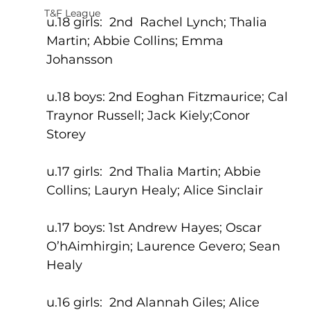
T&F League
u.18 girls:  2nd  Rachel Lynch; Thalia 
Martin; Abbie Collins; Emma 
Johansson
u.18 boys: 2nd Eoghan Fitzmaurice; Cal 
Traynor Russell; Jack Kiely;Conor 
Storey
u.17 girls:  2nd Thalia Martin; Abbie 
Collins; Lauryn Healy; Alice Sinclair
u.17 boys: 1st Andrew Hayes; Oscar 
O’hAimhirgin; Laurence Gevero; Sean 
Healy
u.16 girls:  2nd Alannah Giles; Alice 