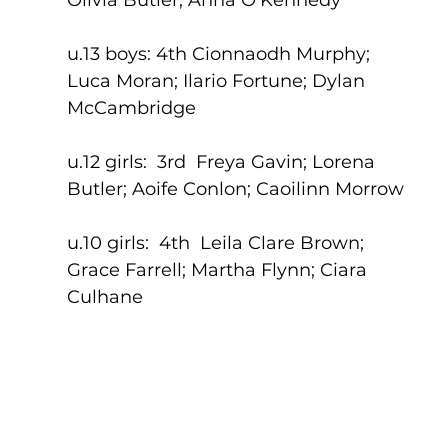
u.13 boys: 4th Cionnaodh Murphy; 
Luca Moran; Ilario Fortune; Dylan 
McCambridge
u.12 girls:  3rd  Freya Gavin; Lorena 
Butler; Aoife Conlon; Caoilinn Morrow
u.10 girls:  4th  Leila Clare Brown; 
Grace Farrell; Martha Flynn; Ciara 
Culhane