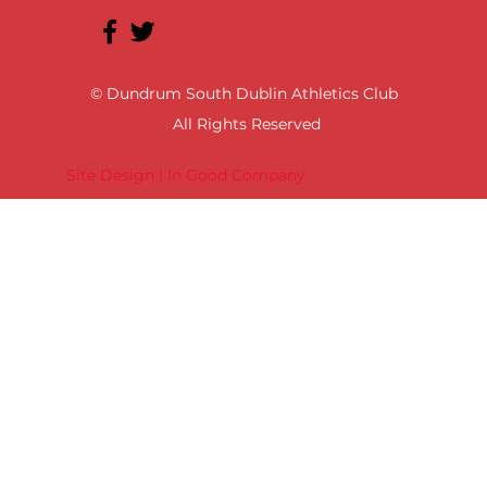
© Dundrum South Dublin Athletics Club
All Rights Reserved
Site Design | In Good Company