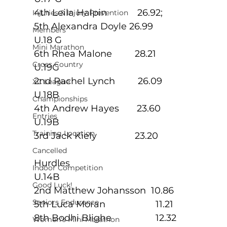
4th Leila Halpin            26.92; 
Injuries & Injury Prevention
5th Alexandra Doyle 26.99
Members
U.18 G
Mini Marathon
6th Rhea Malone         28.21
Cross Country
U.19G
2nd Rachel Lynch         26.09
XC League
U.18B
Championships
4th Andrew Hayes       23.60
Entries
U.19B
Training Location
3rd Jack Kiely               23.20
Cancelled
Hurdles
Indoor Competition
U.14B
Good Luck!
2nd Matthew Johansson  10.86
Seniors Endurance
5th Luca Moran            	11.21
8th Bodhi Blighe          	12.32
Women's Mini Marathon