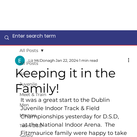
All Posts
Liz McDonagh
Jan 22, 2024
1 min read
All Posts
Keeping it in the
All
Family!
Juvenile
Meet & Train
It was a great start to the Dublin 
Men
Juvenile Indoor Track & Field 
Masters
Championships yesterday for D.S.D, 
 at the National Indoor Arena.  The 
Team DSD
Fitzmaurice family were happy to take 
Senior