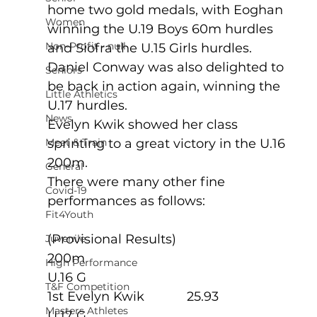
home two gold medals, with Eoghan 
Women
winning the U.19 Boys 60m hurdles 
Non-Profit - null
and Siofra the U.15 Girls hurdles.
Daniel Conway was also delighted to 
Seniors
be back in action again, winning the 
Little Athletics
U.17 hurdles.
News
Evelyn Kwik showed her class 
Meet & Train
sprinting to a great victory in the U.16 
200m. 
General
There were many other fine 
Covid-19
performances as follows:
Fit4Youth
(Provisional Results)
Juvenile
200m
High Performance
U.16 G
T&F Competition
1st Evelyn Kwik            25.93
Masters Athletes
U.17 G