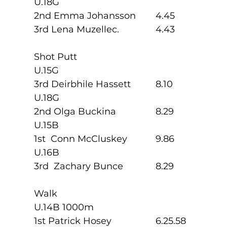
U.18G
2nd Emma Johansson  	4.45
3rd Lena Muzellec.       	4.43
Shot Putt
U.15G
3rd Deirbhile Hassett   	8.10
U.18G
2nd Olga Buckina         	8.29
U.15B
1st  Conn McCluskey   	9.86
U.16B
3rd  Zachary Bunce      	8.29
Walk
U.14B 1000m
1st Patrick Hosey         	6.25.58