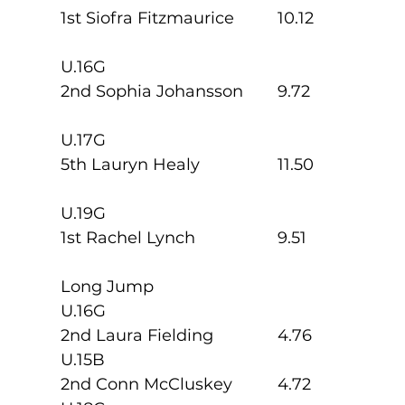
1st Siofra Fitzmaurice   	10.12
U.16G
2nd Sophia Johansson  	9.72
U.17G
5th Lauryn Healy          	11.50
U.19G
1st Rachel Lynch          	9.51
Long Jump
U.16G
2nd Laura Fielding        	4.76
U.15B
2nd Conn McCluskey   	4.72