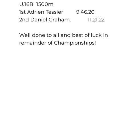
U.16B  1500m
1st Adrien Tessier        	9.46.20
2nd Daniel Graham.    	11.21.22
Well done to all and best of luck in 
remainder of Championships!