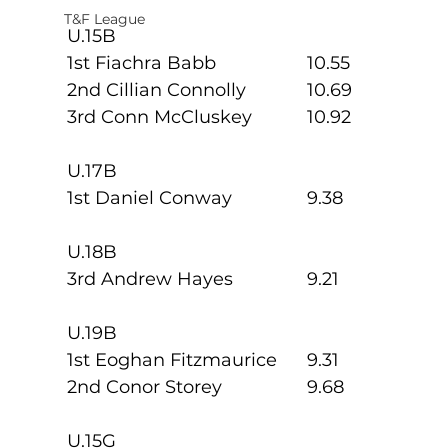
T&F League
U.15B
1st Fiachra Babb          	10.55
2nd Cillian Connolly     	10.69
3rd Conn McCluskey    	10.92
U.17B
1st Daniel Conway       	9.38
U.18B
3rd Andrew Hayes       	9.21
U.19B
1st Eoghan Fitzmaurice 	9.31
2nd Conor Storey         	9.68
U.15G