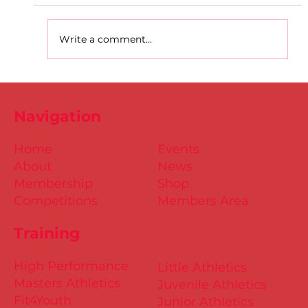
Write a comment...
D.S.D's Adriele - Duathlon
Navigation
Home
Events
About
News
Membership
Shop
Competitions
Members Area
Training
High Performance
Little Athletics
Masters Athletics
Juvenile Athletics
Fit4Youth
Junior Athletics