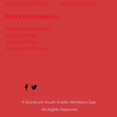
Adult Meet & Train
Senior Athletics
Extra Information
Terms & Conditions
Privacy Policy
Cookie Policy
Weather Warnings
© Dundrum South Dublin Athletics Club
All Rights Reserved