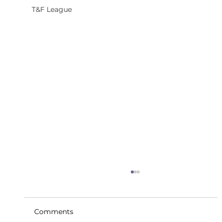
T&F League
Comments