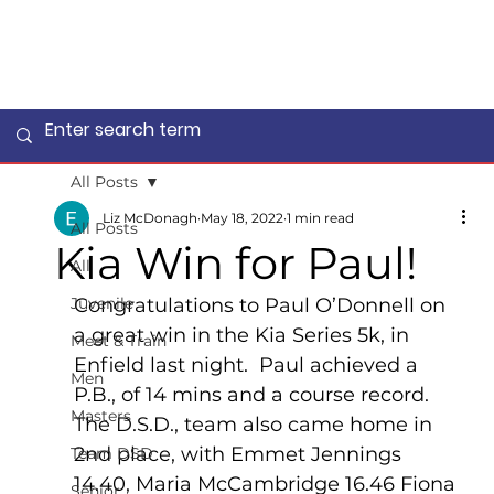
All Posts
Liz McDonagh
May 18, 2022
1 min read
All Posts
Kia Win for Paul!
All
Juvenile
Congratulations to Paul O’Donnell on 
a great win in the Kia Series 5k, in 
Meet & Train
Enfield last night.  Paul achieved a 
Men
P.B., of 14 mins and a course record.  
Masters
The D.S.D., team also came home in 
2nd place, with Emmet Jennings 
Team DSD
14.40, Maria McCambridge 16.46 Fiona 
Senior