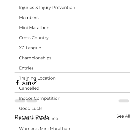
Injuries & Injury Prevention
Members
Mini Marathon
Cross Country
XC League
Championships
Entries
Training Location
Cancelled
Indoor Competition
Good Luck!
See All
Recent Posts
Seniors Endurance
Women's Mini Marathon