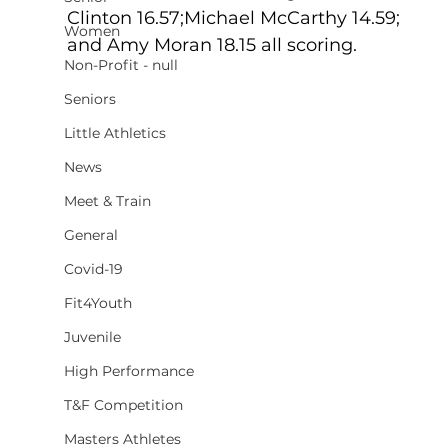
Clinton 16.57;Michael McCarthy 14.59;  
Women
and Amy Moran 18.15 all scoring.
Non-Profit - null
Seniors
Little Athletics
News
Meet & Train
General
Covid-19
Fit4Youth
Juvenile
High Performance
T&F Competition
Masters Athletes