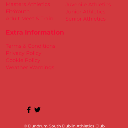
Masters Athletics
Juvenile Athletics
Fit4Youth
Junior Athletics
Adult Meet & Train
Senior Athletics
Extra Information
Terms & Conditions
Privacy Policy
Cookie Policy
Weather Warnings
© Dundrum South Dublin Athletics Club