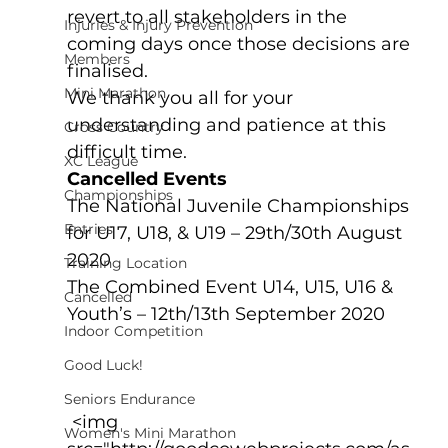
revert to all stakeholders in the 
Injuries & Injury Prevention
coming days once those decisions are 
Members
finalised.
Mini Marathon
We thank you all for your 
understanding and patience at this 
Cross Country
difficult time.
XC League
Cancelled Events
Championships
The National Juvenile Championships 
Entries
for U17, U18, & U19 – 29th/30th August 
2020
Training Location
The Combined Event U14, U15, U16 & 
Cancelled
Youth’s – 12th/13th September 2020
Indoor Competition
Good Luck!
Seniors Endurance
 <img 
Women's Mini Marathon