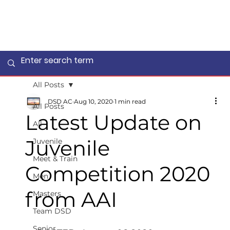
All Posts
DSD AC
Aug 10, 2020
1 min read
All Posts
Latest Update on
All
Juvenile
Juvenile
Meet & Train
Competition 2020
Men
from AAI
Masters
Team DSD
Senior