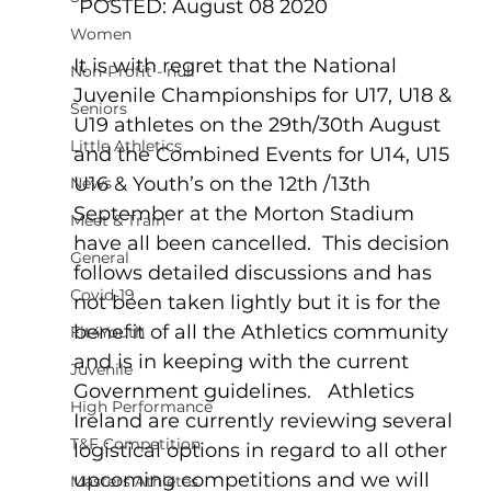
 POSTED: August 08 2020
Women
It is with regret that the National 
Non-Profit - null
Juvenile Championships for U17, U18 & 
Seniors
U19 athletes on the 29th/30th August 
Little Athletics
and the Combined Events for U14, U15 
U16 & Youth’s on the 12th /13th 
News
September at the Morton Stadium 
Meet & Train
have all been cancelled.  This decision 
General
follows detailed discussions and has 
Covid-19
not been taken lightly but it is for the 
benefit of all the Athletics community 
Fit4Youth
and is in keeping with the current 
Juvenile
Government guidelines.   Athletics 
High Performance
Ireland are currently reviewing several 
T&F Competition
logistical options in regard to all other 
upcoming competitions and we will 
Masters Athletes