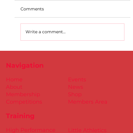
Comments
Write a comment...
D.S.D's Adriele - Duathlon
Navigation
Home
Events
About
News
Membership
Shop
Competitions
Members Area
Training
High Performance
Little Athletics