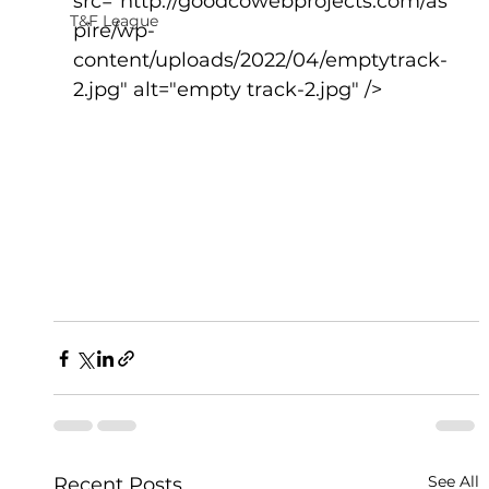
src="http://goodcowebprojects.com/as
T&F League
pire/wp-
content/uploads/2022/04/emptytrack-
2.jpg" alt="empty track-2.jpg" />
See All
Recent Posts