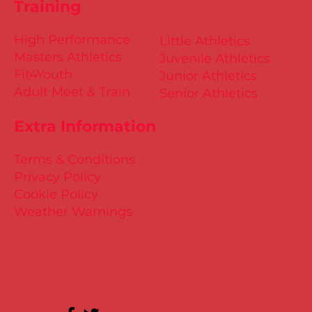
Training
High Performance
Little Athletics
Masters Athletics
Juvenile Athletics
Fit4Youth
Junior Athletics
Adult Meet & Train
Senior Athletics
Extra Information
Terms & Conditions
Privacy Policy
Cookie Policy
Weather Warnings