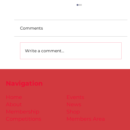
Comments
Write a comment...
D.S.D's Adriele - Duathlon
Navigation
Home
Events
About
News
Membership
Shop
Competitions
Members Area