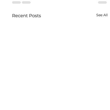
See All
Recent Posts