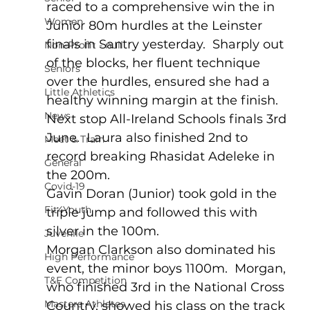
raced to a comprehensive win the in 
Women
Junior 80m hurdles at the Leinster 
finals in Santry yesterday.  Sharply out 
Non-Profit - null
of the blocks, her fluent technique 
Seniors
over the hurdles, ensured she had a 
Little Athletics
healthy winning margin at the finish.  
News
Next stop All-Ireland Schools finals 3rd 
June.  Laura also finished 2nd to 
Meet & Train
record breaking Rhasidat Adeleke in 
General
the 200m. 
Covid-19
Gavin Doran (Junior) took gold in the 
Fit4Youth
triple jump and followed this with 
silver in the 100m.
Juvenile
Morgan Clarkson also dominated his 
High Performance
event, the minor boys 1100m.  Morgan, 
T&F Competition
who finished 3rd in the National Cross 
Masters Athletes
Country, showed his class on the track 