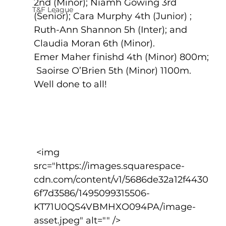
2nd (Minor); Niamh Gowing 3rd 
T&F League
(Senior); Cara Murphy 4th (Junior) ; 
Ruth-Ann Shannon 5h (Inter); and 
Claudia Moran 6th (Minor).    
Emer Maher finishd 4th (Minor) 800m; 
 Saoirse O’Brien 5th (Minor) 1100m.  
Well done to all!
 <img 
src="https://images.squarespace-
cdn.com/content/v1/5686de32a12f4430
6f7d3586/1495099315506-
KT71U0QS4VBMHXO094PA/image-
asset.jpeg" alt="" />