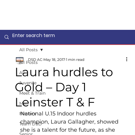
All Posts
DSD AC
May 18, 2017
1 min read
All Posts
Laura hurdles to
All
Gold – Day 1
Juvenile
Meet & Train
Leinster T & F
Men
National U.15 Indoor hurdles 
Masters
champion, Laura Gallagher, showed 
Team DSD
she is a talent for the future, as she 
Senior