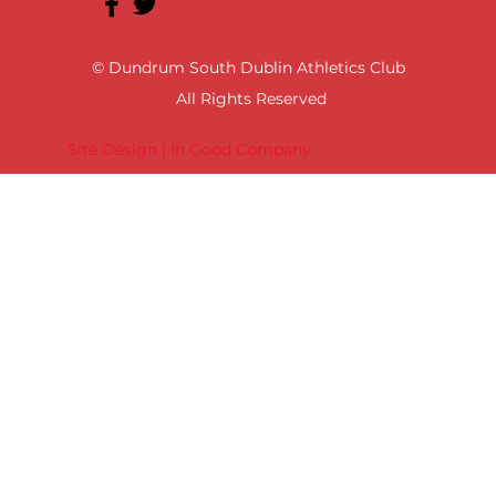
© Dundrum South Dublin Athletics Club
All Rights Reserved
Site Design | In Good Company