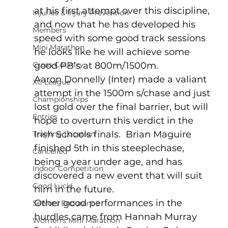
at his first attempt over this discipline, 
Injuries & Injury Prevention
and now that he has developed his 
Members
speed with some good track sessions 
Mini Marathon
he looks like he will achieve some 
Cross Country
good PB’s at 800m/1500m.
Aaron Donnelly (Inter) made a valiant 
XC League
attempt in the 1500m s/chase and just 
Championships
lost gold over the final barrier, but will 
Entries
hope to overturn this verdict in the 
Irish Schools finals.  Brian Maguire 
Training Location
finished 5th in this steeplechase, 
Cancelled
being a year under age, and has 
Indoor Competition
discovered a new event that will suit 
Good Luck!
him in the future.
Other good performances in the 
Seniors Endurance
hurdles came from Hannah Murray 
Women's Mini Marathon