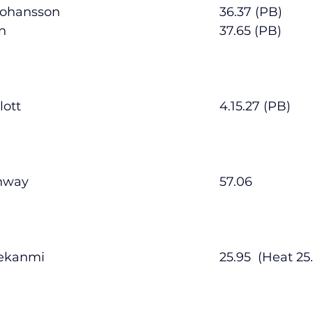
        Matthew Johansson      					36.37 (PB)
        Luca Moran                  						37.65 (PB)
        Conor Pimlott               						4.15.27 (PB)
        Daniel Conway              						57.06
        Joseph Oyekanmi          					25.95  (He