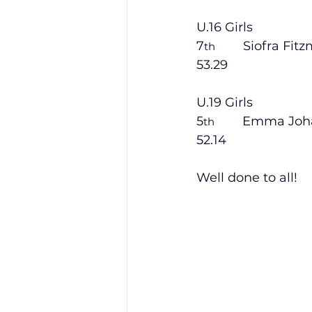
U.16 Girls
7
        Siofra Fit
th
53.29
U.19 Girls
5
        Emma Joh
th
52.14
Well done to all!   