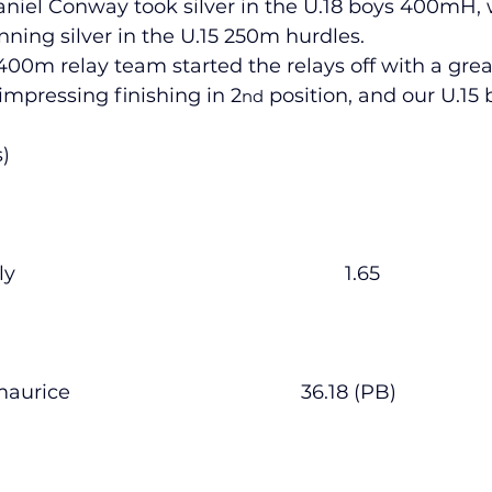
 Daniel Conway took silver in the U.18 boys 400mH,
ning silver in the U.15 250m hurdles.
00m relay team started the relays off with a grea
lled
Indoor Competition
 impressing finishing in 2
 position, and our U.15
nd
s)
        Lauryn Healy                 						1.65
        Siofra Fitzmaurice         					36.18 (PB)