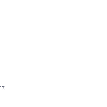
at 25.19)