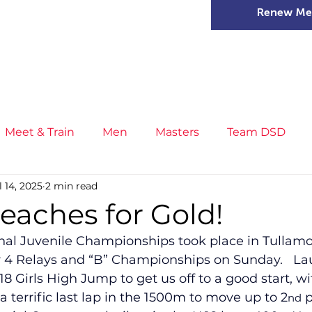
Renew Me
mer Camps
DSD Games
Members
Meet & Train
Men
Masters
Team DSD
l 14, 2025
2 min read
s
Little Athletics
News
Meet & Train
Ge
eaches for Gold!
onal Juvenile Championships took place in Tullamo
ance
T&F Competition
Masters Athletes
Inj
 4 Relays and “B” Championships on Sunday.   La
18 Girls High Jump to get us off to a good start, w
a terrific last lap in the 1500m to move up to 2
 
nd
n
Cross Country
XC League
Championship