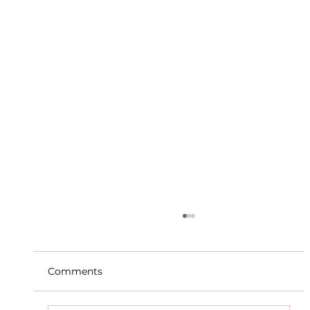
Comments