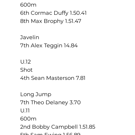
600m
6th Cormac Duffy 1.50.41
8th Max Brophy 1.51.47
Javelin
7th Alex Teggin 14.84
U.12
Shot
4th Sean Masterson 7.81
Long Jump
7th Theo Delaney 3.70
U.11 
600m
2nd Bobby Campbell 1.51.85
5th Sam Ewing 1.56.89