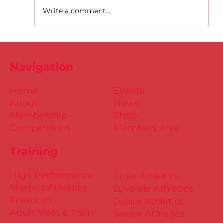
Write a comment...
D.S.D's Adriele - Duathlon
Navigation
Home
Events
About
News
Membership
Shop
Competitions
Members Area
Training
High Performance
Little Athletics
Masters Athletics
Juvenile Athletics
Fit4Youth
Junior Athletics
Adult Meet & Train
Senior Athletics