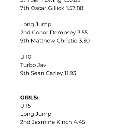
7th Oscar Gillick 1.57.88
Long Jump
2nd Conor Dempsey 3.55
9th Matthew Christie 3.30
U.10
Turbo Jav
9th Sean Carley 11.93
GIRLS:
U.15
Long Jump
2nd Jasmine Kinch 4.45