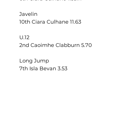
Javelin
10th Ciara Culhane 11.63
U.12
2nd Caoimhe Clabburn 5.70
Long Jump
7th Isla Bevan 3.53