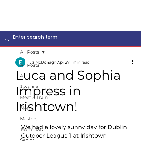
All Posts
Liz McDonagh
Apr 27
1 min read
All Posts
Luca and Sophia
All
Impress in
Juvenile
Meet & Train
Irishtown!
Men
Masters
We had a lovely sunny day for Dublin 
Team DSD
Outdoor League 1 at Irishtown 
Senior