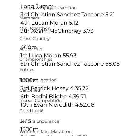
Long Jump:
Injuries & Injury Prevention
3rd Christian Sanchez Taccone 5.21
Members
4th Lucan Moran 5.12
Mini Marathon
9th Adam McGlinchey 3.73
Cross Country
400m
XC League
1st Luca Moran 55.93
Championships
5th Christian Sanchez Taccone 58.05
Entries
1500m
Training Location
3rd Patrick Hosey 4.35.72
Cancelled
6th Bodhi Blighe 4.39.71
Indoor Competition
10th Evan Meredith 4.52.06
Good Luck!
U.15
Seniors Endurance
1500m
Women's Mini Marathon