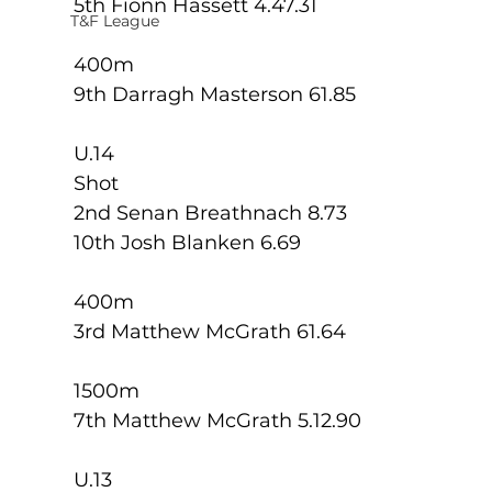
5th Fionn Hassett 4.47.31
T&F League
400m
9th Darragh Masterson 61.85
U.14
Shot
2nd Senan Breathnach 8.73
10th Josh Blanken 6.69
400m
3rd Matthew McGrath 61.64
1500m
7th Matthew McGrath 5.12.90
U.13 