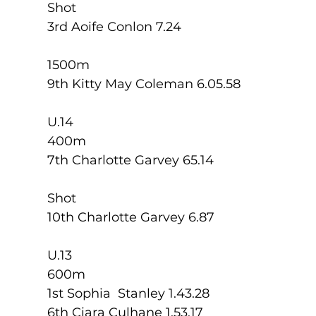
Shot
3rd Aoife Conlon 7.24
1500m
9th Kitty May Coleman 6.05.58
U.14
400m
7th Charlotte Garvey 65.14
Shot
10th Charlotte Garvey 6.87
U.13
600m
1st Sophia  Stanley 1.43.28
6th Ciara Culhane 1.53.17