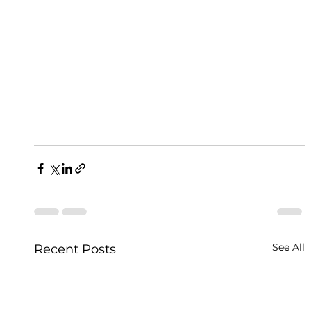
See All
Recent Posts