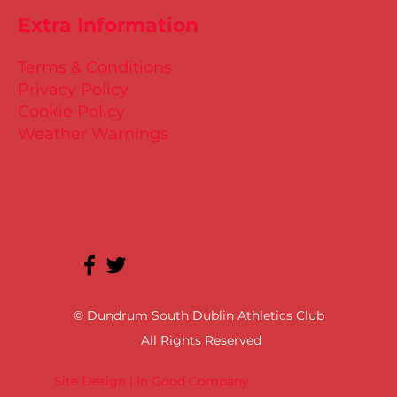
Extra Information
Terms & Conditions
Privacy Policy
Cookie Policy
Weather Warnings
© Dundrum South Dublin Athletics Club
All Rights Reserved
Site Design | In Good Company