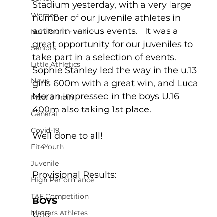
Stadium yesterday, with a very large 
Women
number of our juvenile athletes in 
action in various events.   It was a 
Non-Profit - null
great opportunity for our juveniles to 
Seniors
take part in a selection of events. 
Little Athletics
Sophie Stanley led the way in the u.13 
News
girls 600m with a great win, and Luca 
Moran impressed in the boys U.16 
Meet & Train
400m also taking 1st place. 
General
Covid-19
Well done to all!
Fit4Youth
Juvenile
Provisional Results:
High Performance
T&F Competition
BOYS
Masters Athletes
U.16 