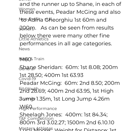
and the runner up to Shane, in each of 
Women
these events, Peadar McGing and also 
Non-Profit - null
 to Adina Gheorghiu 1st 60m and 
200m.   As can be seen from results 
Seniors
below there were many other fine 
Little Athletics
performances in all age categories.       
News
Meet & Train
M60 
Shane Sheridan:  60m: 1st 8.08; 200m 
General
1st 28.50; 400m 1st 63.93
Covid-19
Peadar McGing:  60m: 2nd 8.50; 200m 
Fit4Youth
2nd 28.69; 400m 2nd 63.95, 1st High 
Jump 1.35m, 1st Long Jump 4.26m
Juvenile
W60
High Performance
Sheelagh Jones:  400m: 1st 84.34; 
T&F Competition
800m 3rd 3.02.27; 1500m 2nd 6.10.10
Masters Athletes
Lucy Moore:  Weight for Distance: 1st 