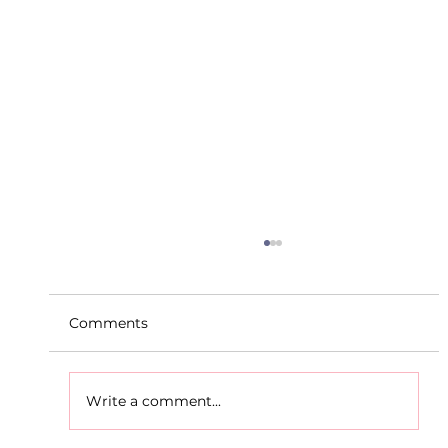
Comments
Write a comment...
D.S.D's Adriele - Duathlon