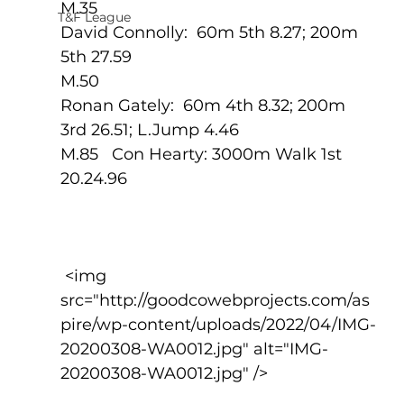
M.35
T&F League
David Connolly:  60m 5th 8.27; 200m 
5th 27.59
M.50
Ronan Gately:  60m 4th 8.32; 200m 
3rd 26.51; L.Jump 4.46
M.85   Con Hearty: 3000m Walk 1st 
20.24.96
 <img 
src="http://goodcowebprojects.com/as
pire/wp-content/uploads/2022/04/IMG-
20200308-WA0012.jpg" alt="IMG-
20200308-WA0012.jpg" />