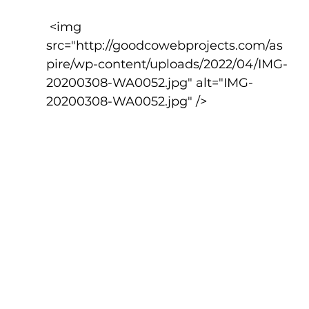
 <img 
src="http://goodcowebprojects.com/as
pire/wp-content/uploads/2022/04/IMG-
20200308-WA0052.jpg" alt="IMG-
20200308-WA0052.jpg" />