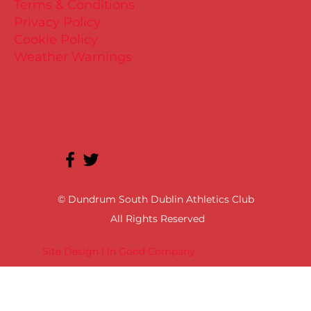
Terms & Conditions
Privacy Policy
Cookie Policy
Weather Warnings
© Dundrum South Dublin Athletics Club
All Rights Reserved
Site Design | In Good Company