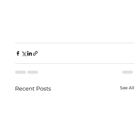
See All
Recent Posts