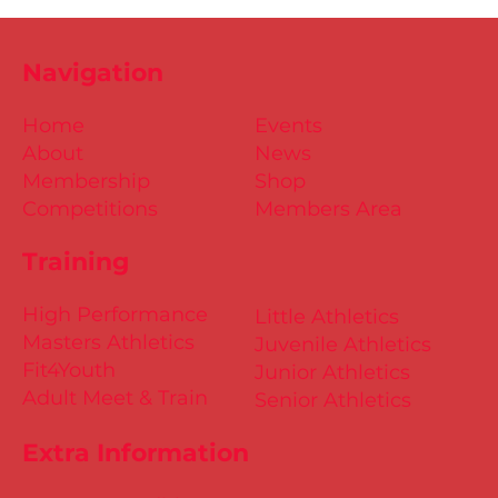
Navigation
Home
Events
About
News
Membership
Shop
Competitions
Members Area
Training
High Performance
Little Athletics
Masters Athletics
Juvenile Athletics
Fit4Youth
Junior Athletics
Adult Meet & Train
Senior Athletics
Extra Information