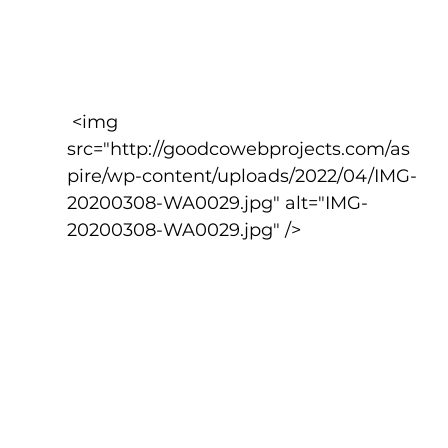
 <img 
src="http://goodcowebprojects.com/as
pire/wp-content/uploads/2022/04/IMG-
20200308-WA0029.jpg" alt="IMG-
20200308-WA0029.jpg" />