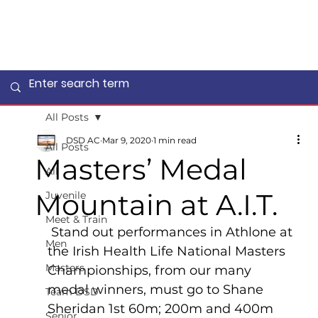
All Posts
DSD AC
Mar 9, 2020
1 min read
All Posts
Masters’ Medal
All
Mountain at A.I.T.
Juvenile
Meet & Train
 Stand out performances in Athlone at 
Men
the Irish Health Life National Masters 
Masters
Championships, from our many 
medal winners, must go to Shane 
Team DSD
Sheridan 1st 60m; 200m and 400m 
Senior