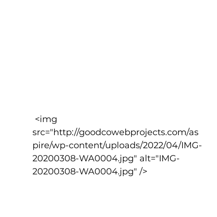
 <img 
src="http://goodcowebprojects.com/as
pire/wp-content/uploads/2022/04/IMG-
20200308-WA0004.jpg" alt="IMG-
20200308-WA0004.jpg" />