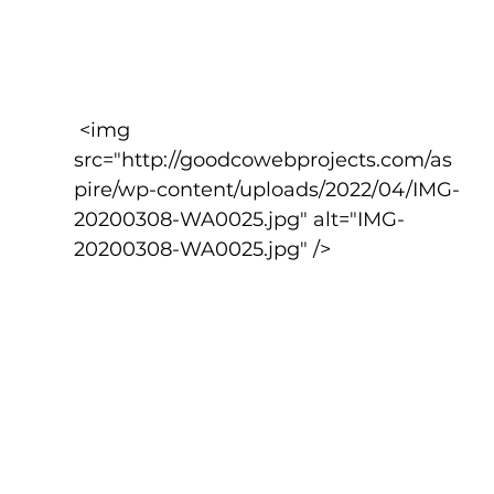
 <img 
src="http://goodcowebprojects.com/as
pire/wp-content/uploads/2022/04/IMG-
20200308-WA0025.jpg" alt="IMG-
20200308-WA0025.jpg" />