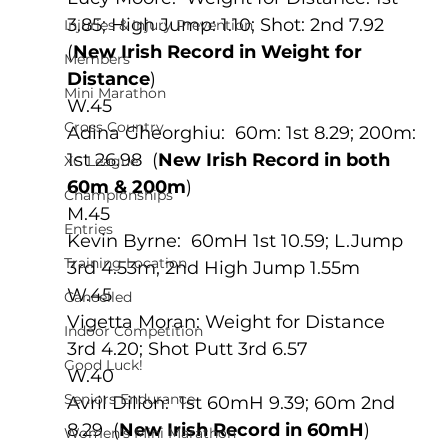
3.85; High Jump: 1.10; Shot: 2nd 7.92 
Injuries & Injury Prevention
(
New Irish Record in Weight for 
Members
Distance
)
Mini Marathon
W.45
Cross Country
Adina Gheorghiu:  60m: 1st 8.29; 200m: 
1st 26.98  (
New Irish Record in both 
XC League
60m & 200m
)
Championships
M.45
Entries
Kevin Byrne:  60mH 1st 10.59; L.Jump 
Training Location
3rd 4.53m, 2nd High Jump 1.55m
W.45
Cancelled
Vigetta Moran: Weight for Distance 
Indoor Competition
3rd 4.20; Shot Putt 3rd 6.57
Good Luck!
W.40
Seniors Endurance
Avril Dillon:  1st 60mH 9.39; 60m 2nd 
8.29  (
New Irish Record in 60mH
)
Women's Mini Marathon