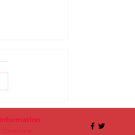
l breaks the World
rd!
 Information
 Conditions