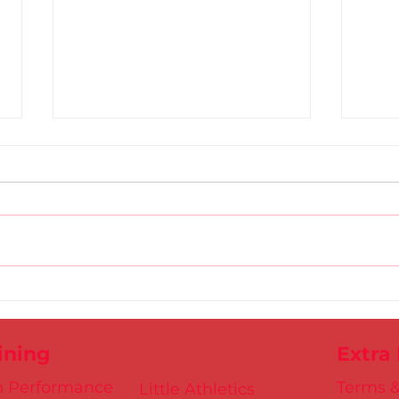
DSD Masters Athletes
Avri
Outperform in Athlone
Reco
ining
Extra
h Performance
Terms &
Little Athletics