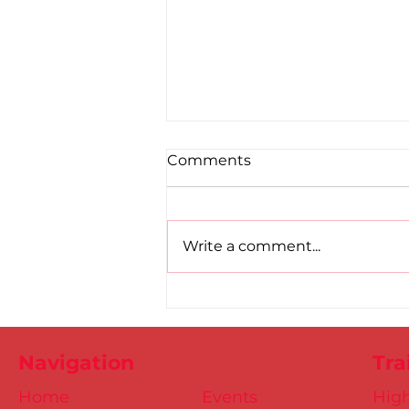
Comments
Write a comment...
DSD Masters at the 2024
European Indoors
Navigation
Tra
Home
Events
Hig