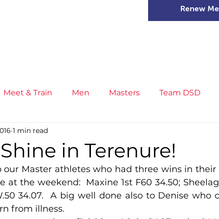
Renew Me
mer Camps
DSD Games
Members
Meet & Train
Men
Masters
Team DSD
2016
1 min read
s
Little Athletics
News
Meet & Train
Ge
Shine in Terenure!
 our Master athletes who had three wins in their 
ance
T&F Competition
Masters Athletes
Inj
e at the weekend:  Maxine 1st F60 34.50; Sheelagh 
.50 34.07.  A big well done also to Denise who 
rn from illness.
n
Cross Country
XC League
Championship