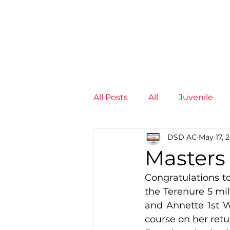
News
Training Groups
Sum
All Posts
All
Juvenile
DSD AC
May 17, 
Non-Profit - null
Senior
Masters 
Congratulations to
Juvenile
High Perform
the Terenure 5 mil
and Annette 1st W
course on her retu
Members
Mini Maratho