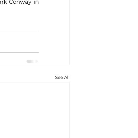
ark Conway in 
See All