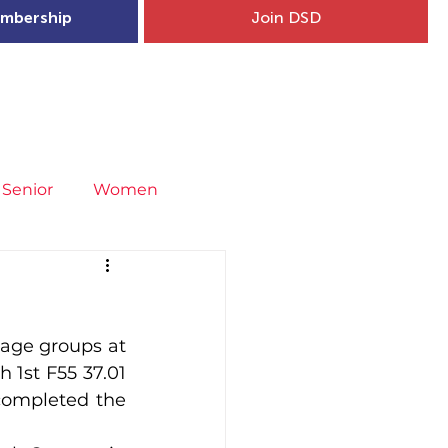
mbership
Join DSD
hip
Child Welfare
More...
Senior
Women
neral
Covid-19
Fit4Youth
age groups at 
uries & Injury Prevention
1st F55 37.01 
completed the 
s
Entries