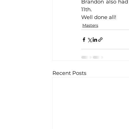
Brandon also had 
11th.
Well done all!
Training Location
Cance
Masters
Recent Posts