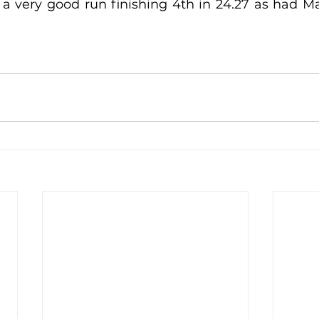
a very good run finishing 4th in 24.27 as had M
lled
Indoor Competition