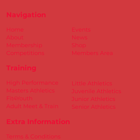
Navigation
Home
Events
About
News
Membership
Shop
Competitions
Members Area
Training
High Performance
Little Athletics
Masters Athletics
Juvenile Athletics
Fit4Youth
Junior Athletics
Adult Meet & Train
Senior Athletics
Extra Information
Terms & Conditions