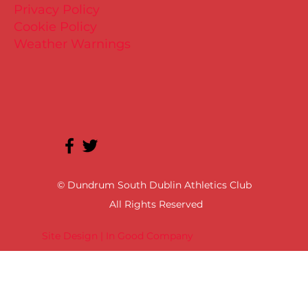
Privacy Policy
Cookie Policy
Weather Warnings
© Dundrum South Dublin Athletics Club
All Rights Reserved
Site Design | In Good Company