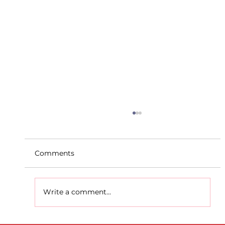
Comments
Write a comment...
D.S.D's Adriele - Duathlon