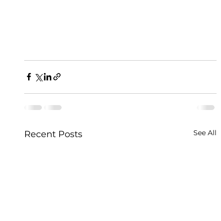
See All
Recent Posts