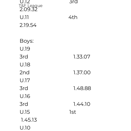
U.12                           3rd                               
T&F League
2.09.32
U.11                           4th                               
2.19.54
Boys:
U.19                           
3rd                               1.33.07
U.18                           
2nd                              1.37.00
U.17                           
3rd                               1.48.88
U.16                           
3rd                               1.44.10
U.15                           1st                                
 1.45.13
U.10                           