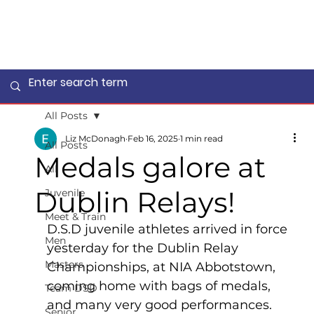
All Posts
Liz McDonagh
Feb 16, 2025
1 min read
All Posts
Medals galore at
All
Dublin Relays!
Juvenile
Meet & Train
D.S.D juvenile athletes arrived in force 
Men
yesterday for the Dublin Relay 
Masters
Championships, at NIA Abbotstown, 
coming home with bags of medals, 
Team DSD
and many very good performances. 
Senior