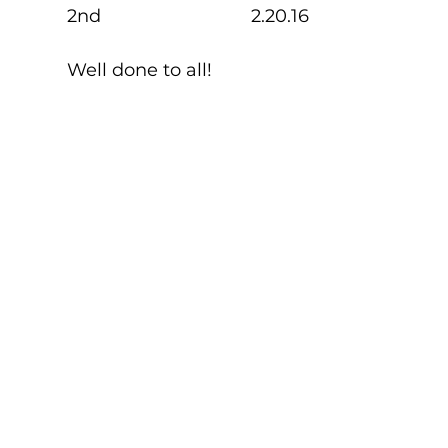
2nd                              2.20.16
Well done to all!    