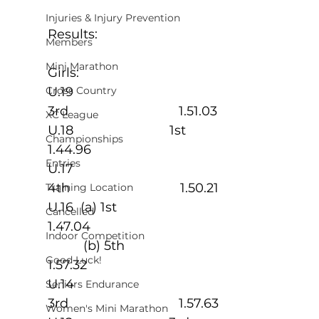
Injuries & Injury Prevention
Results:
Members
Mini Marathon
Girls:
U.19                           
Cross Country
3rd                               1.51.03
XC League
U.18                           1st                               
Championships
1.44.96
Entries
U.17                           
4th                               1.50.21
Training Location
U.16  (a) 1st                                                   
Cancelled
1.47.04
Indoor Competition
          (b) 5th                                                 
Good Luck!
1.57.32
U.14                           
Seniors Endurance
3rd                               1.57.63
Women's Mini Marathon