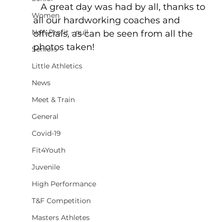
   A great day was had by all, thanks to 
Women
all our hardworking coaches and 
Non-Profit - null
officials, as can be seen from all the 
photos taken!
Seniors
Little Athletics
News
Meet & Train
General
Covid-19
Fit4Youth
Juvenile
High Performance
T&F Competition
Masters Athletes