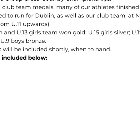
 club team medals, many of our athletes finished i
d to run for Dublin, as well as our club team, at N
lled
Indoor Competition
om U.11 upwards).
and U.13 girls team won gold; U.15 girls silver; U.1
d U.9 boys bronze.
s will be included shortly, when to hand.
g included below: