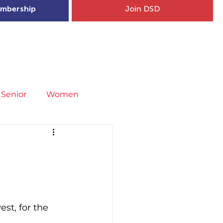
mbership
Join DSD
hip
Child Welfare
More...
Senior
Women
neral
Covid-19
Fit4Youth
uries & Injury Prevention
st, for the 
s
Entries