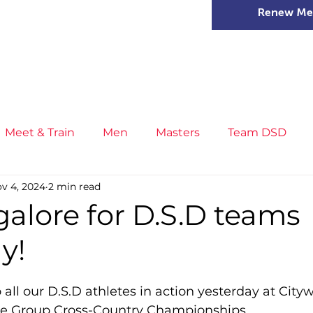
Renew Me
mer Camps
DSD Games
Members
Meet & Train
Men
Masters
Team DSD
v 4, 2024
2 min read
s
Little Athletics
News
Meet & Train
Ge
alore for D.S.D teams
y!
ance
T&F Competition
Masters Athletes
Inj
all our D.S.D athletes in action yesterday at Citywe
n
Cross Country
XC League
Championship
e Group Cross-Country Championships.  