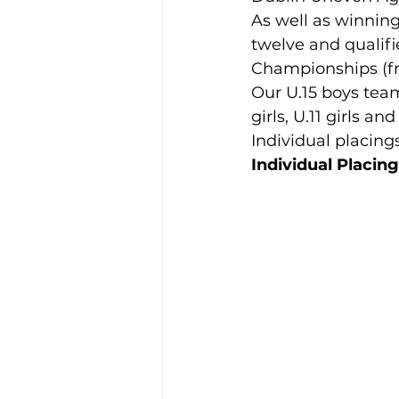
As well as winning
twelve and qualifie
Training Location
Cance
Championships (fr
Our U.15 boys team 
girls, U.11 girls an
Individual placing
Individual Placin