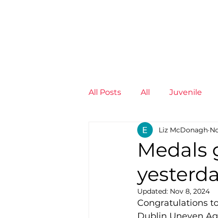
News
Training Groups
Sum
All Posts
All
Juvenile
Liz McDonagh
No
Non-Profit - null
Senior
Medals g
yesterda
Juvenile
High Perform
Updated:
Nov 8, 2024
Congratulations to 
Members
Mini Maratho
Dublin Uneven Ag