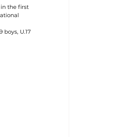
n the first 
ational 
9 boys, U.17 