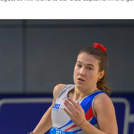
lled
Indoor Competition