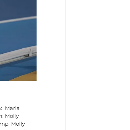
:  Maria 
: Molly 
ump: Molly 