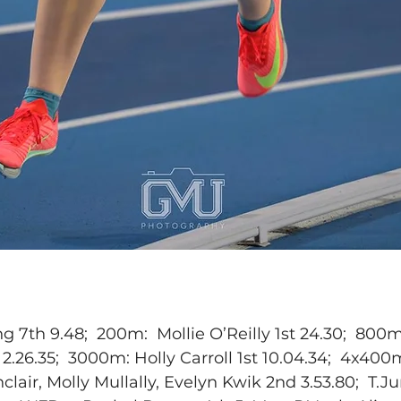
 7th 9.48;  200m:  Mollie O’Reilly 1st 24.30;  800m
26.35;  3000m: Holly Carroll 1st 10.04.34;  4x400m
clair, Molly Mullally, Evelyn Kwik 2nd 3.53.80;  T.J