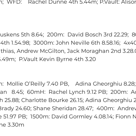
m;  WFD:    Rachel Dunne 4th 5.44m; P.Vault: Aliso
skens 5th 8.64;  200m:  David Bosch 3rd 22.29;  
th 1.54.98;  3000m: John Neville 6th 8.58.16;  4x
hias, Andrew McGilton, Jack Moraghan 2nd 3.28.0
.49m;  P.Vault Kevin Byrne 4th 3.20
:  Mollie O’Reilly 7.40 PB,    Adina Gheorghiu 8.28;
dan   8.45;  60mH:  Rachel Lynch 9.12 PB;  200m:  
h 25.88; Charlotte Bourke 26.15; Adina Gheorghiu 27
n Brady 24.60; Shane Sheridan 28.47;  400m:  Andr
e 51.97 PB;  1500m: David Gormley 4.08.14; Fionn Ne
rne 3.30m