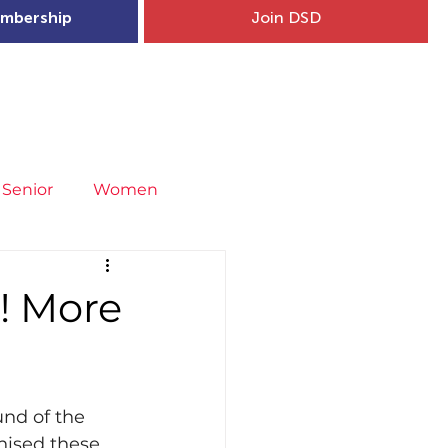
mbership
Join DSD
hip
Child Welfare
More...
Senior
Women
neral
Covid-19
Fit4Youth
! More
uries & Injury Prevention
und of the 
s
Entries
nised these 