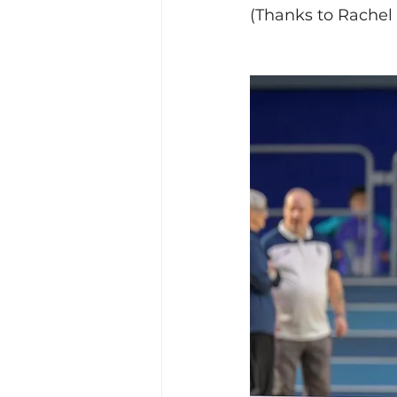
(Thanks to Rachel f