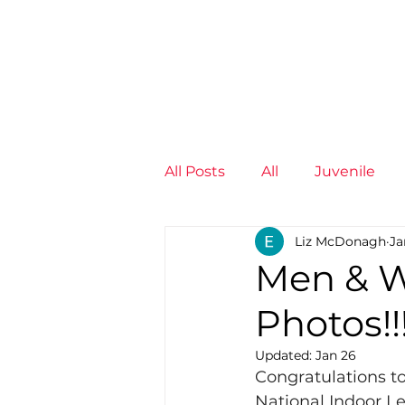
News
Training Groups
Sum
All Posts
All
Juvenile
Liz McDonagh
Ja
Non-Profit - null
Senior
Men & W
Photos!!
Juvenile
High Perform
Updated:
Jan 26
Congratulations to 
Members
Mini Maratho
National Indoor Le