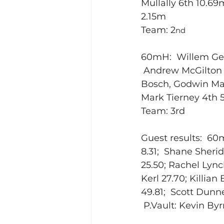
Mullally 6th 10.69
2.15m
Team: 2
nd
60mH:  Willem Geu
 Andrew McGilton 4
Bosch, Godwin Mat
Mark Tierney 4th 5
Team: 3rd
Guest results:  60m
8.31;  Shane Sheri
25.50; Rachel Lync
Kerl 27.70; Killia
49.81;  Scott Dunn
 P.Vault: Kevin By