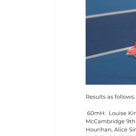
Results as follows:
 60mH:  Louise King
McCambridge 9th 2.
Hourihan, Alice Sin