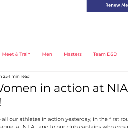
Renew Me
mer Camps
DSD Games
Members
Meet & Train
Men
Masters
Team DSD
n 25
1 min read
s
Little Athletics
News
Meet & Train
Ge
omen in action at NIA
!
ance
T&F Competition
Masters Athletes
Inj
all our athletes in action yesterday, in the first ro
n
Cross Country
XC League
Championship
ague, at N.I.A., and to our club captains who orga