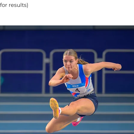
or results)