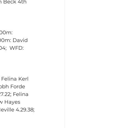
n Beck 4th 
800m: 
400m: David 
4;  WFD:   
 Felina Kerl 
Aobh Forde 
.22; Felina 
ew Hayes 
ville 4.29.38; 