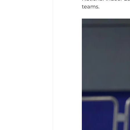
teams. 
Training Location
Cance