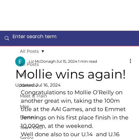
All Posts
Liz McDonagh
Jul 15, 2024
1 min read
All Posts
Mollie wins again!
All
Updated:
Jul 16, 2024
Juvenile
Congratulations to Mollie O’Reilly on 
Meet & Train
another great win, taking the 100m 
Men
title at the AAI Games, and to Emmet 
Masters
Jennings on his first place finish in the 
10,000m, at the weekend.
Team DSD
Well done also to our U.14  and U.16 
Senior