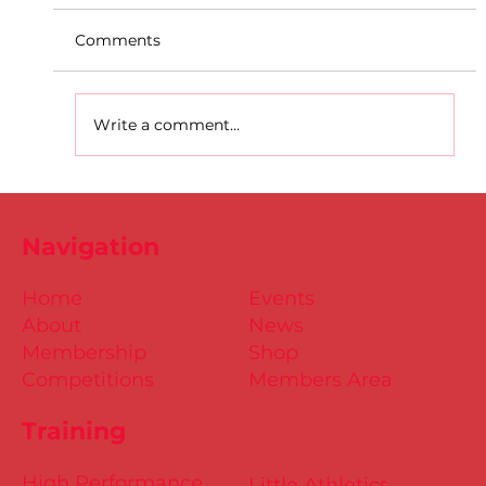
Comments
Write a comment...
D.S.D's Adriele - Duathlon
Navigation
Home
Events
About
News
Membership
Shop
Competitions
Members Area
Training
High Performance
Little Athletics