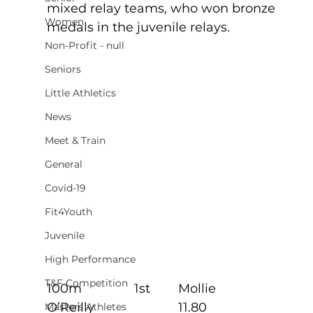
mixed relay teams, who won bronze 
Women
medals in the juvenile relays.
Non-Profit - null
Seniors
Little Athletics
News
Meet & Train
General
Covid-19
Fit4Youth
Juvenile
High Performance
T&F Competition
100m               1st        Mollie 
O’Reilly                        11.80
Masters Athletes