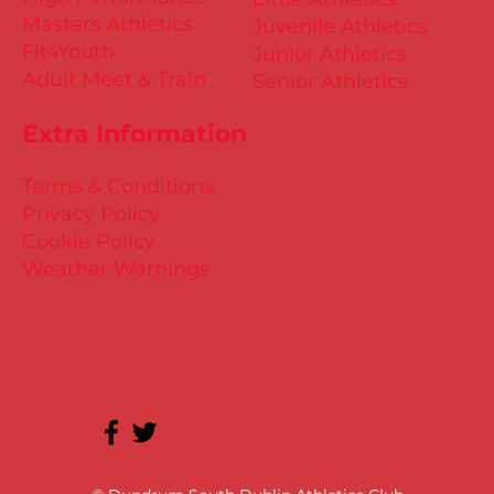
Masters Athletics
Juvenile Athletics
Fit4Youth
Junior Athletics
Adult Meet & Train
Senior Athletics
Extra Information
Terms & Conditions
Privacy Policy
Cookie Policy
Weather Warnings