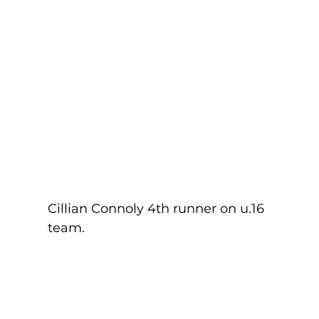
Cillian Connoly 4th runner on u.16 
team.