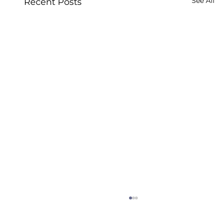
See All
Recent Posts