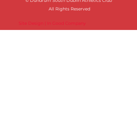
© Dundrum South Dublin Athletics Club
All Rights Reserved
Site Design | In Good Company