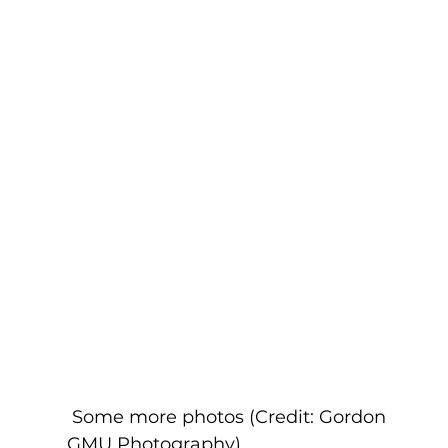
 Some more photos (Credit: Gordon 
GMU Photography)