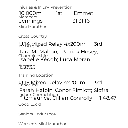
Injuries & Injury Prevention
10,000m          1st        Emmet 
Members
Jennings                     31.31.16
Mini Marathon
Cross Country
U.14 Mixed Relay 4x200m      3rd
XC League
Tara McMahon;  Patrick Hosey; 
Championships
Isabelle Keogh; Luca Moran            
Entries
1.58.35
Training Location
U.16 Mixed Relay 4x200m      3rd
Cancelled
Farah Halpin; Conor Pimlott; Siofra 
Indoor Competition
Fitzmaurice; Cillian Connolly     1.48.47
Good Luck!
Seniors Endurance
Women's Mini Marathon