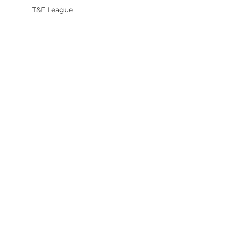
T&F League