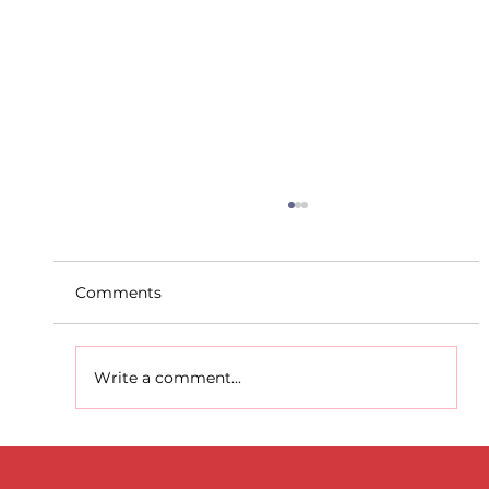
Comments
Write a comment...
D.S.D's Adriele - Duathlon