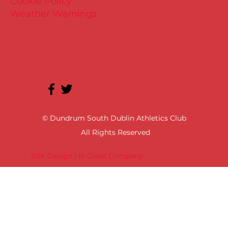
Cookie Policy
Weather Warnings
© Dundrum South Dublin Athletics Club
All Rights Reserved
Site Design | In Good Company