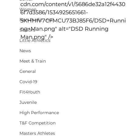
cdn.com/content/v1/5686de32a12f4430
Women
6f7d3586/1534925651661-
Non-Profit - null
5KHHIV7CFMCU73BJ85F6/DSD+Runni
ng+Man.png" alt="DSD Running 
Seniors
Man.png" />
Little Athletics
News
Meet & Train
General
Covid-19
Fit4Youth
Juvenile
High Performance
T&F Competition
Masters Athletes