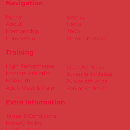
Navigation
Home
Events
About
News
Membership
Shop
Competitions
Members Area
Training
High Performance
Little Athletics
Masters Athletics
Juvenile Athletics
Fit4Youth
Junior Athletics
Adult Meet & Train
Senior Athletics
Extra Information
Terms & Conditions
Privacy Policy