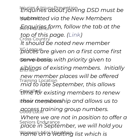
Injuries & Injury Prevention
Enquiries about joining DSD must be 
submitted via the New Members 
Members
Enquiries form, follow the tab at the 
Mini Marathon
top of this page. (
Link
) 
Cross Country
It should be noted new member 
XC League
places are given on a first come first 
serve basis, with priority given to 
Championships
siblings of existing members.  Initially 
Entries
new member places will be offered 
Training Location
mid to late September, this allows 
Cancelled
time for existing members to renew 
their membership and allows us to 
Indoor Competition
access training group numbers.  
Good Luck!
Where we are not in position to offer a 
Seniors Endurance
place in September, we will hold you 
Women's Mini Marathon
name on a waiting list which is 