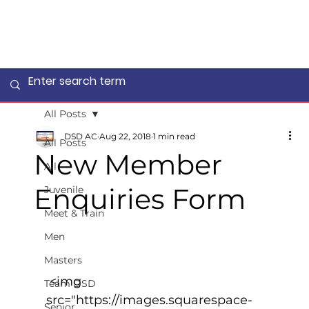
All Posts
DSD AC
Aug 22, 2018
1 min read
All Posts
New Member
All
Enquiries Form
Juvenile
Meet & Train
Men
Masters
 <img 
Team DSD
src="https://images.squarespace-
Senior