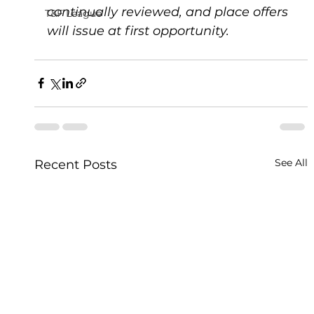
continually reviewed, and place offers 
T&F League
will issue at first opportunity.   
See All
Recent Posts