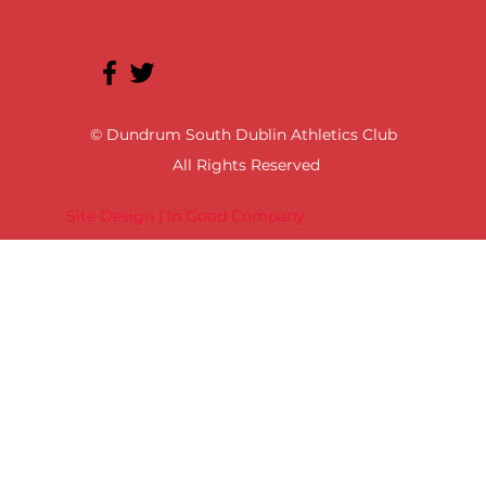
© Dundrum South Dublin Athletics Club
All Rights Reserved
Site Design | In Good Company