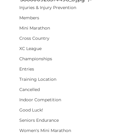
Injuries & Injury Prevention
Members
Mini Marathon
Cross Country
XC League
Championships
Entries
Training Location
Cancelled
Indoor Competition
Good Luck!
Seniors Endurance
Women's Mini Marathon