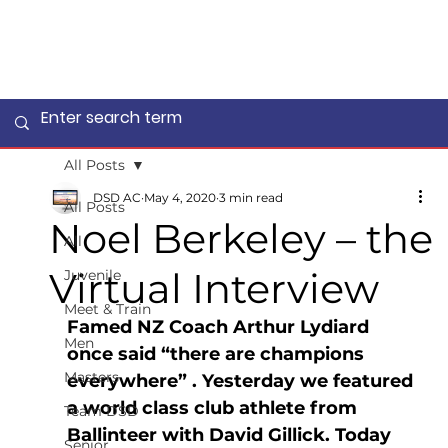
All Posts
DSD AC
May 4, 2020
3 min read
All Posts
Noel Berkeley – the
All
Virtual Interview
Juvenile
Meet & Train
Famed NZ Coach Arthur Lydiard 
Men
once said “there are champions 
Masters
everywhere” . Yesterday we featured 
a world class club athlete from 
Team DSD
Ballinteer with David Gillick. Today 
Senior