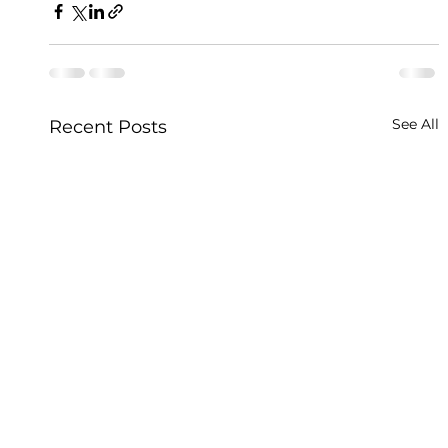
See All
Recent Posts