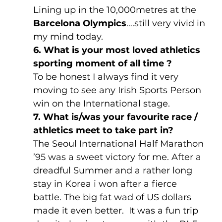
Lining up in the 10,000metres at the 
Barcelona Olympics
….still very vivid in 
my mind today.
6. What is your most loved athletics 
sporting moment of all time ?
To be honest I always find it very 
moving to see any Irish Sports Person 
win on the International stage.
7. What is/was your favourite race / 
athletics meet to take part in?
The Seoul International Half Marathon 
’95 was a sweet victory for me. After a 
dreadful Summer and a rather long 
stay in Korea i won after a fierce 
battle. The big fat wad of US dollars 
made it even better.  It was a fun trip 