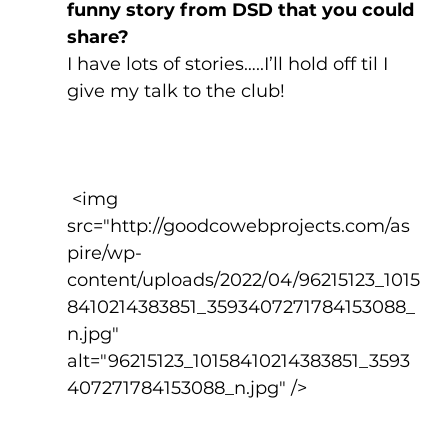
funny story from DSD that you could 
share?
I have lots of stories…..I’ll hold off til I 
give my talk to the club!
 <img 
src="http://goodcowebprojects.com/as
pire/wp-
content/uploads/2022/04/96215123_1015
8410214383851_3593407271784153088_
n.jpg" 
alt="96215123_10158410214383851_3593
407271784153088_n.jpg" />