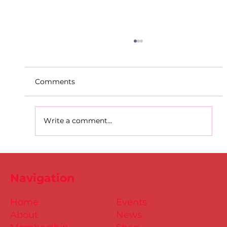
Comments
Write a comment...
D.S.D's Adriele - Duathlon
Navigation
Home
Events
About
News