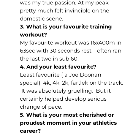
was my true passion. At my peak I 
pretty much felt invincible on the 
domestic scene.
3. What is your favourite training 
workout?
My favourite workout was 16x400m in 
63sec with 30 seconds rest. I often ran 
the last two in sub 60.
4. And your least favourite?
Least favourite ( a Joe Doonan 
special); 4k, 4k, 2k, fartlek on the track. 
 It was absolutely gruelling.  But it 
certainly helped develop serious 
change of pace.
5. What is your most cherished or 
proudest moment in your athletics 
career?