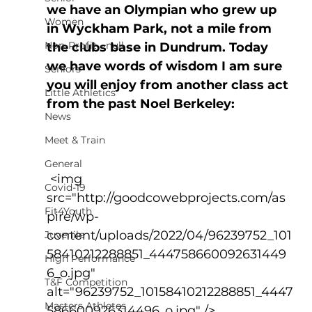
we have an Olympian who grew up 
Women
in Wyckham Park, not a mile from 
Non-Profit - null
the clubs base in Dundrum. Today 
we have words of wisdom I am sure 
Seniors
you will enjoy from another class act 
Little Athletics
from the past Noel Berkeley:
News
Meet & Train
General
 <img 
Covid-19
src="http://goodcowebprojects.com/as
Fit4Youth
pire/wp-
content/uploads/2022/04/96239752_101
Juvenile
58410212288851_444758660092631449
High Performance
6_o.jpg" 
T&F Competition
alt="96239752_10158410212288851_4447
Masters Athletes
586600926314496_o.jpg" />