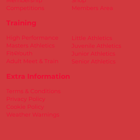
Membership
Shop
Competitions
Members Area
Training
High Performance
Little Athletics
Masters Athletics
Juvenile Athletics
Fit4Youth
Junior Athletics
Adult Meet & Train
Senior Athletics
Extra Information
Terms & Conditions
Privacy Policy
Cookie Policy
Weather Warnings