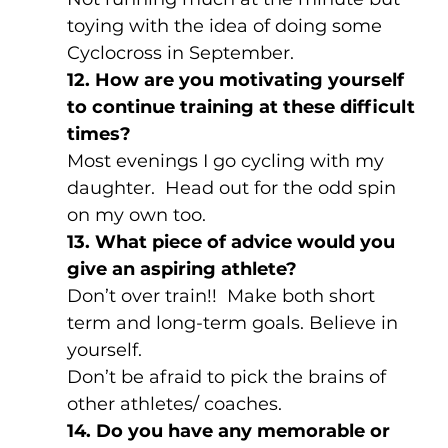
toying with the idea of doing some 
Cyclocross in September.
12. How are you motivating yourself 
to continue training at these difficult 
times?
Most evenings I go cycling with my 
daughter.  Head out for the odd spin 
on my own too.
13. What piece of advice would you 
give an aspiring athlete?
Don’t over train!!  Make both short 
term and long-term goals. Believe in 
yourself.
Don’t be afraid to pick the brains of 
other athletes/ coaches.
14. Do you have any memorable or 