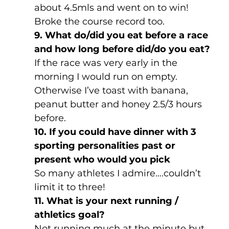
about 4.5mls and went on to win! 
Broke the course record too.
9. What do/did you eat before a race 
and how long before did/do you eat?
If the race was very early in the 
morning I would run on empty.  
Otherwise I’ve toast with banana, 
peanut butter and honey 2.5/3 hours 
before.
10. If you could have dinner with 3 
sporting personalities past or 
present who would you pick
So many athletes I admire….couldn’t 
limit it to three!
11. What is your next running / 
athletics goal?
Not running much at the minute but 