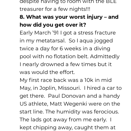
despite having to room with the BLE 
treasurer for a few nights!!!
8. What was your worst injury – and 
how did you get over it?
Early March ’91 I got a stress fracture 
in my metatarsal.  So I aqua jogged 
twice a day for 6 weeks in a diving 
pool with no flotation belt. Admittedly 
I nearly drowned a few times but it 
was would the effort.
My first race back was a 10k in mid 
May, in Joplin, Missouri.  I hired a car to 
get there.  Paul Donovan and a handy 
US athlete, Matt Wegenki were on the 
start line. The humidity was ferocious.  
The lads got away from me early.  I 
kept chipping away, caught them at 