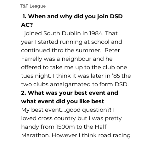
T&F League
 1. When and why did you join DSD 
AC?
I joined South Dublin in 1984. That 
year I started running at school and 
continued thro the summer.  Peter 
Farrelly was a neighbour and he 
offered to take me up to the club one 
tues night. I think it was later in ’85 the 
two clubs amalgamated to form DSD.
2. What was your best event and 
what event did you like best
My best event….good question?! I 
loved cross country but I was pretty 
handy from 1500m to the Half 
Marathon. However I think road racing 