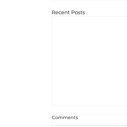
Recent Posts
Comments