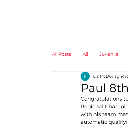
News
Training Groups
Sum
All Posts
All
Juvenile
Liz McDonagh
No
Non-Profit - null
Senior
Paul 8th
Congratulations t
Juvenile
High Perform
Regional Champions
with his team mate
automatic qualify
Members
Mini Maratho