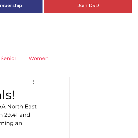
mbership
Join DSD
hip
Child Welfare
More...
Senior
Women
neral
Covid-19
Fit4Youth
ls!
AA North East 
uries & Injury Prevention
n 29.41 and 
rning an 
.
s
Entries