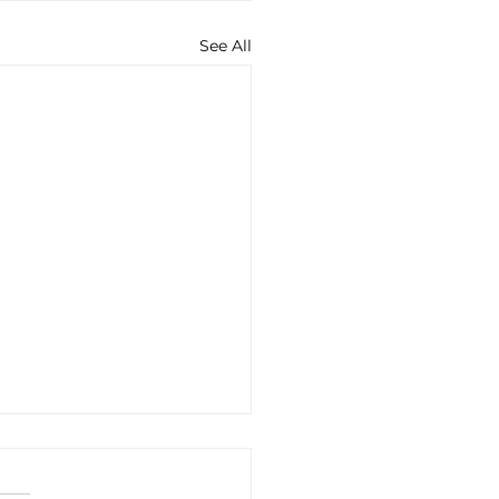
See All