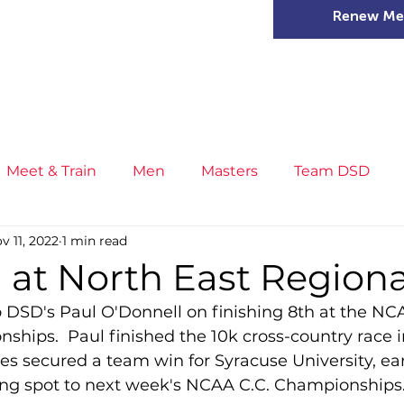
Renew Me
mer Camps
DSD Games
Members
Meet & Train
Men
Masters
Team DSD
v 11, 2022
1 min read
s
Little Athletics
News
Meet & Train
Ge
 at North East Regiona
o DSD's Paul O'Donnell on finishing 8th at the NC
ance
T&F Competition
Masters Athletes
Inj
hips.  Paul finished the 10k cross-country race i
s secured a team win for Syracuse University, ea
ing spot to next week's NCAA C.C. Championships
n
Cross Country
XC League
Championship