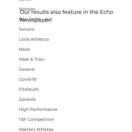
Women
Our results also feature in the Echo 
Non-Profit - null
Newspaper.
Seniors
Little Athletics
News
Meet & Train
General
Covid-19
Fit4Youth
Juvenile
High Performance
T&F Competition
Masters Athletes