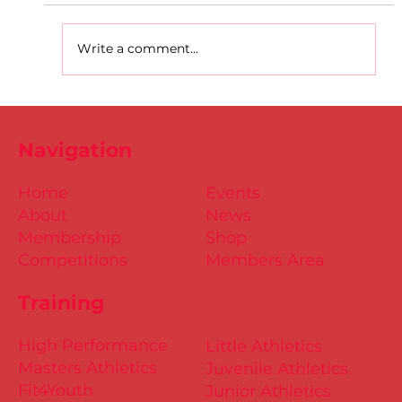
Write a comment...
D.S.D's Adriele - Duathlon
Navigation
Home
Events
About
News
Membership
Shop
Competitions
Members Area
Training
High Performance
Little Athletics
Masters Athletics
Juvenile Athletics
Fit4Youth
Junior Athletics