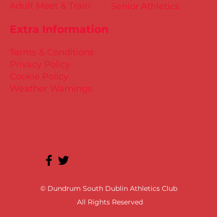
Adult Meet & Train
Senior Athletics
Extra Information
Terms & Conditions
Privacy Policy
Cookie Policy
Weather Warnings
© Dundrum South Dublin Athletics Club
All Rights Reserved