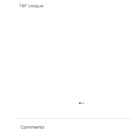
T&F League
Comments