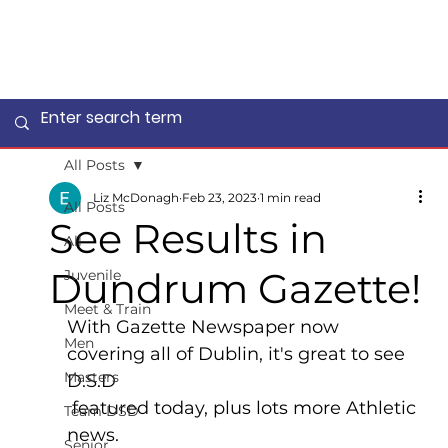
All Posts
Liz McDonagh
Feb 23, 2023
1 min read
All Posts
See Results in
All
Dundrum Gazette!
Juvenile
Meet & Train
With Gazette Newspaper now 
Men
covering all of Dublin, it's great to see 
Masters
D.S.D
 featured today, plus lots more Athletic 
Team DSD
news.
Senior