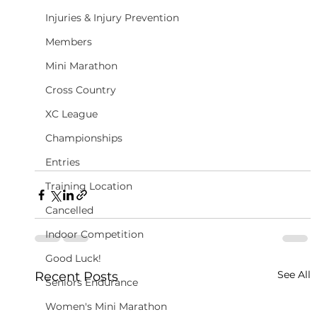
Injuries & Injury Prevention
Members
Mini Marathon
Cross Country
XC League
Championships
Entries
Training Location
Cancelled
Indoor Competition
Good Luck!
See All
Recent Posts
Seniors Endurance
Women's Mini Marathon