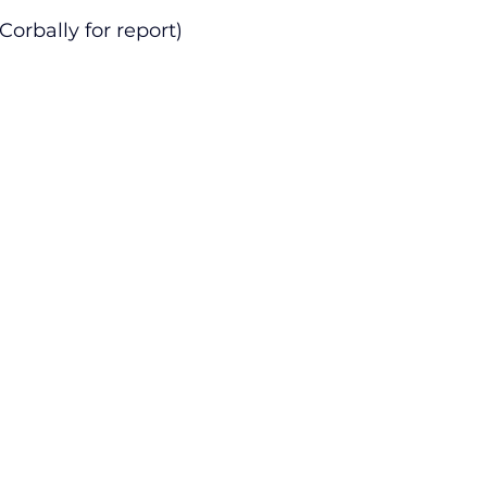
Corbally for report)