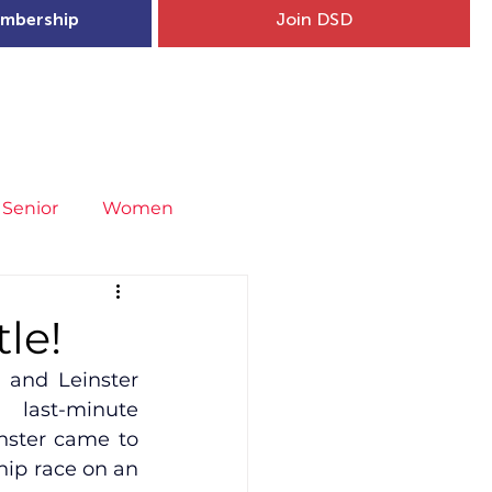
mbership
Join DSD
hip
Child Welfare
More...
Senior
Women
neral
Covid-19
Fit4Youth
le!
and Leinster 
uries & Injury Prevention
last-minute 
nster came to 
ip race on an 
s
Entries