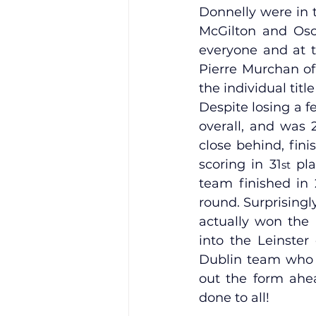
Donnelly were in 
McGilton and Osca
everyone and at th
Pierre Murchan of
the individual tit
Despite losing a f
overall, and was 
close behind, fini
scoring in 31
 pl
st
team finished in 
round. Surprisingl
actually won the L
into the Leinster
Dublin team who w
out the form ahea
done to all!