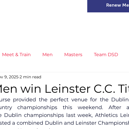
Renew Me
mer Camps
DSD Games
Members
Meet & Train
Men
Masters
Team DSD
v 9, 2025
2 min read
s
Little Athletics
News
Meet & Train
Ge
en win Leinster C.C. Tit
rse provided the perfect venue for the Dublin 
ance
T&F Competition
Masters Athletes
Inj
untry championships this weekend. After a 
he Dublin championships last week, Athletics Lei
sted a combined Dublin and Leinster Championsh
n
Cross Country
XC League
Championship