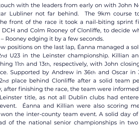
touch with the leaders from early on with John Ne
r Lubliner not far behind.  The 9km course too
e front of the race it took a nail-biting sprint f
 DCH and Colm Rooney of Clonliffe, to decide w
le – Rooney edging it by a few seconds.
ew positions on the last lap, Éanna managed a sol
2
 U23 in the Leinster championship. Killian a
nd
shing 11
 and 13
, respectively, with John closi
th
th
ace. Supported by Andrew in 36
 and Oscar in 
th
2
 place behind Clonliffe after a solid team pe
nd
y, after finishing the race, the team were informed
einster title, as not all Dublin clubs had entere
 event.  Éanna and Killian were also scoring m
on the inter-county team event. A solid day of r
d of the national senior championships in two 