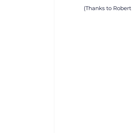
(Thanks to Robert 