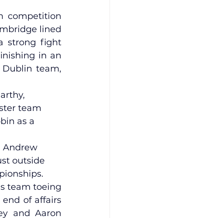
 competition 
mbridge lined 
 strong fight 
nishing in an 
 Dublin team, 
arthy, 
nster team 
bin as a 
, Andrew 
st outside 
pionships.
s team toeing 
end of affairs 
ey and Aaron 