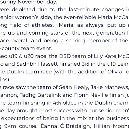
d sunny November day.
re depleted due to the last-minute changes in
senior women’s side, the ever-reliable Maria McCa
lled
Indoor Competition
ng field of athletes.  Maria, as always, put up a
he up-and-coming stars of the next generation fi
lace overall and being a scoring member of the
-county team event.
ned u19 & u20 race, the DSD team of Lily Kate McC
lo and Sadhbh Hassett finished 3
 in the u19 Lei
rd
the Dublin team race (with the addition of Olivia To
ins).
s race saw the team of Seán Healy, Jake Mathews
Hannon, Tadhg Bartelink and Fionn Neville finish ju
he team finishing in 4
 place in the Dublin cham
th
the day brought most success with our senior men’
 expectations of being in the mix at the business 
ng 9km course. Éanna Ó’Brádaigh, Killian Moon