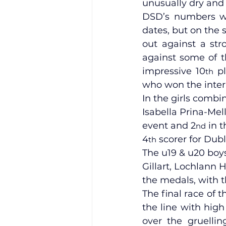
unusually dry an
DSD’s numbers we
dates, but on the 
Training Location
Cance
out against a stro
against some of t
impressive 10
 p
th
who won the inter
In the girls combi
Isabella Prina-Mel
event and 2
 in 
nd
4
 scorer for Dubl
th
The u19 & u20 boy
Gillart, Lochlann 
the medals, with t
The final race of 
the line with high
over the gruelli