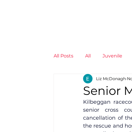
News
Training Groups
Sum
All Posts
All
Juvenile
Liz McDonagh
No
Non-Profit - null
Senior
Senior M
Kilbeggan racecou
Juvenile
High Perform
senior cross co
cancellation of t
the rescue and ho
Members
Mini Maratho