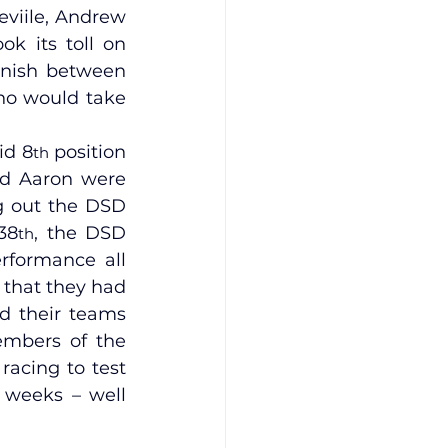
viile, Andrew 
k its toll on 
inish between 
ho would take 
id 8
 position 
th
nd Aaron were 
ng out the DSD 
38
, the DSD 
th
rformance all 
 that they had 
d their teams 
embers of the 
acing to test 
weeks – well 