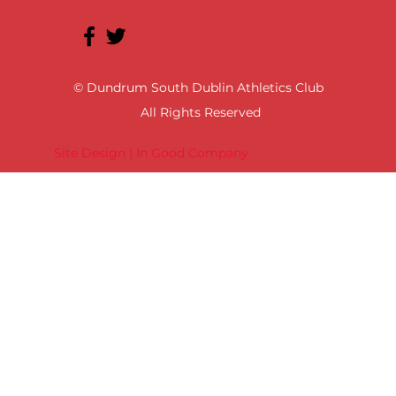
© Dundrum South Dublin Athletics Club
All Rights Reserved
Site Design | In Good Company