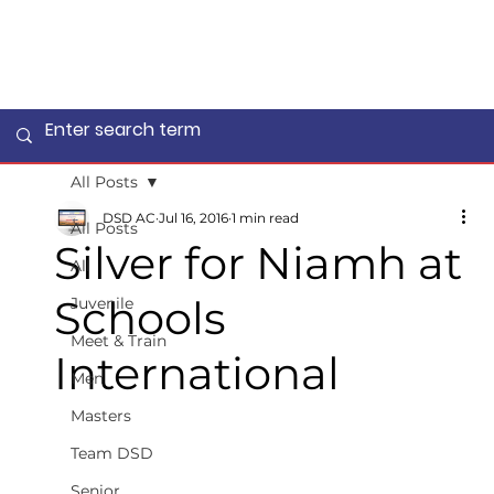
All Posts
DSD AC
Jul 16, 2016
1 min read
All Posts
Silver for Niamh at
All
Schools
Juvenile
Meet & Train
International
Men
Masters
Team DSD
Senior