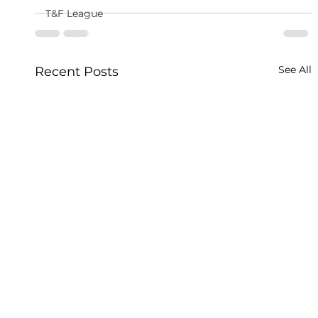
T&F League
See All
Recent Posts