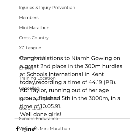
Injuries & Injury Prevention
Members
Mini Marathon
Cross Country
XC League
Congratulations to Niamh Gowing on 
Championships
a great 2nd place in the 300m hurdles 
Entries
at Schools International in Kent 
Training Location
today,recording a time of 44.19 (PB).   
Cancelled
Abi Taylor, running out of her age 
group, finished 5th in the 3000m, in a 
Indoor Competition
time of 10.05.91.
Good Luck!
Well done girls!
Seniors Endurance
Women's Mini Marathon