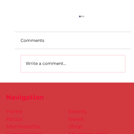
Comments
Write a comment...
D.S.D's Adriele - Duathlon
Navigation
Home
Events
About
News
Membership
Shop
Competitions
Members Area