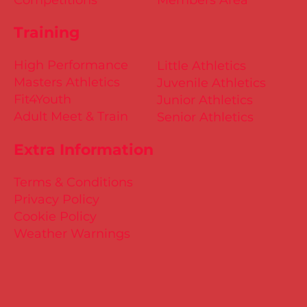
Training
High Performance
Little Athletics
Masters Athletics
Juvenile Athletics
Fit4Youth
Junior Athletics
Adult Meet & Train
Senior Athletics
Extra Information
Terms & Conditions
Privacy Policy
Cookie Policy
Weather Warnings