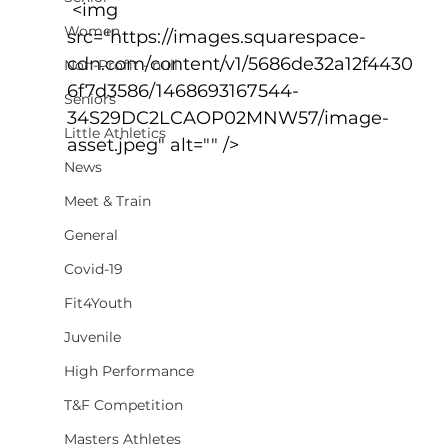
 <img 
Women
src="https://images.squarespace-
cdn.com/content/v1/5686de32a12f4430
Non-Profit - null
6f7d3586/1468693167544-
Seniors
34S29DC2LCAOP02MNW57/image-
Little Athletics
asset.jpeg" alt="" />
News
Meet & Train
General
Covid-19
Fit4Youth
Juvenile
High Performance
T&F Competition
Masters Athletes