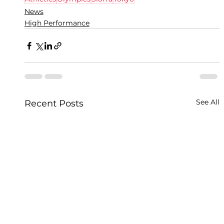
News
High Performance
See All
Recent Posts