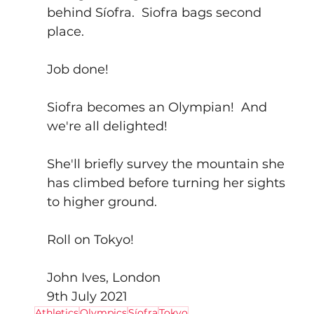
behind Síofra.  Siofra bags second 
place.
Job done!
Siofra becomes an Olympian!  And 
we're all delighted!
She'll briefly survey the mountain she 
has climbed before turning her sights 
to higher ground.
Roll on Tokyo!
John Ives, London
9th July 2021
Athletics
Olympics
Síofra
Tokyo