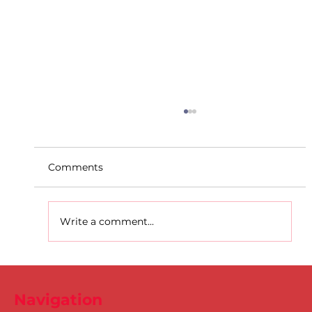
Comments
Write a comment...
DSD's Elizabeth Ndudi breaks the
National Senior Long Jump record!
Navigation