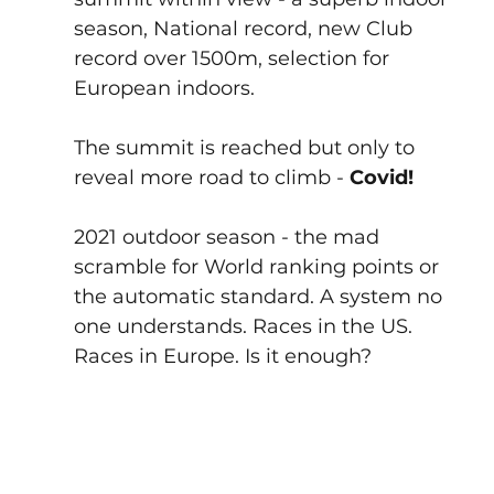
season, National record, new Club 
record over 1500m, selection for 
European indoors.
The summit is reached but only to 
reveal more road to climb - 
Covid! 
2021 outdoor season - the mad 
scramble for World ranking points or 
the automatic standard. A system no 
one understands. Races in the US. 
Races in Europe. Is it enough?