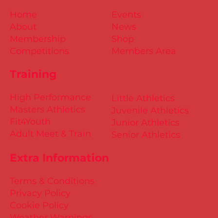
Home
Events
About
News
Membership
Shop
Competitions
Members Area
Training
High Performance
Little Athletics
Masters Athletics
Juvenile Athletics
Fit4Youth
Junior Athletics
Adult Meet & Train
Senior Athletics
Extra Information
Terms & Conditions
Privacy Policy
Cookie Policy
Weather Warnings