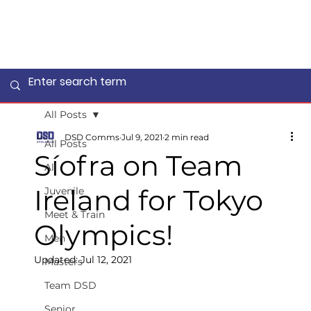
All Posts
DSD Comms
Jul 9, 2021
2 min read
All Posts
Síofra on Team
All
Ireland for Tokyo
Juvenile
Meet & Train
Olympics!
Men
Updated:
Jul 12, 2021
Masters
Team DSD
Senior