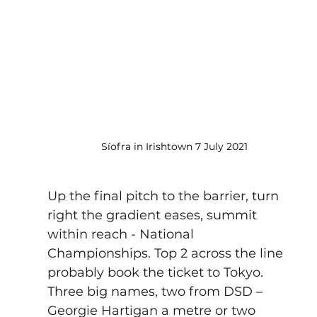
Síofra in Irishtown 7 July 2021
Up the final pitch to the barrier, turn 
right the gradient eases, summit 
within reach - 
National 
Championships
. Top 2 across the line 
probably book the ticket to Tokyo.  
Three big names, two from DSD – 
Georgie Hartigan a metre or two 