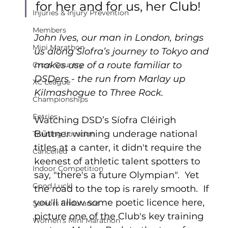
for her and for us, her Club!
Injuries & Injury Prevention
Members
John Ives, our man in London, brings 
Mini Marathon
us along Síofra’s journey to Tokyo and 
makes use of a route familiar to 
Cross Country
DSDers - the run from Marlay up 
XC League
Kilmashogue to Three Rock.
Championships
Entries
Watching DSD’s Síofra Cléirigh 
Büttner winning underage national 
Training Location
titles at a canter, it didn't require the 
Cancelled
keenest of athletic talent spotters to 
Indoor Competition
say, "there's a future Olympian".  Yet 
Good Luck!
the road to the top is rarely smooth.  If 
you'll allow some poetic licence here, 
Seniors Endurance
picture one of the Club's key training 
Women's Mini Marathon