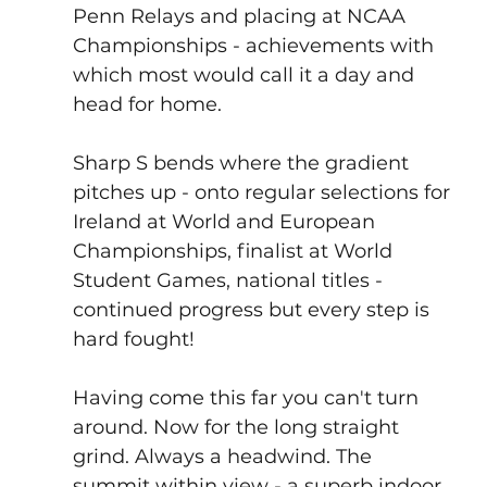
Penn Relays
 and placing at NCAA 
Championships - achievements with 
which most would call it a day and 
head for home.
Sharp S bends where the gradient 
pitches up - onto regular selections for 
Ireland at 
World 
and 
European 
Championships
, finalist at 
World 
Student Games
, national titles - 
continued progress but every step is 
hard fought!
Having come this far you can't turn 
around. Now for the long straight 
grind. Always a headwind. The 
summit within view - a superb indoor 