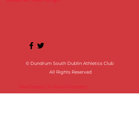
© Dundrum South Dublin Athletics Club
All Rights Reserved
Site Design | In Good Company