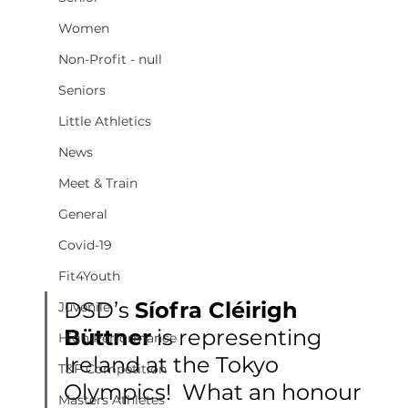
Women
Non-Profit - null
Seniors
Little Athletics
News
Meet & Train
General
Covid-19
Fit4Youth
DSD’s 
Síofra Cléirigh 
Juvenile
Büttner
 is representing 
High Performance
Ireland at the Tokyo 
T&F Competition
Olympics!  What an honour 
Masters Athletes