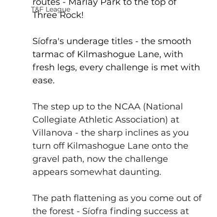
routes - Marlay Park to the top of 
T&F League
Three Rock!
Síofra's underage titles - the smooth 
tarmac of Kilmashogue Lane, with 
fresh legs, every challenge is met with 
ease.
The step up to the NCAA (
National 
Collegiate Athletic Association
) at 
Villanova
 - the sharp inclines as you 
turn off Kilmashogue Lane onto the 
gravel path, now the challenge 
appears somewhat daunting.
The path flattening as you come out of 
the forest - Síofra finding success at 