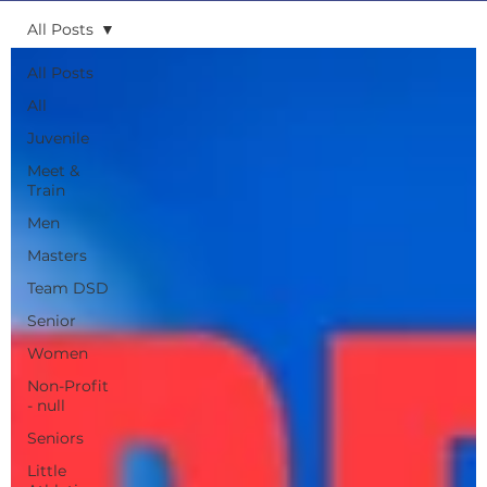
All Posts
All Posts
All
Juvenile
Meet &
Train
Men
Masters
Team DSD
Senior
Women
Non-Profit
- null
Seniors
Little