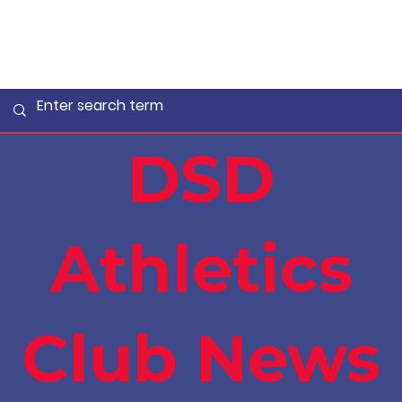
DSD
Athletics
Club News