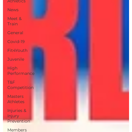
Athletics
News
Meet &
Train
General
Covid-19
Fit4Youth
Juvenile
High
Performance
T&F
Competition
Masters
Athletes
Injuries &
Injury
Prevention
Members