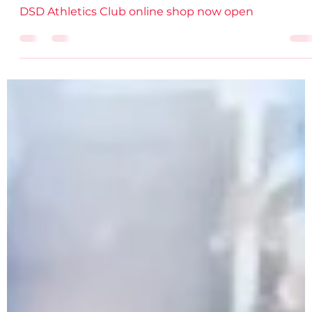
DSD AC
Dec 1, 2021
2 min read
New DSD online shop NOW OPEN!
DSD Athletics Club online shop now open