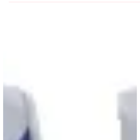
DSD's Avril Dillon breaks the world record in the W4
60mH on 11 March 2023 at the Leinster Indoor
Championships