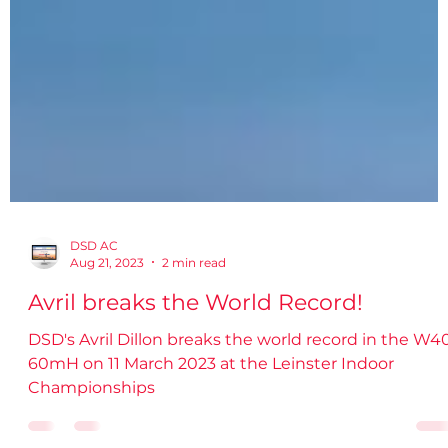
DSD AC
Aug 21, 2023
2 min read
Avril breaks the World Record!