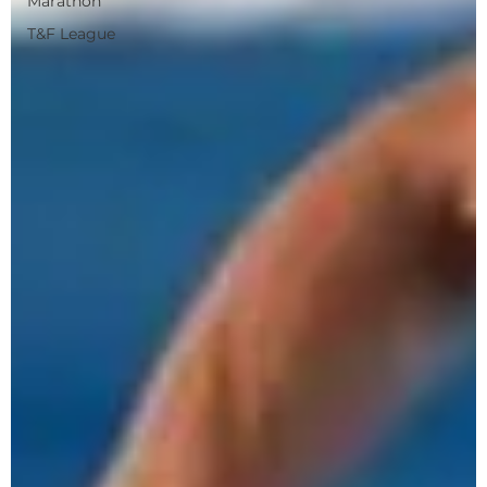
Marathon
T&F League