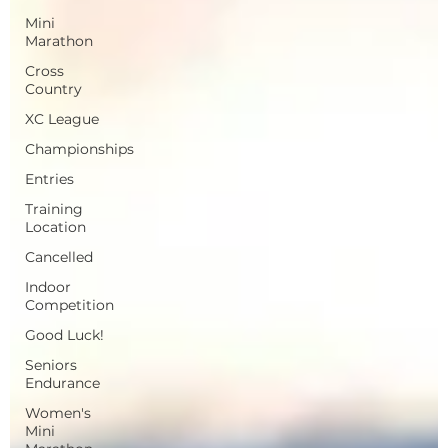
Mini
Marathon
Cross
Country
XC League
Championships
Entries
Training
Location
Cancelled
Indoor
Competition
Good Luck!
Seniors
Endurance
Women's
Mini