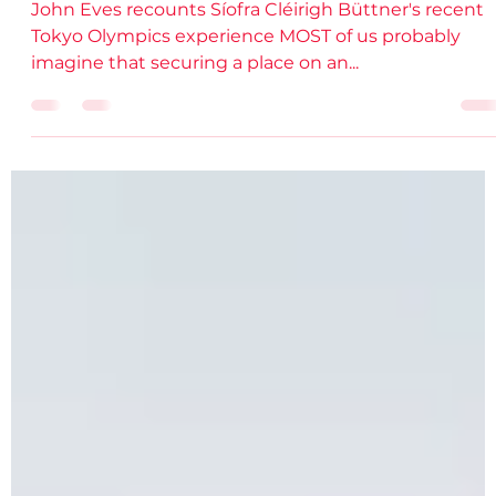
DSD Comms
Oct 29, 2021
3 min read
Inside the Tokyo Olympics
John Eves recounts Síofra Cléirigh Büttner's recent
Tokyo Olympics experience MOST of us probably
imagine that securing a place on an...