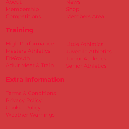
About
News
Membership
Shop
Competitions
Members Area
Training
High Performance
Little Athletics
Masters Athletics
Juvenile Athletics
Fit4Youth
Junior Athletics
Adult Meet & Train
Senior Athletics
Extra Information
Terms & Conditions
Privacy Policy
Cookie Policy
Weather Warnings