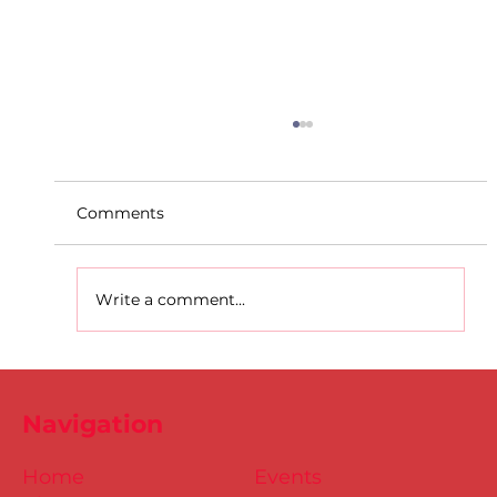
Comments
Write a comment...
D.S.D's Adriele - Duathlon
Navigation
Home
Events