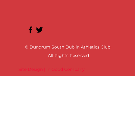
© Dundrum South Dublin Athletics Club
All Rights Reserved
Site Design | In Good Company