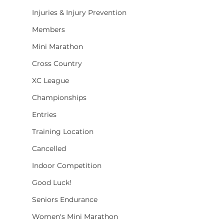
Injuries & Injury Prevention
Members
Mini Marathon
Cross Country
XC League
Championships
Entries
Training Location
Cancelled
Indoor Competition
Good Luck!
Seniors Endurance
Women's Mini Marathon