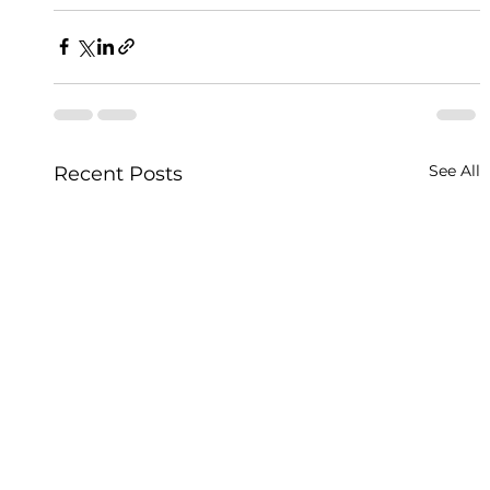
See All
Recent Posts