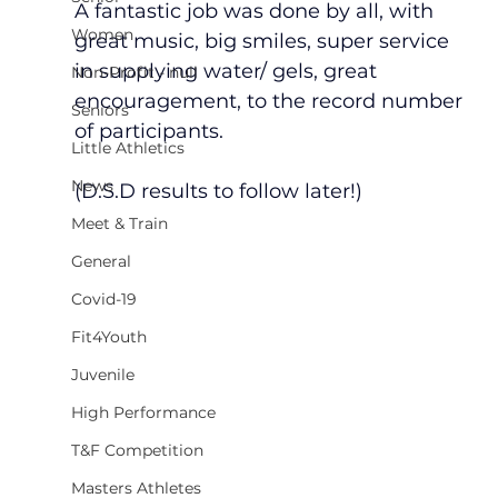
A fantastic job was done by all, with 
Women
great music, big smiles, super service 
in supplying water/ gels, great 
Non-Profit - null
encouragement, to the record number 
Seniors
of participants.     
Little Athletics
News
(D.S.D results to follow later!)
Meet & Train
General
Covid-19
Fit4Youth
Juvenile
High Performance
T&F Competition
Masters Athletes