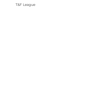
T&F League