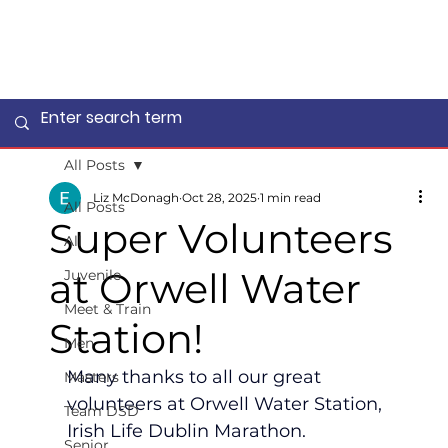
All Posts
Liz McDonagh
Oct 28, 2025
1 min read
All Posts
Super Volunteers
All
at Orwell Water
Juvenile
Meet & Train
Station!
Men
Many thanks to all our great 
Masters
volunteers at Orwell Water Station, 
Team DSD
Irish Life Dublin Marathon.
Senior