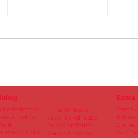
Dublin Juvenile Indoor
U9/U
Championships 2025
Rel
Entries are NOW Open
27th
ining
Extra
h Performance
Terms &
Little Athletics
ers Athletics
Privacy
Juvenile Athletics
Youth
Cookie 
Junior Athletics
t Meet & Train
Weathe
Senior Athletics