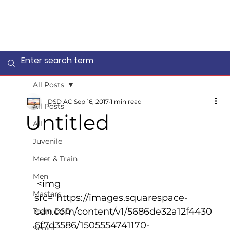
All Posts
DSD AC
Sep 16, 2017
1 min read
All Posts
Untitled
All
Juvenile
Meet & Train
Men
 <img 
Masters
src="https://images.squarespace-
cdn.com/content/v1/5686de32a12f4430
Team DSD
6f7d3586/1505554741170-
Senior