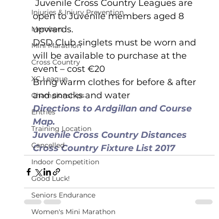
 Juvenile Cross Country Leagues are 
Injuries & Injury Prevention
open to Juvenile members aged 8 
upwards. 
Members
DSD Club singlets must be worn and 
Mini Marathon
will be available to purchase at the 
Cross Country
event – cost €20
XC League
Bring warm clothes for before & after 
and snacks and water
Championships
Directions to Ardgillan and Course 
Entries
Map.
Training Location
Juvenile Cross Country Distances
Cancelled
Cross Country Fixture List 2017
Indoor Competition
Good Luck!
Seniors Endurance
Women's Mini Marathon