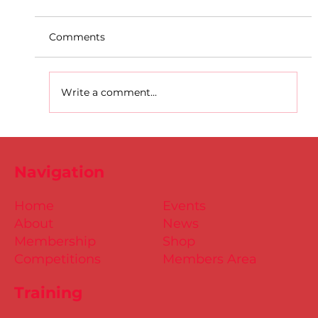
Comments
Write a comment...
D.S.D's Adriele - Duathlon
Navigation
Home
Events
About
News
Membership
Shop
Competitions
Members Area
Training