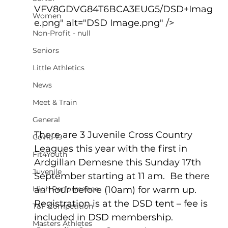
VFV8GDVG84T6BCA3EUG5/DSD+Imag
Women
e.png" alt="DSD Image.png" />
Non-Profit - null
Seniors
Little Athletics
News
Meet & Train
General
There are 3 Juvenile Cross Country 
Covid-19
Leagues this year with the first in 
Fit4Youth
Ardgillan Demesne this Sunday 17th 
Juvenile
September starting at 11 am.  Be there 
High Performance
an hour before (10am) for warm up. 
Registration is at the DSD tent – fee is 
T&F Competition
included in DSD membership.  
Masters Athletes