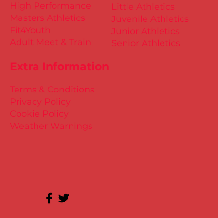
High Performance
Little Athletics
Masters Athletics
Juvenile Athletics
Fit4Youth
Junior Athletics
Adult Meet & Train
Senior Athletics
Extra Information
Terms & Conditions
Privacy Policy
Cookie Policy
Weather Warnings