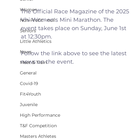
Women
The Official Race Magazine of the 2025 
Vhi Women's Mini Marathon. The 
Non-Profit - null
event takes place on Sunday, June 1st 
Seniors
at 12:30pm.
Little Athletics
News
Follow the link above to see the latest 
news on the event.
Meet & Train
General
Covid-19
Fit4Youth
Juvenile
High Performance
T&F Competition
Masters Athletes