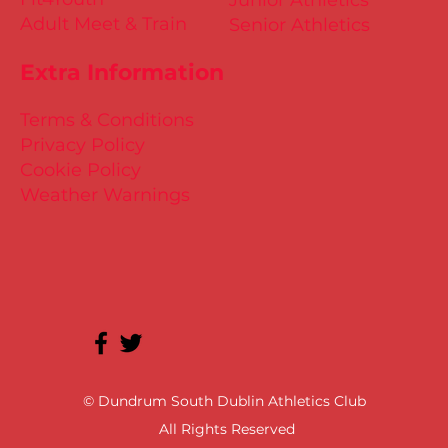
Junior Athletics
Adult Meet & Train
Senior Athletics
Extra Information
Terms & Conditions
Privacy Policy
Cookie Policy
Weather Warnings
© Dundrum South Dublin Athletics Club
All Rights Reserved