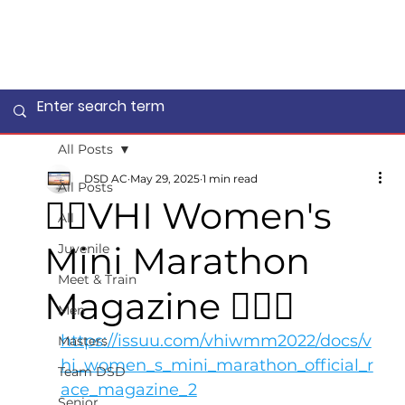
All Posts
DSD AC
May 29, 2025
1 min read
All Posts
🏃‍♀️VHI Women's
All
Mini Marathon
Juvenile
Meet & Train
Magazine 🤸🏻‍♂️
Men
https://issuu.com/vhiwmm2022/docs/v
Masters
hi_women_s_mini_marathon_official_r
Team DSD
ace_magazine_2
Senior