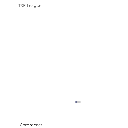
T&F League
Comments