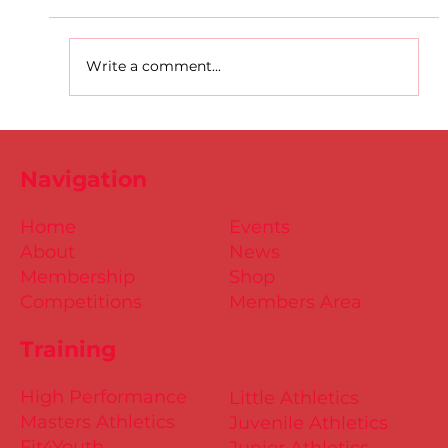
Write a comment...
D.S.D's Adriele - Duathlon
Navigation
Home
Events
About
News
Membership
Shop
Competitions
Members Area
Training
High Performance
Little Athletics
Masters Athletics
Juvenile Athletics
Fit4Youth