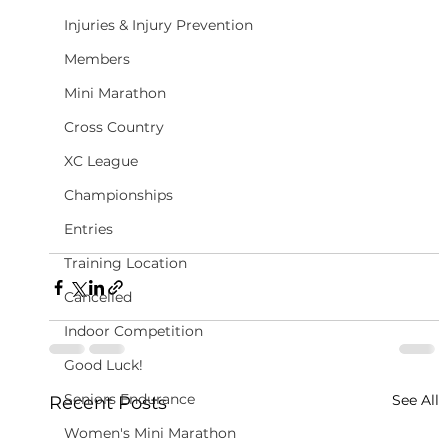
Injuries & Injury Prevention
Members
Mini Marathon
Cross Country
XC League
Championships
Entries
Training Location
Cancelled
Indoor Competition
Good Luck!
Seniors Endurance
See All
Recent Posts
Women's Mini Marathon