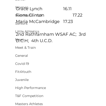
Women
Grace Lynch			16.11
Fiona Clinton			17.22
Non-Profit - null
Maria McCambridge	17.23
Seniors
Little Athletics
2nd	Rathfarnham WSAF AC;  3rd 
News
D.C.H;  4th U.C.D.
Meet & Train
General
Covid-19
Fit4Youth
Juvenile
High Performance
T&F Competition
Masters Athletes