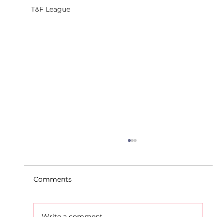
T&F League
Comments
Write a comment...