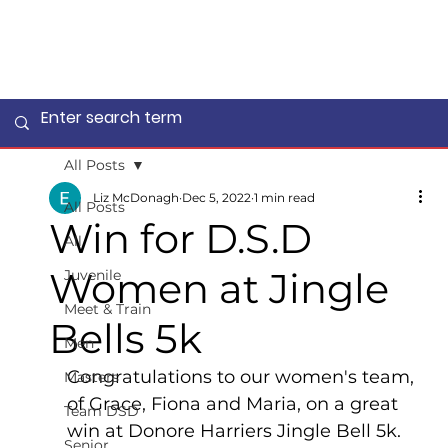
All Posts
Liz McDonagh
Dec 5, 2022
1 min read
All Posts
Win for D.S.D
All
Women at Jingle
Juvenile
Meet & Train
Bells 5k
Men
Congratulations to our women's team, 
Masters
of Grace, Fiona and Maria, on a great 
Team DSD
win at Donore Harriers Jingle Bell 5k.
Senior