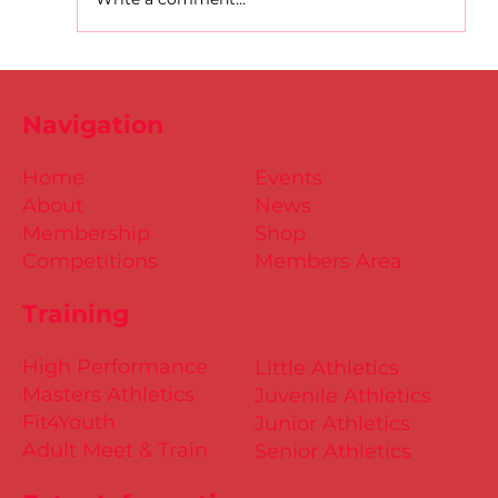
D.S.D's Adriele - Duathlon
Navigation
Home
Events
About
News
Membership
Shop
Competitions
Members Area
Training
High Performance
Little Athletics
Masters Athletics
Juvenile Athletics
Fit4Youth
Junior Athletics
Adult Meet & Train
Senior Athletics