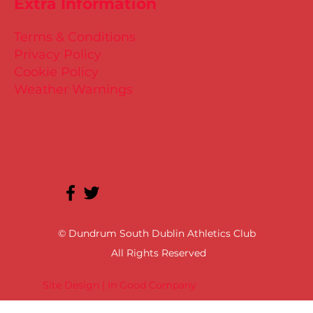
Extra Information
Terms & Conditions
Privacy Policy
Cookie Policy
Weather Warnings
© Dundrum South Dublin Athletics Club
All Rights Reserved
Site Design | In Good Company