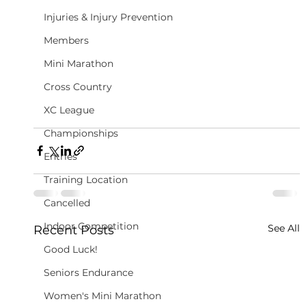
Injuries & Injury Prevention
Members
Mini Marathon
Cross Country
XC League
Championships
Entries
Training Location
Cancelled
Indoor Competition
See All
Recent Posts
Good Luck!
Seniors Endurance
Women's Mini Marathon