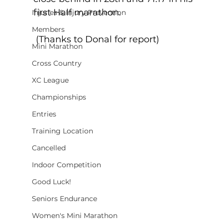
first Half marathon.  
Injuries & Injury Prevention
Members
 (Thanks to Donal for report)
Mini Marathon
Cross Country
XC League
Championships
Entries
Training Location
Cancelled
Indoor Competition
Good Luck!
Seniors Endurance
Women's Mini Marathon