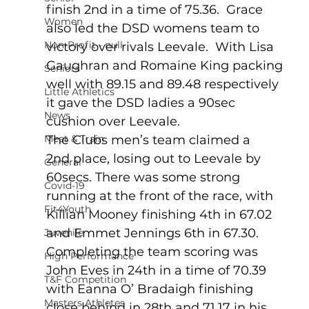
finish 2nd in a time of 75.36.  Grace 
Women
also led the DSD womens team to 
Non-Profit - null
victory over rivals Leevale.  With Lisa 
Gaughran and Romaine King packing 
Seniors
well with 89.15 and 89.48 respectively 
Little Athletics
it gave the DSD ladies a 90sec 
News
cushion over Leevale. 
Meet & Train
The Clubs men’s team claimed a 
2nd place, losing out to Leevale by 
General
60secs. There was some strong 
Covid-19
running at the front of the race, with 
Fit4Youth
Killian Mooney finishing 4th in 67.02 
and Emmet Jennings 6th in 67.30.   
Juvenile
Completing the team scoring was 
High Performance
John Eves in 24th in a time of 70.39 
T&F Competition
with Eanna O’ Bradaigh finishing 
Masters Athletes
close behind in 28th and 71.17 in his 