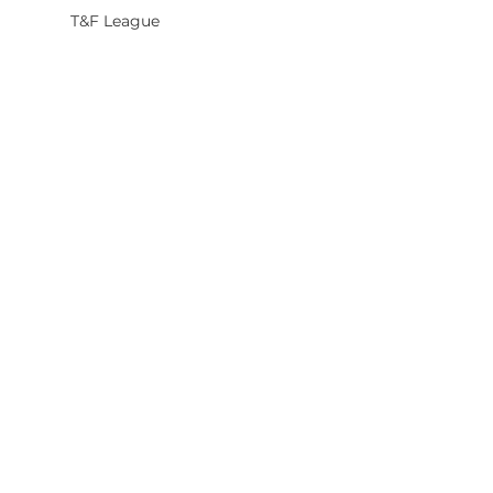
T&F League