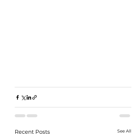
See All
Recent Posts