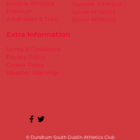
Masters Athletics
Juvenile Athletics
Fit4Youth
Junior Athletics
Adult Meet & Train
Senior Athletics
Extra Information
Terms & Conditions
Privacy Policy
Cookie Policy
Weather Warnings
© Dundrum South Dublin Athletics Club