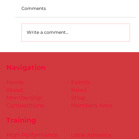
Comments
Write a comment...
D.S.D's Adriele - Duathlon
Navigation
Home
Events
About
News
Membership
Shop
Competitions
Members Area
Training
High Performance
Little Athletics