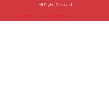
All Rights Reserved
Site Design | In Good Company