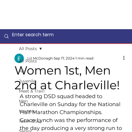
All Posts
Liz McDonagh
Sep 17, 2024
1 min read
All Posts
Women 1st, Men
All
2nd at Charleville!
Juvenile
Meet & Train
A strong DSD squad headed to 
Men
Charleville on Sunday for the National 
Masters
Half Marathon Championships.
Grace Lynch was the performance of 
Team DSD
the day producing a very strong run to 
Senior