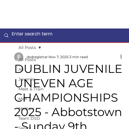
All Posts
dsdregistrar
Nov 7, 2025
3 min read
All Posts
DUBLIN JUVENILE
All
UNEVEN AGE
Juvenile
Meet & Train
CHAMPIONSHIPS
Men
2025 - Abbotstown
Masters
Team DSD
- Sunday 9th
Senior