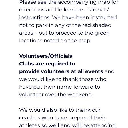
Please see the accompanying map for 
directions and follow the marshals’ 
instructions. We have been instructed 
not to park in any of the red shaded 
areas – but to proceed to the green 
locations noted on the map.
Volunteers/Officials
Clubs are required
to 
provide
volunteers at all events
 and 
we would like to thank those who 
have put their name forward to 
volunteer over the weekend.
We would also like to thank our 
coaches who have prepared their 
athletes so well and will be attending 