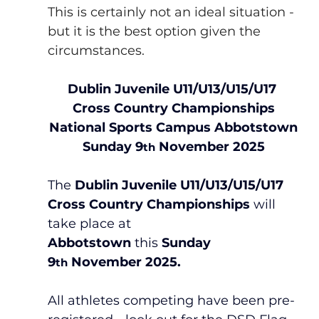
This is certainly not an ideal situation - 
but it is the best option given the 
circumstances.
Dublin Juvenile U11/U13/U15/U17 
Cross Country Championships
National Sports Campus Abbotstown
Sunday 9
 November 2025
th
The 
Dublin Juvenile U11/U13/U15/U17 
Cross Country Championships
 will 
take place at 
Abbotstown
 this 
Sunday 
9
 November 2025.
th
All athletes competing have been pre-