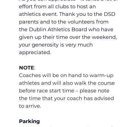
effort from all clubs to host an 
athletics event. Thank you to the DSD 
parents and to the volunteers from 
the Dublin Athletics Board who have 
given up their time over the weekend, 
your generosity is very much 
appreciated.  
NOTE
:
Coaches will be on hand to warm-up 
athletes and will also walk the course 
before race start time – please note 
the time that your coach has advised 
to arrive.
Parking