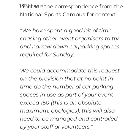
T&F League
I include the correspondence from the 
National Sports Campus for context:
"We have spent a good bit of time 
chasing other event organisers to try 
and narrow down carparking spaces 
required for Sunday. 
We could accommodate this request 
on the provision that at no point in 
time do the number of car parking 
spaces in use as part of your event 
exceed 150 (this is an absolute 
maximum, apologies), this will also 
need to be managed and controlled 
by your staff or volunteers." 