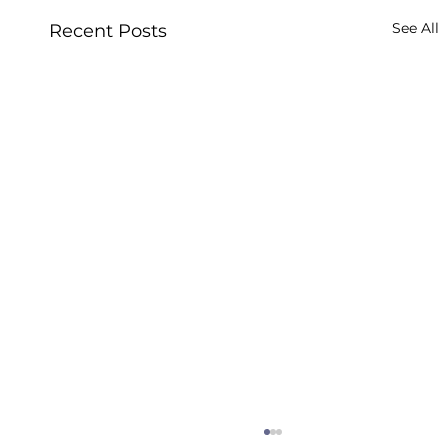
See All
Recent Posts