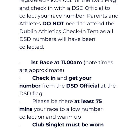
registered - look out for the DSD Flag 
and check in with a DSD Official to 
collect your race number. Parents and 
Athletes
 DO NOT
 need to attend the 
Dublin Athletics Check-In Tent as all 
DSD numbers will have been 
collected. 
·       
1st Race at 11.00am
 (note times 
are approximate)
·        
Check in
 and 
get your 
number 
from the
 DSD Official 
at the 
DSD flag
·        Please be there 
at least 75 
mins 
your race to allow number 
collection and warm up
·        
Club Singlet must be worn 