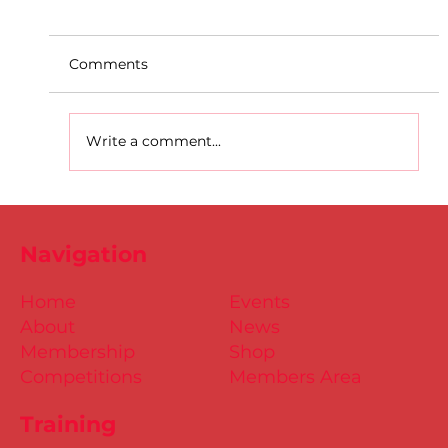
Comments
Write a comment...
D.S.D's Adriele - Duathlon
Navigation
Home
Events
About
News
Membership
Shop
Competitions
Members Area
Training