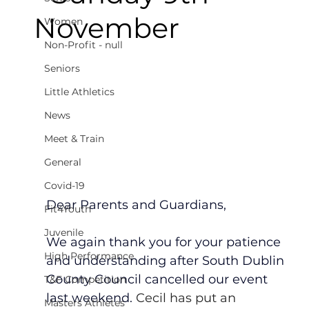
November
Women
Non-Profit - null
Seniors
Little Athletics
News
Meet & Train
General
Covid-19
Dear Parents and Guardians,
Fit4Youth
Juvenile
We again thank you for your patience 
High Performance
and understanding after South Dublin 
County Council cancelled our event 
T&F Competition
last weekend. 
Cecil has put an 
Masters Athletes