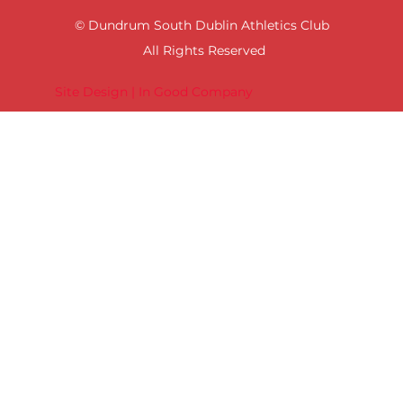
© Dundrum South Dublin Athletics Club
All Rights Reserved
Site Design | In Good Company