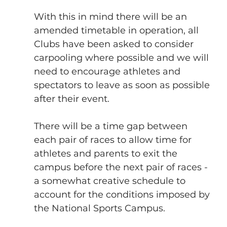
With this in mind there will be an 
amended timetable in operation, all 
Clubs have been asked to consider 
carpooling where possible and we will 
need to encourage athletes and 
spectators to leave as soon as possible 
after their event.
There will be a time gap between 
each pair of races to allow time for 
athletes and parents to exit the 
campus before the next pair of races - 
a somewhat creative schedule to 
account for the conditions imposed by 
the National Sports Campus.