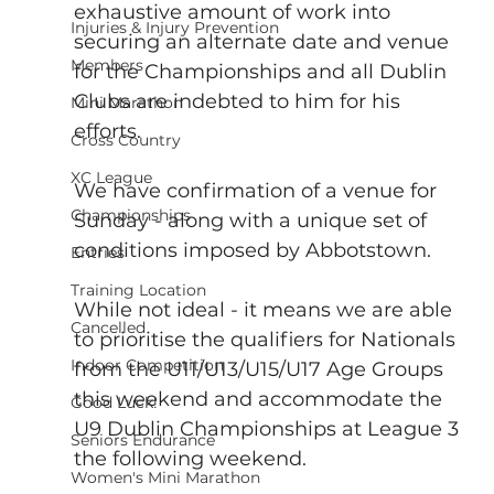
exhaustive amount of work into 
Injuries & Injury Prevention
securing an alternate date and venue 
Members
for the Championships and all Dublin 
Clubs are indebted to him for his 
Mini Marathon
efforts.
Cross Country
XC League
We have confirmation of a venue for 
Championships
Sunday - along with a unique set of 
conditions imposed by Abbotstown. 
Entries
Training Location
While not ideal - it means we are able 
Cancelled
to prioritise the qualifiers for Nationals 
Indoor Competition
from the U11/U13/U15/U17 Age Groups 
this weekend and accommodate the 
Good Luck!
U9 Dublin Championships at League 3 
Seniors Endurance
the following weekend.
Women's Mini Marathon