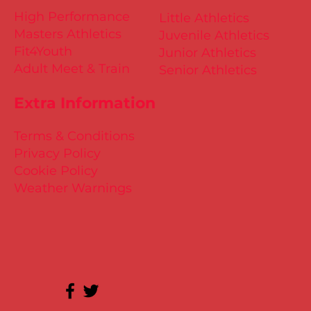
High Performance
Little Athletics
Masters Athletics
Juvenile Athletics
Fit4Youth
Junior Athletics
Adult Meet & Train
Senior Athletics
Extra Information
Terms & Conditions
Privacy Policy
Cookie Policy
Weather Warnings