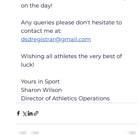
on the day!
Any queries please don't hesitate to 
contact me at:  
dsdregistrar@gmail.com
Wishing all athletes the very best of 
luck!
Yours in Sport
Sharon Wilson
Director of Athletics Operations 