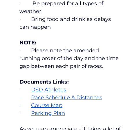
·        Be prepared for all types of 
weather
·       Bring food and drink as delays 
can happen
NOTE:
·       Please note the amended 
running order of the day and the time 
gap between each pair of races.
Documents Links:
·    
DSD Athletes
·       
Race Schedule & Distances
·       
Course Map
·       
Parking Plan
As you can appreciate - it takes a lot of 