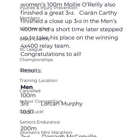
women’s 100m Mollie O’Reilly also 
Injuries & Injury Prevention
finished a great 3
.   Ciarán Carthy 
rd
Members
finished a close up 3
 in the Men’s 
rd
Mini Marathon
400m and a short time later stepped 
up to take his place on the winning 
Cross Country
4x400 relay team.  
XC League
Congratulations to all!
Championships
Entries
Results:
Training Location
Men
Cancelled
100m
Indoor Competition
3
        Lorcan Murphy                          
rd
10.57
Good Luck!
Seniors Endurance
200m
Women's Mini Marathon
2
        Darragh McConville                    
nd