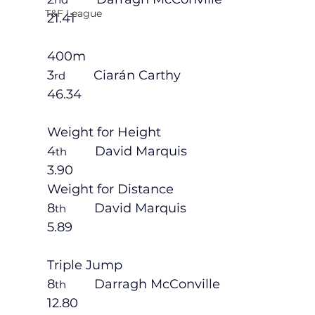
T&F League
21.41
400m
3
        Ciarán Carthy                             
rd
46.34
Weight for Height
4
        David Marquis                           
th
3.90
Weight for Distance
8
        David Marquis                           
th
5.89
Triple Jump
8
        Darragh McConville                    
th
12.80