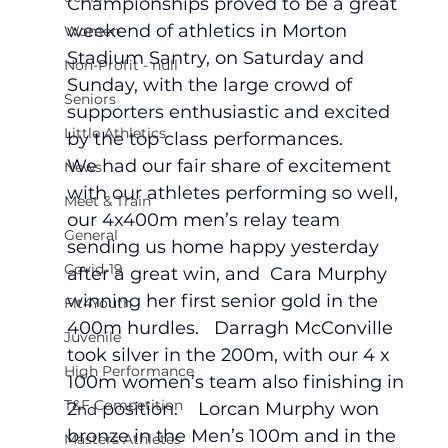
Championships proved to be a great 
weekend of athletics in Morton 
Women
Stadium Santry, on Saturday and 
Non-Profit - null
Sunday, with the large crowd of 
Seniors
supporters enthusiastic and excited 
Little Athletics
by the top class performances.   
We had our fair share of excitement 
News
with our athletes performing so well, 
Meet & Train
our 4x400m men’s relay team 
General
sending us home happy yesterday 
Covid-19
after a great win, and  Cara Murphy 
winning her first senior gold in the 
Fit4Youth
400m hurdles.   Darragh McConville 
Juvenile
took silver in the 200m, with our 4 x 
High Performance
100m women’s team also finishing in 
T&F Competition
2
 position.    Lorcan Murphy won 
nd
bronze in the Men’s 100m and in the 
Masters Athletes