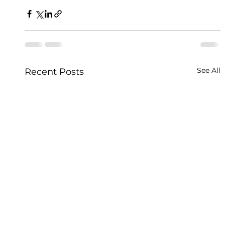
See All
Recent Posts