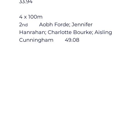
33.94
4 x 100m
2
        Aobh Forde; Jennifer 
nd
Hanrahan; Charlotte Bourke; Aisling 
Cunningham        49.08