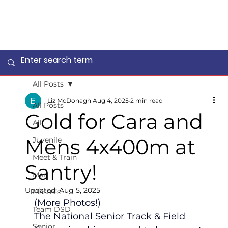
All Posts
Liz McDonagh
Aug 4, 2025
2 min read
All Posts
Gold for Cara and
All
Mens 4x400m at
Juvenile
Meet & Train
Santry!
Men
Updated:
Aug 5, 2025
Masters
(More Photos!)
Team DSD
The National Senior Track & Field 
Senior