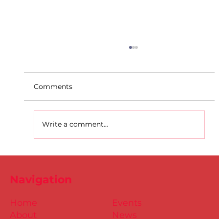
Comments
Write a comment...
D.S.D's Adriele - Duathlon
Navigation
Home
Events
About
News