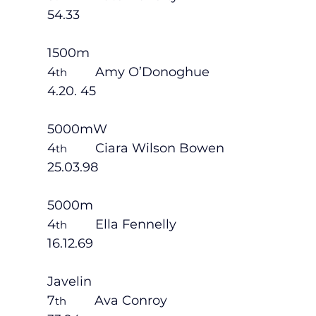
54.33
1500m
4
        Amy O’Donoghue                       
th
4.20. 45
5000mW
4
        Ciara Wilson Bowen                    
th
25.03.98
5000m
4
        Ella Fennelly                              
th
16.12.69
Javelin
7
        Ava Conroy                                
th