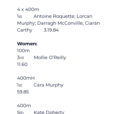
4 x 400m
1
         Antoine Roquette; Lorcan 
st
Murphy; Darragh McConville; Ciarán 
Carthy         3.19.84
Women:
100m
3
        Mollie O’Reilly                           
rd
11.60
400mH
1
         Cara Murphy                             
st
59.85
400m
5
        Kate Doherty                             
th