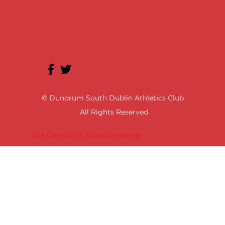
© Dundrum South Dublin Athletics Club
All Rights Reserved
Site Design | In Good Company