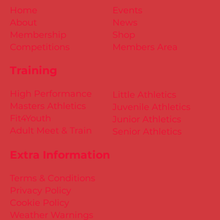
Home
Events
About
News
Membership
Shop
Competitions
Members Area
Training
High Performance
Little Athletics
Masters Athletics
Juvenile Athletics
Fit4Youth
Junior Athletics
Adult Meet & Train
Senior Athletics
Extra Information
Terms & Conditions
Privacy Policy
Cookie Policy
Weather Warnings