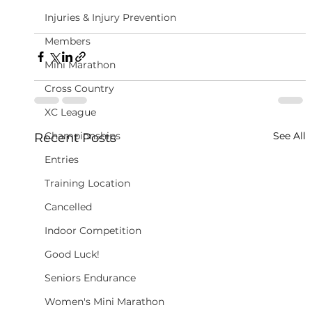
Injuries & Injury Prevention
Members
Mini Marathon
Cross Country
XC League
Championships
See All
Recent Posts
Entries
Training Location
Cancelled
Indoor Competition
Good Luck!
Seniors Endurance
Women's Mini Marathon