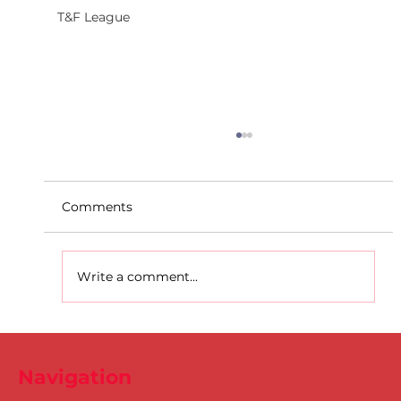
T&F League
Comments
Write a comment...
D.S.D's Adriele - Duathlon
Navigation