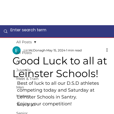
All Posts
Liz McDonagh
May 15, 2024
1 min read
All Posts
Good Luck to all at
All
Leinster Schools!
Juvenile
Meet & Train
Best of luck to all our D.S.D athletes 
Men
competing today and Saturday at 
Masters
Leinster Schools in Santry.    
Enjoy your competition!
Team DSD
Senior