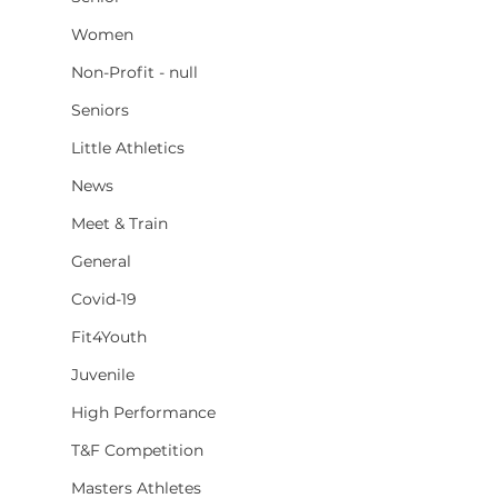
Women
Non-Profit - null
Seniors
Little Athletics
News
Meet & Train
General
Covid-19
Fit4Youth
Juvenile
High Performance
T&F Competition
Masters Athletes