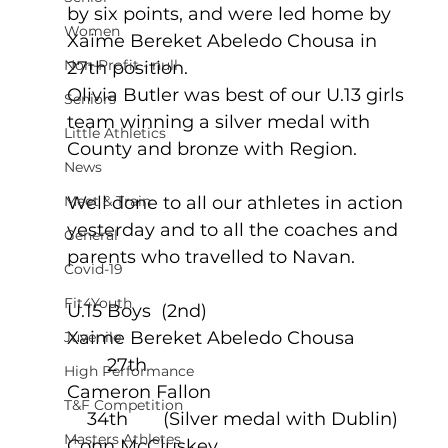
by six points, and were led home by 
Women
Xaime Bereket Abeledo Chousa in 
Non-Profit - null
27th position.   
Olivia Butler was best of our U.13 girls 
Seniors
team winning a silver medal with 
Little Athletics
County and bronze with Region.
News
Meet & Train
Well done to all our athletes in action 
yesterday and to all the coaches and 
General
parents who travelled to Navan.
Covid-19
Fit4Youth
U.15 Boys  (2nd)
Xaime Bereket Abeledo Chousa             
Juvenile
        27th
High Performance
Cameron Fallon                                          
T&F Competition
    34th       (Silver medal with Dublin)
Masters Athletes
Conn McCluskey                                        