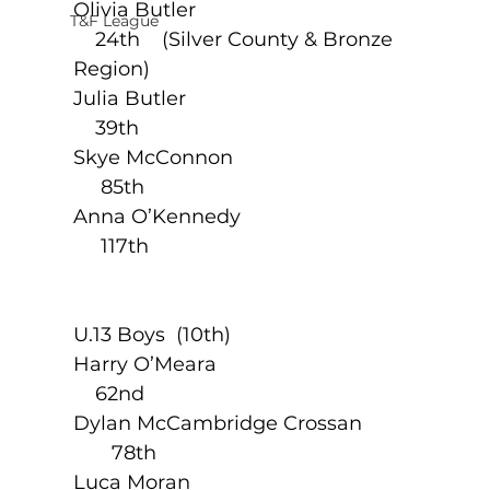
Olivia Butler                                                
T&F League
    24th    (Silver County & Bronze 
Region)
Julia Butler                                                  
    39th
Skye McConnon                                         
     85th
Anna O’Kennedy                                        
     117th
U.13 Boys  (10th)                                 
Harry O’Meara                                            
    62nd
Dylan McCambridge Crossan                  
       78th
Luca Moran                                                 