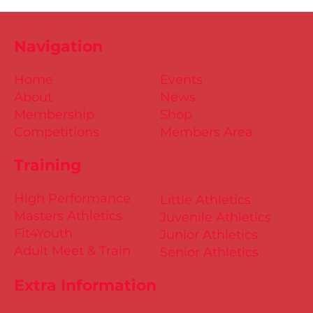
Navigation
Home
Events
About
News
Membership
Shop
Competitions
Members Area
Training
High Performance
Little Athletics
Masters Athletics
Juvenile Athletics
Fit4Youth
Junior Athletics
Adult Meet & Train
Senior Athletics
Extra Information