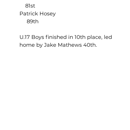
    81st
Patrick Hosey                                             
     89th
U.17 Boys finished in 10th place, led 
home by Jake Mathews 40th.