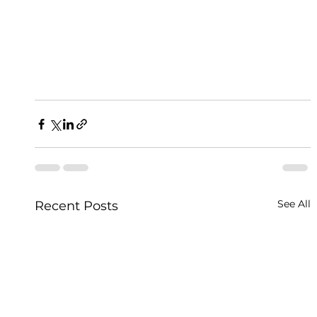
See All
Recent Posts