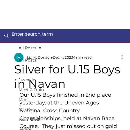
All Posts
Liz McDonagh
Dec 4, 2023
1 min read
All Posts
Silver for U.15 Boys
All
in Navan
Juvenile
Meet & Train
Our U.15 Boys finished in 2nd place 
Men
yesterday, at the Uneven Ages 
Masters
National Cross Country 
Championships, held at Navan Race 
Team DSD
Course.  They just missed out on gold 
Senior