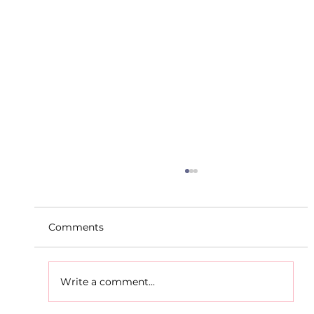
Comments
Write a comment...
D.S.D's Adriele - Duathlon