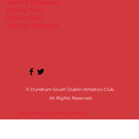
Terms & Conditions
Privacy Policy
Cookie Policy
Weather Warnings
© Dundrum South Dublin Athletics Club
All Rights Reserved
Site Design | In Good Company