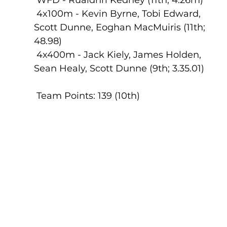
 4x100m - Kevin Byrne, Tobi Edward, 
Scott Dunne, Eoghan MacMuiris (11th; 
48.98)
 4x400m - Jack Kiely, James Holden, 
Sean Healy, Scott Dunne (9th; 3.35.01)
 Team Points: 139 (10th)