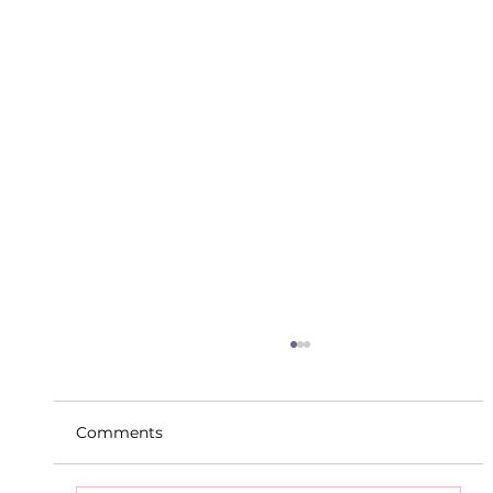
Comments