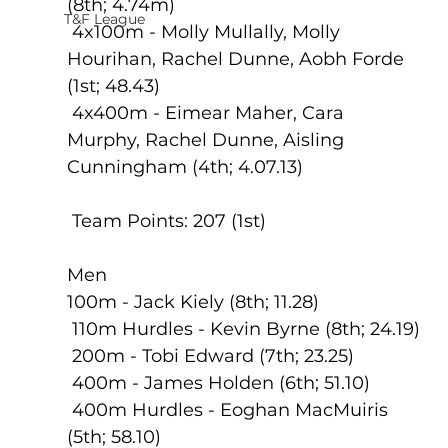
(8th; 4.74m)
T&F League
 4x100m - Molly Mullally, Molly 
Hourihan, Rachel Dunne, Aobh Forde 
(1st; 48.43)
 4x400m - Eimear Maher, Cara 
Murphy, Rachel Dunne, Aisling 
Cunningham (4th; 4.07.13)
 Team Points: 207 (1st)
Men
100m - Jack Kiely (8th; 11.28)
 110m Hurdles - Kevin Byrne (8th; 24.19)
 200m - Tobi Edward (7th; 23.25)
 400m - James Holden (6th; 51.10)
 400m Hurdles - Eoghan MacMuiris 
(5th; 58.10)