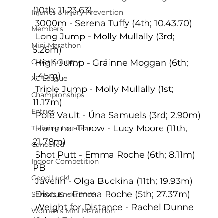
(10th; 11.23.63)
Injuries & Injury Prevention
 3000m - Serena Tuffy (4th; 10.43.70)
Members
 Long Jump - Molly Mullally (3rd; 
Mini Marathon
5.26m)
Cross Country
 High Jump - Gráinne Moggan (6th; 
1.45m) 
XC League
 Triple Jump - Molly Mullally (1st; 
Championships
11.17m)
Entries
 Pole Vault - Úna Samuels (3rd; 2.90m)
 Hammer Throw - Lucy Moore (11th; 
Training Location
21.78m)
Cancelled
 Shot Putt - Emma Roche (6th; 8.11m) 
Indoor Competition
PB
Good Luck!
 Javelin - Olga Buckina (11th; 19.93m)
 Discus - Emma Roche (5th; 27.37m)
Seniors Endurance
 Weight for Distance - Rachel Dunne 
Women's Mini Marathon