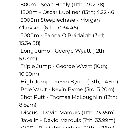
 800m - Sean Healy (11th; 2.02.78)
 1500m - Oscar Lubliner (13th; 4.22.46)
 3000m Steeplechase - Morgan 
Clarkson (6th; 10.34.46)
 5000m - Éanna Ó’Brádaigh (3rd; 
15.34.98)
 Long Jump - George Wyatt (12th; 
5.04m)
 Triple Jump - George Wyatt (10th; 
10.30m)
 High Jump - Kevin Byrne (13th; 1.45m)
 Pole Vault - Kevin Byrne (3rd; 3.20m)
 Shot Putt - Thomas McLoughlin (12th; 
8.82m)
 Discus - David Marquis (11th; 23.35m)
 Javelin - David Marquis (7th; 33.99m)
 WFD - Ruaidhri Kedney (11th; 4.26m)