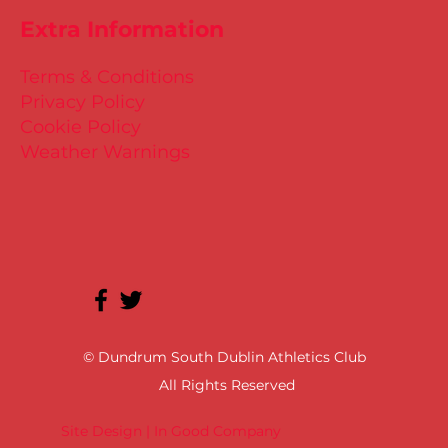
Extra Information
Terms & Conditions
Privacy Policy
Cookie Policy
Weather Warnings
© Dundrum South Dublin Athletics Club
All Rights Reserved
Site Design | In Good Company