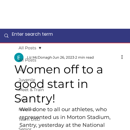
All Posts
Liz McDonagh
Jun 26, 2023
2 min read
All Posts
Women off to a
All
good start in
Juvenile
Meet & Train
Santry!
Men
Well done to all our athletes, who 
Masters
represented us in Morton Stadium, 
Team DSD
Santry, yesterday at the National 
Senior