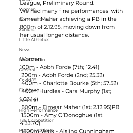
League, Preliminary Round.
Women
We had many fine performances, with 
Eimear Maher achieving a PB in the 
Non-Profit - null
800m of 2.12.95, moving down from 
Seniors
her usual longer distance.
Little Athletics
News
Women
Meet & Train
100m - Aobh Forde (7th; 12.41)
General
 200m - Aobh Forde (2nd; 25.32)
Covid-19
 400m - Charlotte Bourke (5th; 57.52)
Fit4Youth
 400m Hurdles - Cara Murphy (1st; 
1.03.14)
Juvenile
 800m - Eimear Maher (1st; 2.12.95)PB
High Performance
 1500m - Amy O’Donoghue (1st; 
T&F Competition
4.33.70)
Masters Athletes
 1500m Walk - Aisling Cunningham 