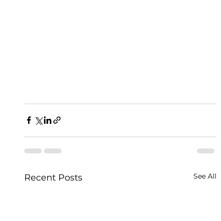
See All
Recent Posts