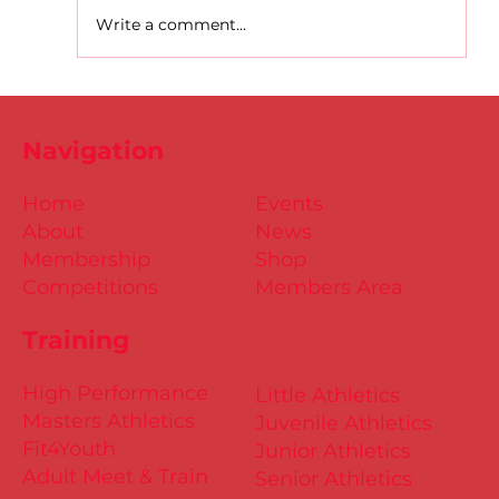
Write a comment...
D.S.D's Adriele - Duathlon
Navigation
Home
Events
About
News
Membership
Shop
Competitions
Members Area
Training
High Performance
Little Athletics
Masters Athletics
Juvenile Athletics
Fit4Youth
Junior Athletics
Adult Meet & Train
Senior Athletics